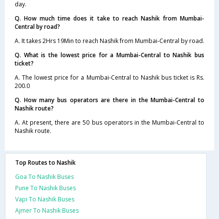
day.
Q. How much time does it take to reach Nashik from Mumbai-
Central by road?
A. It takes 2Hrs 19Min to reach Nashik from Mumbai-Central by road.
Q. What is the lowest price for a Mumbai-Central to Nashik bus
ticket?
A. The lowest price for a Mumbai-Central to Nashik bus ticket is Rs.
200.0
Q. How many bus operators are there in the Mumbai-Central to
Nashik route?
A. At present, there are 50 bus operators in the Mumbai-Central to
Nashik route.
Top Routes to Nashik
Goa To Nashik Buses
Pune To Nashik Buses
Vapi To Nashik Buses
Ajmer To Nashik Buses