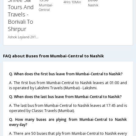
4Hrs 10Min
Mumbai-
Nashik
Tours And
Central
Travels -
Borivali To
Shirpur
Ashok Leyland 2X1(30) AC -Sleeper -v, A/C, Sleeper, 2 + 1 ( 30 )
FAQ about Buses from Mumbai-Central to Nashik
Q. When does the first bus leave from Mumbai-Central to Nashik?
A. The first bus from Mumbai-Central to Nashik leaves at 01:00 and
is operated by Lakshmi Travels (Mumbai) - Lakshmi.
Q. When does the last bus leave from Mumbai-Central to Nashik?
A. The last bus from Mumbai-Central to Nashik leaves at 17:45 and is
operated by Classic Travels (Mumbai).
Q. How many buses are plying from Mumbai-Central to Nashik
every day?
A. There are 50 buses that ply from Mumbai-Central to Nashik every