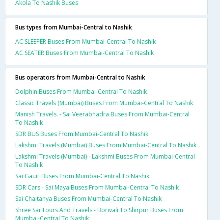
Akola To Nashik Buses
Bus types from Mumbai-Central to Nashik
AC SLEEPER Buses From Mumbai-Central To Nashik
AC SEATER Buses From Mumbai-Central To Nashik
Bus operators from Mumbai-Central to Nashik
Dolphin Buses From Mumbai-Central To Nashik
Classic Travels (Mumbai) Buses From Mumbai-Central To Nashik
Manish Travels. - Sai Veerabhadra Buses From Mumbai-Central
To Nashik
SDR BUS Buses From Mumbai-Central To Nashik
Lakshmi Travels (Mumbai) Buses From Mumbai-Central To Nashik
Lakshmi Travels (Mumbai) - Lakshmi Buses From Mumbai-Central
To Nashik
Sai Gauri Buses From Mumbai-Central To Nashik
SDR Cars - Sai Maya Buses From Mumbai-Central To Nashik
Sai Chaitanya Buses From Mumbai-Central To Nashik
Shree Sai Tours And Travels - Borivali To Shirpur Buses From
Mumbai-Central To Nashik