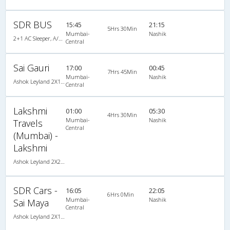
SDR BUS
15:45
21:15
5Hrs 30Min
Mumbai-
Nashik
2+1 AC Sleeper, A/C, Sleeper, 2 + 1
Central
Sai Gauri
17:00
00:45
7Hrs 45Min
Mumbai-
Nashik
Ashok Leyland 2X1(30) AC -Sleeper -v, A/C, Sleeper, 2 + 1 ( 30 )
Central
Lakshmi
01:00
05:30
4Hrs 30Min
Mumbai-
Nashik
Travels
Central
(Mumbai) -
Lakshmi
Ashok Leyland 2X2(49) NAC Seater , Non A/C, Seater, 2 + 2 ( 49 )
SDR Cars -
16:05
22:05
6Hrs 0Min
Mumbai-
Nashik
Sai Maya
Central
Ashok Leyland 2X1(30) AC -Sleeper -v, A/C, Sleeper, 2 + 1 ( 30 )