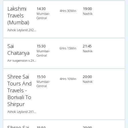
Lakshmi
14:30
19:00
4Hrs 30Min
Mumbai-
Nashik
Travels
Central
(Mumbai)
Ashok Leyland 2X2(41) NAC Seater , Non A/C, Seater, 2 + 2 ( 41 )
Sai
15:30
21:45
6Hrs 15Min
Mumbai-
Nashik
Chaitanya
Central
Air suspension s 2X2(45) AC Seater , A/C, Seater, 2 + 2 ( 45 )
Shree Sai
15:50
20:00
4Hrs 10Min
Mumbai-
Nashik
Tours And
Central
Travels -
Borivali To
Shirpur
Ashok Leyland 2X1(30) AC -Sleeper -v, A/C, Sleeper, 2 + 1 ( 30 )
Shree Sai
15:50
20:00