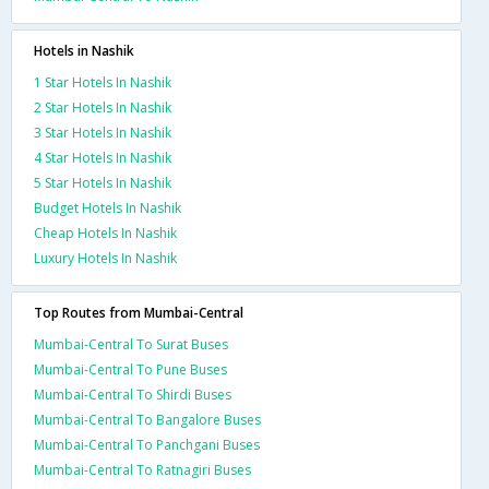
Hotels in Nashik
1 Star Hotels In Nashik
2 Star Hotels In Nashik
3 Star Hotels In Nashik
4 Star Hotels In Nashik
5 Star Hotels In Nashik
Budget Hotels In Nashik
Cheap Hotels In Nashik
Luxury Hotels In Nashik
Top Routes from Mumbai-Central
Mumbai-Central To Surat Buses
Mumbai-Central To Pune Buses
Mumbai-Central To Shirdi Buses
Mumbai-Central To Bangalore Buses
Mumbai-Central To Panchgani Buses
Mumbai-Central To Ratnagiri Buses