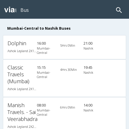
Bus
Mumbai-Central to Nashik Buses
Dolphin
16:00
21:00
5Hrs 0Min
Mumbai-
Nashik
Ashok Leyland 2X1(30) AC -Sleeper -v, A/C, Sleeper, 2 + 1 ( 30 )
Central
Classic
15:15
19:45
4Hrs 30Min
Mumbai-
Nashik
Travels
Central
(Mumbai)
Ashok Leyland 2X1(30) AC -Sleeper -v, A/C, Sleeper, 2 + 1 ( 30 )
Manish
08:00
14:00
6Hrs 0Min
Mumbai-
Nashik
Travels. - Sai
Central
Veerabhadra
Ashok Leyland 2X2(49) NAC Seater , Non A/C, Seater, 2 + 2 ( 49 )