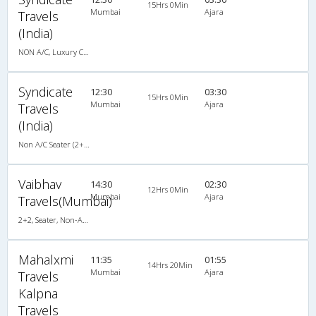
15Hrs 0Min
Mumbai
Ajara
Travels
(India)
NON A/C, Luxury Coach
Syndicate
12:30
03:30
15Hrs 0Min
Mumbai
Ajara
Travels
(India)
Non A/C Seater (2+2)
Vaibhav
14:30
02:30
12Hrs 0Min
Mumbai
Ajara
Travels(Mumbai)
2+2, Seater, Non-AC, Video
Mahalxmi
11:35
01:55
14Hrs 20Min
Mumbai
Ajara
Travels
Kalpna
Travels