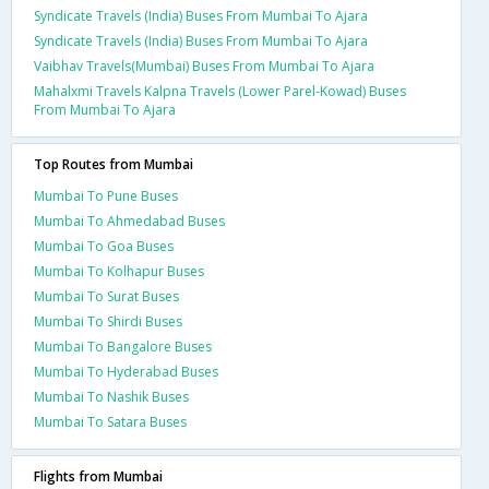
Syndicate Travels (India) Buses From Mumbai To Ajara
Syndicate Travels (India) Buses From Mumbai To Ajara
Vaibhav Travels(Mumbai) Buses From Mumbai To Ajara
Mahalxmi Travels Kalpna Travels (Lower Parel-Kowad) Buses
From Mumbai To Ajara
Top Routes from Mumbai
Mumbai To Pune Buses
Mumbai To Ahmedabad Buses
Mumbai To Goa Buses
Mumbai To Kolhapur Buses
Mumbai To Surat Buses
Mumbai To Shirdi Buses
Mumbai To Bangalore Buses
Mumbai To Hyderabad Buses
Mumbai To Nashik Buses
Mumbai To Satara Buses
Flights from Mumbai