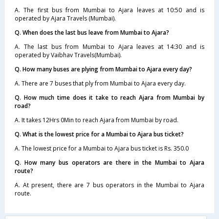
A. The first bus from Mumbai to Ajara leaves at 10:50 and is
operated by Ajara Travels (Mumbai).
Q. When does the last bus leave from Mumbai to Ajara?
A. The last bus from Mumbai to Ajara leaves at 14:30 and is
operated by Vaibhav Travels(Mumbai).
Q. How many buses are plying from Mumbai to Ajara every day?
A. There are 7 buses that ply from Mumbai to Ajara every day.
Q. How much time does it take to reach Ajara from Mumbai by
road?
A. It takes 12Hrs 0Min to reach Ajara from Mumbai by road.
Q. What is the lowest price for a Mumbai to Ajara bus ticket?
A. The lowest price for a Mumbai to Ajara bus ticket is Rs. 350.0
Q. How many bus operators are there in the Mumbai to Ajara
route?
A. At present, there are 7 bus operators in the Mumbai to Ajara
route.