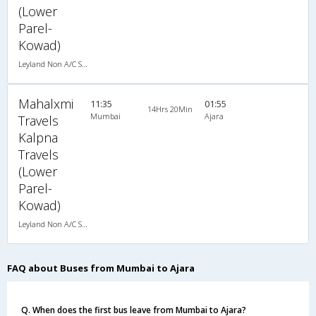
(Lower
Parel-
Kowad)
Leyland Non A/C Seater Executive Luxury (2+2)
Mahalxmi
11:35
01:55
14Hrs 20Min
Mumbai
Ajara
Travels
Kalpna
Travels
(Lower
Parel-
Kowad)
Leyland Non A/C Seater Executive Luxury (2+2)
FAQ about Buses from Mumbai to Ajara
Q. When does the first bus leave from Mumbai to Ajara?