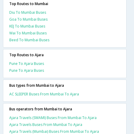
Top Routes to Mumbai
Diu To Mumbai Buses
Goa To Mumbai Buses
KEJ To Mumbai Buses
Wai To Mumbai Buses
Beed To Mumbai Buses
Top Routes to Ajara
Pune To Ajara Buses
Pune To Ajara Buses
Bus types from Mumbai to Ajara
AC SLEEPER Buses From Mumbai To Ajara
Bus operators from Mumbai to Ajara
Ajara Travels (SWAMI) Buses From Mumbai To Ajara
Ajara Travels Buses From Mumbai To Ajara
Ajara Travels (Mumbai) Buses From Mumbai To Ajara