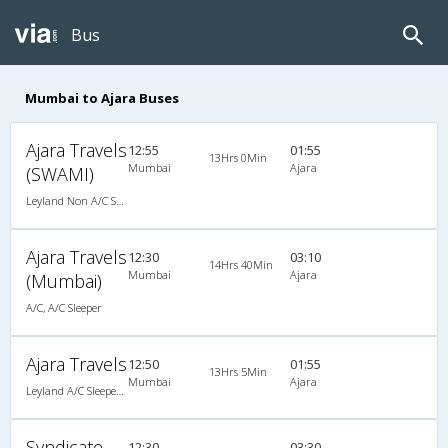
Bus
Mumbai to Ajara Buses
Ajara Travels
12:55
01:55
13Hrs 0Min
Mumbai
Ajara
(SWAMI)
Leyland Non A/C Seater (2+2)
Ajara Travels
12:30
03:10
14Hrs 40Min
Mumbai
Ajara
(Mumbai)
A/C, A/C Sleeper
Ajara Travels
12:50
01:55
13Hrs 5Min
Mumbai
Ajara
Leyland A/C Sleeper Executive Luxury (2+1)
Syndicate
12:30
03:30