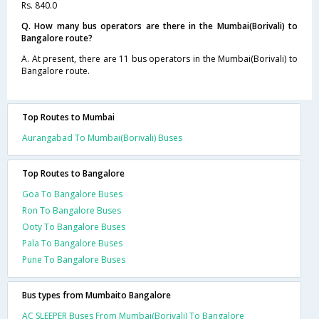
Rs. 840.0
Q. How many bus operators are there in the Mumbai(Borivali) to
Bangalore route?
A. At present, there are 11 bus operators in the Mumbai(Borivali) to
Bangalore route.
Top Routes to Mumbai
Aurangabad To Mumbai(Borivali) Buses
Top Routes to Bangalore
Goa To Bangalore Buses
Ron To Bangalore Buses
Ooty To Bangalore Buses
Pala To Bangalore Buses
Pune To Bangalore Buses
Bus types from Mumbaito Bangalore
AC SLEEPER Buses From Mumbai(Borivali) To Bangalore