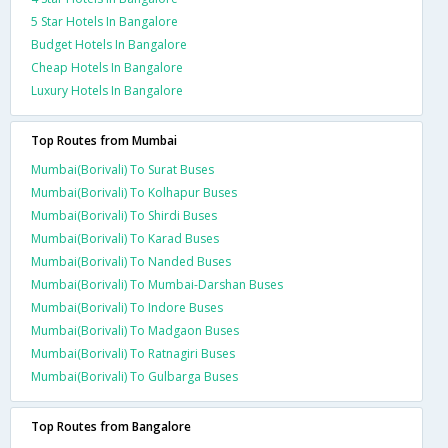
5 Star Hotels In Bangalore
Budget Hotels In Bangalore
Cheap Hotels In Bangalore
Luxury Hotels In Bangalore
Top Routes from Mumbai
Mumbai(Borivali) To Surat Buses
Mumbai(Borivali) To Kolhapur Buses
Mumbai(Borivali) To Shirdi Buses
Mumbai(Borivali) To Karad Buses
Mumbai(Borivali) To Nanded Buses
Mumbai(Borivali) To Mumbai-Darshan Buses
Mumbai(Borivali) To Indore Buses
Mumbai(Borivali) To Madgaon Buses
Mumbai(Borivali) To Ratnagiri Buses
Mumbai(Borivali) To Gulbarga Buses
Top Routes from Bangalore