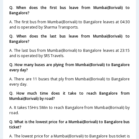
Q. When does the first bus leave from Mumbai(Borivali) to
Bangalore?
A. The first bus from Mumbai(Borivali) to Bangalore leaves at 04:30
and is operated by Sharma Transports.
Q. When does the last bus leave from Mumbai(Borivali) to
Bangalore?
A. The last bus from Mumbai(Borivali) to Bangalore leaves at 23:15
and is operated by SRS Travels.
Q. How many buses are plying from Mumbai(Borivali) to Bangalore
every day?
A. There are 11 buses that ply from Mumbai(Borivali) to Bangalore
every day.
Q. How much time does it take to reach Bangalore from
Mumbai(Borivali) by road?
A. It takes 15Hrs 5Min to reach Bangalore from Mumbai(Borivali) by
road.
Q. What is the lowest price for a Mumbai(Borivali) to Bangalore bus
ticket?
A. The lowest price for a Mumbai(Borivali) to Bangalore bus ticket is