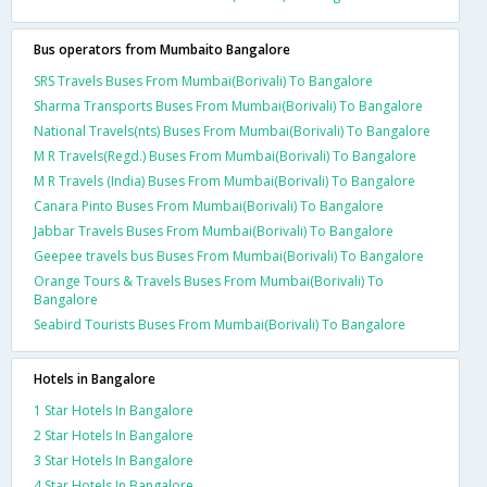
Bus operators from Mumbaito Bangalore
SRS Travels Buses From Mumbai(Borivali) To Bangalore
Sharma Transports Buses From Mumbai(Borivali) To Bangalore
National Travels(nts) Buses From Mumbai(Borivali) To Bangalore
M R Travels(Regd.) Buses From Mumbai(Borivali) To Bangalore
M R Travels (India) Buses From Mumbai(Borivali) To Bangalore
Canara Pinto Buses From Mumbai(Borivali) To Bangalore
Jabbar Travels Buses From Mumbai(Borivali) To Bangalore
Geepee travels bus Buses From Mumbai(Borivali) To Bangalore
Orange Tours & Travels Buses From Mumbai(Borivali) To
Bangalore
Seabird Tourists Buses From Mumbai(Borivali) To Bangalore
Hotels in Bangalore
1 Star Hotels In Bangalore
2 Star Hotels In Bangalore
3 Star Hotels In Bangalore
4 Star Hotels In Bangalore