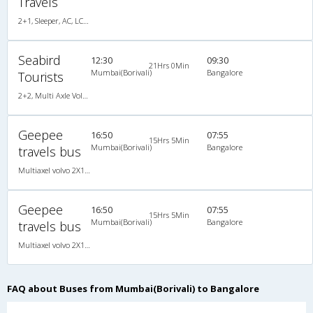
Travels
2+1, Sleeper, AC, LCD, A/C, Sleeper, 2 + 1
Seabird
12:30
09:30
21Hrs 0Min
Mumbai(Borivali)
Bangalore
Tourists
2+2, Multi Axle Volvo SemiSleeper, AC, Video, Multi-Axle Volvo, A/C, Semi Sleeper, 2 + 2
Geepee
16:50
07:55
15Hrs 5Min
Mumbai(Borivali)
Bangalore
travels bus
Multiaxel volvo 2X1(36) AC -Sleeper , Multi-Axle Volvo, A/C, Sleeper, 2 + 1 ( 36 )
Geepee
16:50
07:55
15Hrs 5Min
Mumbai(Borivali)
Bangalore
travels bus
Multiaxel volvo 2X1(36) AC -Sleeper , Multi-Axle Volvo, A/C, Sleeper, 2 + 1 ( 36 )
FAQ about Buses from Mumbai(Borivali) to Bangalore