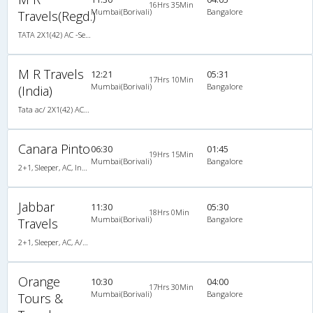
16Hrs 35Min
Mumbai(Borivali)
Bangalore
Travels(Regd.)
TATA 2X1(42) AC -Semisleeper-Sleeper , A/C, Semi Sleeper, 2 + 1 ( 42 )
M R Travels
12:21
05:31
17Hrs 10Min
Mumbai(Borivali)
Bangalore
(India)
Tata ac/ 2X1(42) AC -Semisleeper-Sleeper , A/C, Semi Sleeper, 2 + 1 ( 42 )
Canara Pinto
06:30
01:45
19Hrs 15Min
Mumbai(Borivali)
Bangalore
2+1, Sleeper, AC, Individual LCD, A/C, Sleeper, 2 + 1
Jabbar
11:30
05:30
18Hrs 0Min
Mumbai(Borivali)
Bangalore
Travels
2+1, Sleeper, AC, A/C, Sleeper, 2 + 1
Orange
10:30
04:00
17Hrs 30Min
Mumbai(Borivali)
Bangalore
Tours &