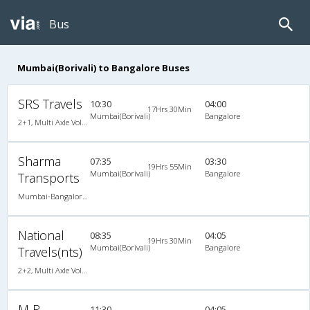
Bus
Mumbai(Borivali) to Bangalore Buses
SRS Travels
10:30
04:00
17Hrs 30Min
Mumbai(Borivali)
Bangalore
2+1, Multi Axle Volvo Sleeper, AC, Individual LCD, Multi-Axle Volvo, A/C, Sleeper, 2 + 1
Sharma
07:35
03:30
19Hrs 55Min
Mumbai(Borivali)
Bangalore
Transports
Mumbai-Bangalore 01:05 PM A/C Sleeper (2+1)Brand New Bus, A/C, Sleeper, 2 + 1
National
08:35
04:05
19Hrs 30Min
Mumbai(Borivali)
Bangalore
Travels(nts)
2+2, Multi Axle Volvo SemiSleeper, AC, Video, Multi-Axle Volvo, A/C, Semi Sleeper, 2 + 2
M R
11:30
04:05