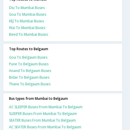
Diu To Mumbai Buses
Goa To Mumbai Buses
KEJ To Mumbai Buses
Wai To Mumbai Buses
Beed To Mumbai Buses
Top Routes to Belgaum
Goa To Belgaum Buses
Pune To Belgaum Buses
Anand To Belgaum Buses
Bidar To Belgaum Buses
Thane To Belgaum Buses
Bus types from Mumbai to Belgaum
AC SLEEPER Buses From Mumbai To Belgaum
SLEEPER Buses From Mumbai To Belgaum
SEATER Buses From Mumbai To Belgaum
AC SEATER Buses From Mumbai To Belgaum