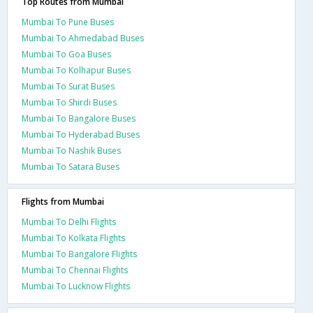
Top Routes from Mumbai
Mumbai To Pune Buses
Mumbai To Ahmedabad Buses
Mumbai To Goa Buses
Mumbai To Kolhapur Buses
Mumbai To Surat Buses
Mumbai To Shirdi Buses
Mumbai To Bangalore Buses
Mumbai To Hyderabad Buses
Mumbai To Nashik Buses
Mumbai To Satara Buses
Flights from Mumbai
Mumbai To Delhi Flights
Mumbai To Kolkata Flights
Mumbai To Bangalore Flights
Mumbai To Chennai Flights
Mumbai To Lucknow Flights