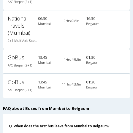
A/C Sleeper (2+1)
National
06:30
16:30
10Hrs 0Min
Mumbai
Belgaum
Travels
(Mumbai)
2+1 MultiAxle Sleeper A/C
GoBus
13:45
01:30
11Hrs 45Min
Mumbai
Belgaum
A/C Sleeper (2+1)
GoBus
13:45
01:30
11Hrs 45Min
Mumbai
Belgaum
A/C Sleeper (2+1)
FAQ about Buses from Mumbai to Belgaum
Q. When does the first bus leave from Mumbai to Belgaum?