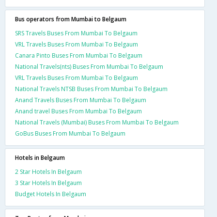
Bus operators from Mumbai to Belgaum
SRS Travels Buses From Mumbai To Belgaum
VRL Travels Buses From Mumbai To Belgaum
Canara Pinto Buses From Mumbai To Belgaum
National Travels(nts) Buses From Mumbai To Belgaum
VRL Travels Buses From Mumbai To Belgaum
National Travels NTSB Buses From Mumbai To Belgaum
Anand Travels Buses From Mumbai To Belgaum
Anand travel Buses From Mumbai To Belgaum
National Travels (Mumbai) Buses From Mumbai To Belgaum
GoBus Buses From Mumbai To Belgaum
Hotels in Belgaum
2 Star Hotels In Belgaum
3 Star Hotels In Belgaum
Budget Hotels In Belgaum