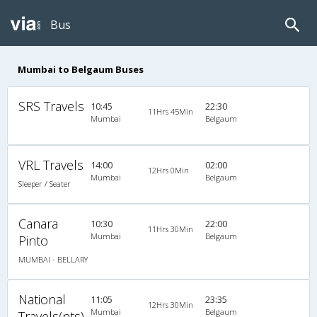
Bus
Mumbai to Belgaum Buses
SRS Travels
10:45
22:30
11Hrs 45Min
Mumbai
Belgaum
VRL Travels
14:00
02:00
12Hrs 0Min
Mumbai
Belgaum
Sleeper / Seater
Canara
10:30
22:00
11Hrs 30Min
Mumbai
Belgaum
Pinto
MUMBAI - BELLARY
National
11:05
23:35
12Hrs 30Min
Mumbai
Belgaum
Travels(nts)