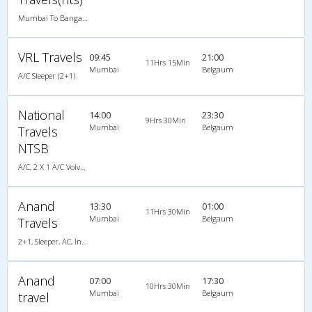
Mumbai To Bangalore
VRL Travels
09:45
21:00
11Hrs 15Min
Mumbai
Belgaum
A/C Sleeper (2+1)
National
14:00
23:30
9Hrs 30Min
Mumbai
Belgaum
Travels
NTSB
A/C, 2 X 1 A/C Volvo Multi-Axle Sleeper
Anand
13:30
01:00
11Hrs 30Min
Mumbai
Belgaum
Travels
2+1, Sleeper, AC, Individual LCD
Anand
07:00
17:30
10Hrs 30Min
Mumbai
Belgaum
travel