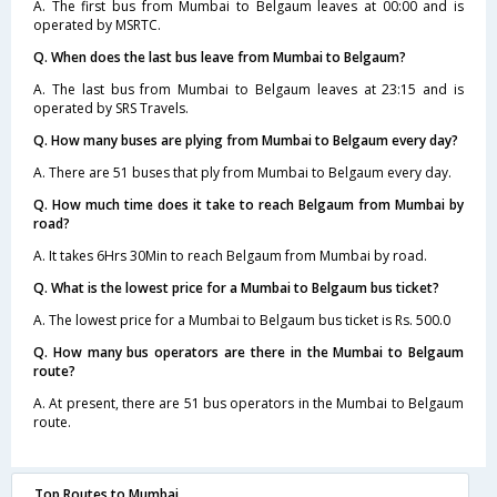
A. The first bus from Mumbai to Belgaum leaves at 00:00 and is
operated by MSRTC.
Q. When does the last bus leave from Mumbai to Belgaum?
A. The last bus from Mumbai to Belgaum leaves at 23:15 and is
operated by SRS Travels.
Q. How many buses are plying from Mumbai to Belgaum every day?
A. There are 51 buses that ply from Mumbai to Belgaum every day.
Q. How much time does it take to reach Belgaum from Mumbai by
road?
A. It takes 6Hrs 30Min to reach Belgaum from Mumbai by road.
Q. What is the lowest price for a Mumbai to Belgaum bus ticket?
A. The lowest price for a Mumbai to Belgaum bus ticket is Rs. 500.0
Q. How many bus operators are there in the Mumbai to Belgaum
route?
A. At present, there are 51 bus operators in the Mumbai to Belgaum
route.
Top Routes to Mumbai