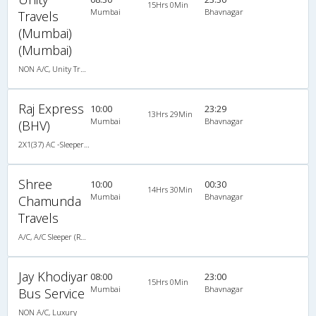
15Hrs 0Min
Mumbai
Bhavnagar
Travels
(Mumbai)
(Mumbai)
NON A/C, Unity Travels NON A/C Luxury Coach
Raj Express
10:00
23:29
13Hrs 29Min
Mumbai
Bhavnagar
(BHV)
2X1(37) AC -Sleeper Ashok leyland
Shree
10:00
00:30
14Hrs 30Min
Mumbai
Bhavnagar
Chamunda
Travels
A/C, A/C Sleeper (Rajdhani)
Jay Khodiyar
08:00
23:00
15Hrs 0Min
Mumbai
Bhavnagar
Bus Service
NON A/C, Luxury