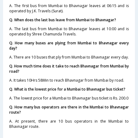
A. The first bus from Mumbai to Bhavnagar leaves at 06:15 and is
operated by J.K. Travels (Surat).
Q. When does the last bus leave from Mumbai to Bhavnagar?
A. The last bus from Mumbai to Bhavnagar leaves at 10:00 and is
operated by Shree Chamunda Travels.
Q. How many buses are plying from Mumbai to Bhavnagar every
day?
A. There are 10 buses that ply from Mumbai to Bhavnagar every day.
Q. How much time does it take to reach Bhavnagar from Mumbai by
road?
A. It takes 10Hrs 58Min to reach Bhavnagar from Mumbai by road.
Q. What is the lowest price for a Mumbai to Bhavnagar bus ticket?
A. The lowest price for a Mumbai to Bhavnagar bus ticket is Rs. 200.0
Q. How many bus operators are there in the Mumbai to Bhavnagar
route?
A. At present, there are 10 bus operators in the Mumbai to
Bhavnagar route.