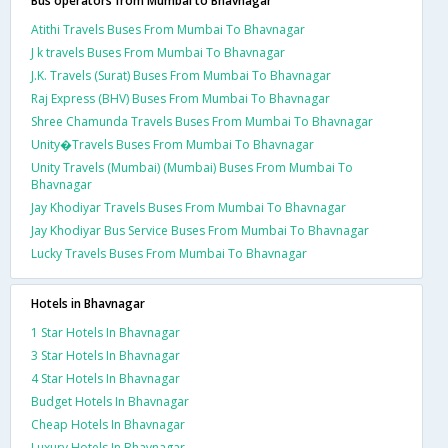
Bus operators from Mumbai to Bhavnagar
Atithi Travels Buses From Mumbai To Bhavnagar
J k travels Buses From Mumbai To Bhavnagar
J.K. Travels (Surat) Buses From Mumbai To Bhavnagar
Raj Express (BHV) Buses From Mumbai To Bhavnagar
Shree Chamunda Travels Buses From Mumbai To Bhavnagar
Unity�Travels Buses From Mumbai To Bhavnagar
Unity Travels (Mumbai) (Mumbai) Buses From Mumbai To
Bhavnagar
Jay Khodiyar Travels Buses From Mumbai To Bhavnagar
Jay Khodiyar Bus Service Buses From Mumbai To Bhavnagar
Lucky Travels Buses From Mumbai To Bhavnagar
Hotels in Bhavnagar
1 Star Hotels In Bhavnagar
3 Star Hotels In Bhavnagar
4 Star Hotels In Bhavnagar
Budget Hotels In Bhavnagar
Cheap Hotels In Bhavnagar
Luxury Hotels In Bhavnagar