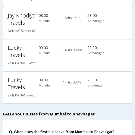
Jay Khodiyar
08:00
23:00
15Hrs 0Min
Mumbai
Bhavnagar
Travels
Non A/C Sleeper (2+1)
Lucky
09:00
23:30
14Hrs 30Min
Mumbai
Bhavnagar
Travels
2X1(36) NAC -Sleeper -v Ashok leyland
Lucky
09:00
23:30
14Hrs 30Min
Mumbai
Bhavnagar
Travels
2X1(36) NAC -Sleeper -v Ashok leyland
FAQ about Buses from Mumbai to Bhavnagar
Q. When does the first bus leave from Mumbai to Bhavnagar?