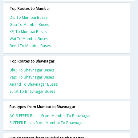
Top Routes to Mumbai
Diu To Mumbai Buses
Goa To Mumbai Buses
KEJ To Mumbai Buses
Wai To Mumbai Buses
Beed To Mumbai Buses
Top Routes to Bhavnagar
Bhuj To Bhavnagar Buses
Vapi To Bhavnagar Buses
Anand To Bhavnagar Buses
Surat To Bhavnagar Buses
Bus types from Mumbai to Bhavnagar
AC SLEEPER Buses From Mumbai To Bhavnagar
SLEEPER Buses From Mumbai To Bhavnagar