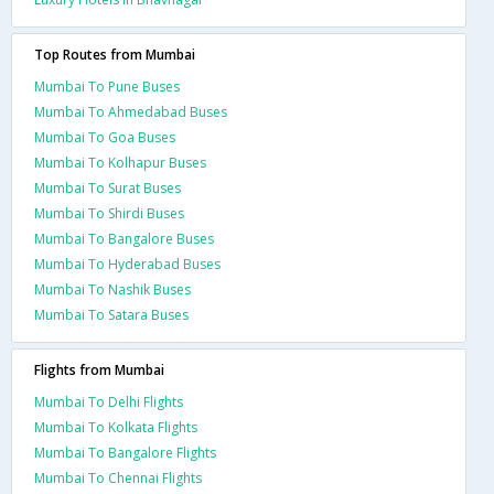
Top Routes from Mumbai
Mumbai To Pune Buses
Mumbai To Ahmedabad Buses
Mumbai To Goa Buses
Mumbai To Kolhapur Buses
Mumbai To Surat Buses
Mumbai To Shirdi Buses
Mumbai To Bangalore Buses
Mumbai To Hyderabad Buses
Mumbai To Nashik Buses
Mumbai To Satara Buses
Flights from Mumbai
Mumbai To Delhi Flights
Mumbai To Kolkata Flights
Mumbai To Bangalore Flights
Mumbai To Chennai Flights