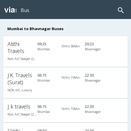
Bus
Mumbai to Bhavnagar Buses
Atithi
09:25
20:23
10Hrs 58Min
Mumbai
Bhavnagar
Travels
Non A/C Sleeper (2+1)
J.K. Travels
06:15
22:30
16Hrs 15Min
Mumbai
Bhavnagar
(Surat)
NON A/C, Luxury
J k travels
06:15
22:30
16Hrs 15Min
Mumbai
Bhavnagar
Non A/C Sleeper (2+1)
Unity
08:30
23:30