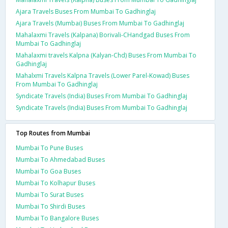
Ajara Travels Buses From Mumbai To Gadhinglaj
Ajara Travels (Mumbai) Buses From Mumbai To Gadhinglaj
Mahalaxmi Travels (Kalpana) Borivali-CHandgad Buses From
Mumbai To Gadhinglaj
Mahalaxmi travels Kalpna (Kalyan-Chd) Buses From Mumbai To
Gadhinglaj
Mahalxmi Travels Kalpna Travels (Lower Parel-Kowad) Buses
From Mumbai To Gadhinglaj
Syndicate Travels (India) Buses From Mumbai To Gadhinglaj
Syndicate Travels (India) Buses From Mumbai To Gadhinglaj
Top Routes from Mumbai
Mumbai To Pune Buses
Mumbai To Ahmedabad Buses
Mumbai To Goa Buses
Mumbai To Kolhapur Buses
Mumbai To Surat Buses
Mumbai To Shirdi Buses
Mumbai To Bangalore Buses