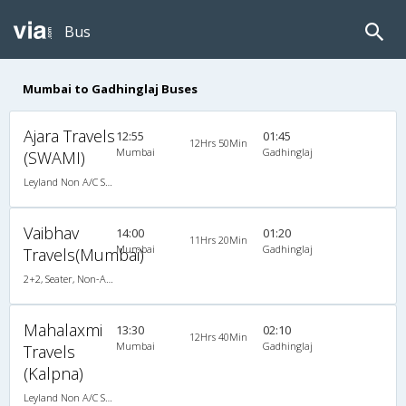
Bus
Mumbai to Gadhinglaj Buses
Ajara Travels
12:55
01:45
12Hrs 50Min
Mumbai
Gadhinglaj
(SWAMI)
Leyland Non A/C Seater (2+2)
Vaibhav
14:00
01:20
11Hrs 20Min
Mumbai
Gadhinglaj
Travels(Mumbai)
2+2, Seater, Non-AC, Video
Mahalaxmi
13:30
02:10
12Hrs 40Min
Mumbai
Gadhinglaj
Travels
(Kalpna)
Leyland Non A/C Seater Executive Luxury (2+2)