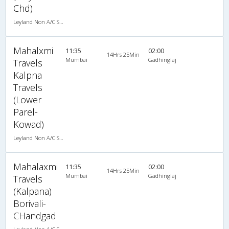
Chd)
Leyland Non A/C Seater Executive Luxury (2+2)
Mahalxmi
11:35
02:00
14Hrs 25Min
Mumbai
Gadhinglaj
Travels
Kalpna
Travels
(Lower
Parel-
Kowad)
Leyland Non A/C Seater Executive Luxury (2+2)
Mahalaxmi
11:35
02:00
14Hrs 25Min
Mumbai
Gadhinglaj
Travels
(Kalpana)
Borivali-
CHandgad