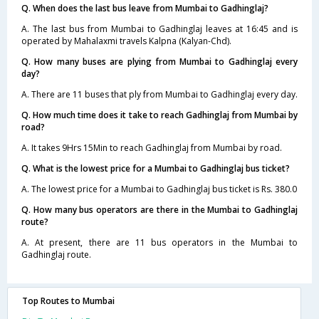
Q. When does the last bus leave from Mumbai to Gadhinglaj?
A. The last bus from Mumbai to Gadhinglaj leaves at 16:45 and is
operated by Mahalaxmi travels Kalpna (Kalyan-Chd).
Q. How many buses are plying from Mumbai to Gadhinglaj every
day?
A. There are 11 buses that ply from Mumbai to Gadhinglaj every day.
Q. How much time does it take to reach Gadhinglaj from Mumbai by
road?
A. It takes 9Hrs 15Min to reach Gadhinglaj from Mumbai by road.
Q. What is the lowest price for a Mumbai to Gadhinglaj bus ticket?
A. The lowest price for a Mumbai to Gadhinglaj bus ticket is Rs. 380.0
Q. How many bus operators are there in the Mumbai to Gadhinglaj
route?
A. At present, there are 11 bus operators in the Mumbai to
Gadhinglaj route.
Top Routes to Mumbai