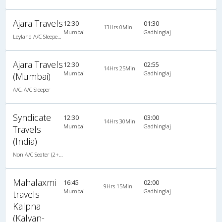
Ajara Travels
12:30
01:30
13Hrs 0Min
Mumbai
Gadhinglaj
Leyland A/C Sleeper Executive Luxury (2+1)
Ajara Travels
12:30
02:55
14Hrs 25Min
Mumbai
Gadhinglaj
(Mumbai)
A/C, A/C Sleeper
Syndicate
12:30
03:00
14Hrs 30Min
Mumbai
Gadhinglaj
Travels
(India)
Non A/C Seater (2+2)
Mahalaxmi
16:45
02:00
9Hrs 15Min
Mumbai
Gadhinglaj
travels
Kalpna
(Kalyan-