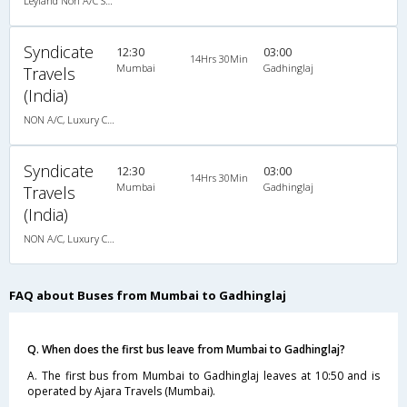
Leyland Non A/C Seater Executive Luxury (2+2)
Syndicate
12:30
03:00
14Hrs 30Min
Mumbai
Gadhinglaj
Travels
(India)
NON A/C, Luxury Coach
Syndicate
12:30
03:00
14Hrs 30Min
Mumbai
Gadhinglaj
Travels
(India)
NON A/C, Luxury Coach
FAQ about Buses from Mumbai to Gadhinglaj
Q. When does the first bus leave from Mumbai to Gadhinglaj?
A. The first bus from Mumbai to Gadhinglaj leaves at 10:50 and is
operated by Ajara Travels (Mumbai).