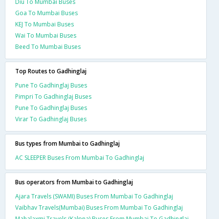
Diu To Mumbai Buses
Goa To Mumbai Buses
KEJ To Mumbai Buses
Wai To Mumbai Buses
Beed To Mumbai Buses
Top Routes to Gadhinglaj
Pune To Gadhinglaj Buses
Pimpri To Gadhinglaj Buses
Pune To Gadhinglaj Buses
Virar To Gadhinglaj Buses
Bus types from Mumbai to Gadhinglaj
AC SLEEPER Buses From Mumbai To Gadhinglaj
Bus operators from Mumbai to Gadhinglaj
Ajara Travels (SWAMI) Buses From Mumbai To Gadhinglaj
Vaibhav Travels(Mumbai) Buses From Mumbai To Gadhinglaj
Mahalaxmi Travels (Kalpna) Buses From Mumbai To Gadhinglaj