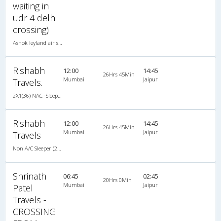
waiting in
udr 4 delhi
crossing)
Ashok leyland air suspension 2X1(36) NAC -Sleeper , Non A/C, Sleeper, 2 + 1 ( 36 )
Rishabh
12:00
14:45
26Hrs 45Min
Mumbai
Jaipur
Travels.
2X1(36) NAC -Sleeper Ashok leyland air suspension
Rishabh
12:00
14:45
26Hrs 45Min
Mumbai
Jaipur
Travels
Non A/C Sleeper (2+1)
Shrinath
06:45
02:45
20Hrs 0Min
Mumbai
Jaipur
Patel
Travels -
CROSSING