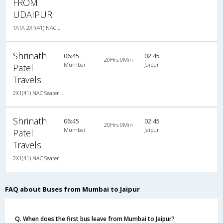
FROM
UDAIPUR
TATA 2X1(41) NAC Seater-Sleeper , Non A/C, Seater & Sleeper, 2 + 1 ( 41 )
Shrinath
06:45
02:45
20Hrs 0Min
Mumbai
Jaipur
Patel
Travels
2X1(41) NAC Seater-Sleeper TATA
Shrinath
06:45
02:45
20Hrs 0Min
Mumbai
Jaipur
Patel
Travels
2X1(41) NAC Seater-Sleeper TATA
FAQ about Buses from Mumbai to Jaipur
Q. When does the first bus leave from Mumbai to Jaipur?