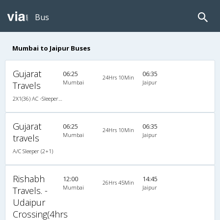
Bus
Mumbai to Jaipur Buses
Gujarat
06:25
06:35
24Hrs 10Min
Mumbai
Jaipur
Travels
2X1(36) AC -Sleeper TATA
Gujarat
06:25
06:35
24Hrs 10Min
Mumbai
Jaipur
travels
A/C Sleeper (2+1)
Rishabh
12:00
14:45
26Hrs 45Min
Mumbai
Jaipur
Travels. -
Udaipur
Crossing(4hrs