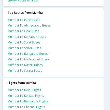
Luxury Hotels In Jaipur
Top Routes from Mumbai
Mumbai To Pune Buses
Mumbai To Ahmedabad Buses
Mumbai To Goa Buses
Mumbai To Kolhapur Buses
Mumbai To Surat Buses
Mumbai To Shirdi Buses
Mumbai To Bangalore Buses
Mumbai To Hyderabad Buses
Mumbai To Nashik Buses
Mumbai To Satara Buses
Flights from Mumbai
Mumbai To Delhi Flights
Mumbai To Kolkata Flights
Mumbai To Bangalore Flights
Mumbai To Chennai Flights