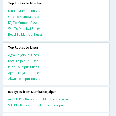
Top Routes to Mumbai
Diu To Mumbai Buses
Goa To Mumbai Buses
KEJ To Mumbai Buses
Wai To Mumbai Buses
Beed To Mumbai Buses
Top Routes to Jaipur
Agra To Jaipur Buses
Kota To Jaipur Buses
Pune To Jaipur Buses
Ajmer To Jaipur Buses
Alwar To Jaipur Buses
Bus types from Mumbai to Jaipur
AC SLEEPER Buses From Mumbai To Jaipur
SLEEPER Buses From Mumbai To Jaipur