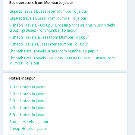
Bus operators from Mumbai to Jaipur
Gujarat Travels Buses From Mumbai To Jaipur
Gujarat travels Buses From Mumbai To Jaipur
Rishabh Travels. - Udaipur Crossing(4hrs waiting in udr 4 delhi
crossing) Buses From Mumbai To Jaipur
Rishabh Travels. Buses From Mumbai To Jaipur
Rishabh Travels Buses From Mumbai To Jaipur
Shrinath Patel Travels Buses From Mumbai To Jaipur
Shrinath Patel Travels - CROSSING FROM UDAIPUR Buses From
Mumbai To Jaipur
Hotels in Jaipur
1 Star Hotels In Jaipur
2 Star Hotels In Jaipur
3 Star Hotels In Jaipur
4 Star Hotels In Jaipur
5 Star Hotels In Jaipur
Budget Hotels In Jaipur
Cheap Hotels In Jaipur