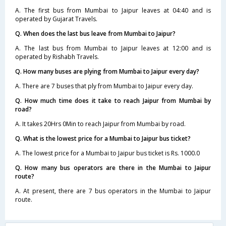
A. The first bus from Mumbai to Jaipur leaves at 04:40 and is
operated by Gujarat Travels.
Q. When does the last bus leave from Mumbai to Jaipur?
A. The last bus from Mumbai to Jaipur leaves at 12:00 and is
operated by Rishabh Travels.
Q. How many buses are plying from Mumbai to Jaipur every day?
A. There are 7 buses that ply from Mumbai to Jaipur every day.
Q. How much time does it take to reach Jaipur from Mumbai by
road?
A. It takes 20Hrs 0Min to reach Jaipur from Mumbai by road.
Q. What is the lowest price for a Mumbai to Jaipur bus ticket?
A. The lowest price for a Mumbai to Jaipur bus ticket is Rs. 1000.0
Q. How many bus operators are there in the Mumbai to Jaipur
route?
A. At present, there are 7 bus operators in the Mumbai to Jaipur
route.