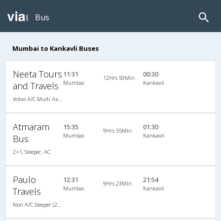
Bus
Mumbai to Kankavli Buses
Neeta Tours
11:31
00:30
12Hrs 59Min
Mumbai
Kankavli
and Travels
Volvo A/C Multi Axle (2+2)
Atmaram
15:35
01:30
9Hrs 55Min
Mumbai
Kankavli
Bus
2+1, Sleeper, AC
Paulo
12:31
21:54
9Hrs 23Min
Mumbai
Kankavli
Travels
Non A/C Sleeper (2+1)