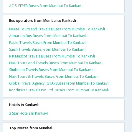
AC SLEEPER Buses From Mumbai To Kankavli
Bus operators from Mumbai to Kankavli
Neeta Tours and Travels Buses From Mumbai To Kankavli
Atmaram Bus Buses From Mumbai To Kankavli
Paulo Travels Buses From Mumbai To Kankavli
Saish Travels Buses From Mumbai To Kankavli
R K Mascot Travels Buses From Mumbai To Kankavli
Naik Tours And Travels Buses From Mumbai To Kankavli
Shubham Travels Buses From Mumbai To Kankavli
Naik Tours & Travels Buses From Mumbai To Kankavli
Global Travel Agency (GTA) Buses From Mumbai To Kankavli
Konduskar Travels Pvt. Ltd. Buses From Mumbai To Kankavli
Hotels in Kankavli
3 Star Hotels In Kankavli
Top Routes from Mumbai