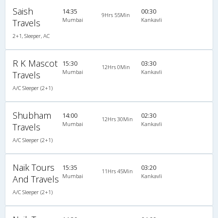
Saish
14:35
00:30
9Hrs 55Min
Mumbai
Kankavli
Travels
2+1, Sleeper, AC
R K Mascot
15:30
03:30
12Hrs 0Min
Mumbai
Kankavli
Travels
A/C Sleeper (2+1)
Shubham
14:00
02:30
12Hrs 30Min
Mumbai
Kankavli
Travels
A/C Sleeper (2+1)
Naik Tours
15:35
03:20
11Hrs 45Min
Mumbai
Kankavli
And Travels
A/C Sleeper (2+1)