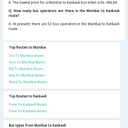
A. The lowest price for a Mumbai to Kankavli bus ticket is Rs. 386.84
Q. How many bus operators are there in the Mumbai to Kankavli
route?
A. At present, there are 53 bus operators in the Mumbai to Kankavli
route.
Top Routes to Mumbai
Diu To Mumbai Buses
Goa To Mumbai Buses
KEJ To Mumbai Buses
Wai To Mumbai Buses
Beed To Mumbai Buses
Top Routes to Kankavli
Pune To Kankavli Buses
Pune To Kankavli Buses
Bus types from Mumbai to Kankavli