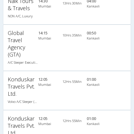
Naik Tours
14:30
04:00
13Hrs 30Min
Mumbai
Kankavli
& Travels
NON A/C, Luxury
Global
14:15
00:50
10Hrs 35Min
Mumbai
Kankavli
Travel
Agency
(GTA)
A/C Sleeper Executive Luxury (2+1)
Konduskar
12:05
01:00
12Hrs 55Min
Mumbai
Kankavli
Travels Pvt.
Ltd.
Volvo A/C Sleeper (2+1)
Konduskar
12:05
01:00
12Hrs 55Min
Mumbai
Kankavli
Travels Pvt.
Ltd.