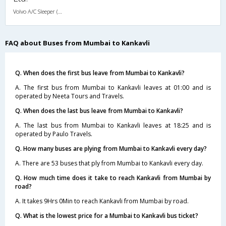
Volvo A/C Sleeper (2+1)
FAQ about Buses from Mumbai to Kankavli
Q. When does the first bus leave from Mumbai to Kankavli?
A. The first bus from Mumbai to Kankavli leaves at 01:00 and is
operated by Neeta Tours and Travels.
Q. When does the last bus leave from Mumbai to Kankavli?
A. The last bus from Mumbai to Kankavli leaves at 18:25 and is
operated by Paulo Travels.
Q. How many buses are plying from Mumbai to Kankavli every day?
A. There are 53 buses that ply from Mumbai to Kankavli every day.
Q. How much time does it take to reach Kankavli from Mumbai by
road?
A. It takes 9Hrs 0Min to reach Kankavli from Mumbai by road.
Q. What is the lowest price for a Mumbai to Kankavli bus ticket?