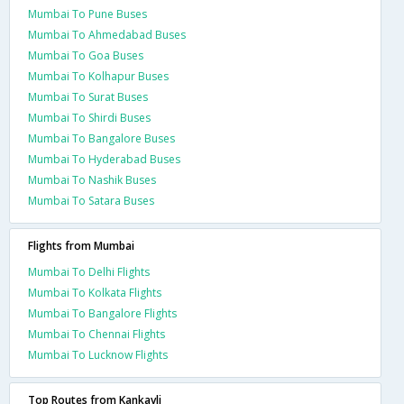
Mumbai To Pune Buses
Mumbai To Ahmedabad Buses
Mumbai To Goa Buses
Mumbai To Kolhapur Buses
Mumbai To Surat Buses
Mumbai To Shirdi Buses
Mumbai To Bangalore Buses
Mumbai To Hyderabad Buses
Mumbai To Nashik Buses
Mumbai To Satara Buses
Flights from Mumbai
Mumbai To Delhi Flights
Mumbai To Kolkata Flights
Mumbai To Bangalore Flights
Mumbai To Chennai Flights
Mumbai To Lucknow Flights
Top Routes from Kankavli