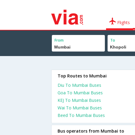
Flights
From
To
Top Routes to Mumbai
Diu To Mumbai Buses
Goa To Mumbai Buses
KEJ To Mumbai Buses
Wai To Mumbai Buses
Beed To Mumbai Buses
Bus operators from Mumbai to