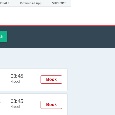
DEALS
Download App
SUPPORT
ch
03:45
n
Book
Khopoli
03:45
n
Book
Khopoli