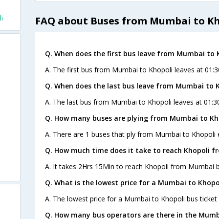
i
FAQ about Buses from Mumbai to Kh
Q. When does the first bus leave from Mumbai to 
A. The first bus from Mumbai to Khopoli leaves at 01:
Q. When does the last bus leave from Mumbai to 
A. The last bus from Mumbai to Khopoli leaves at 01:
Q. How many buses are plying from Mumbai to Kho
A. There are 1 buses that ply from Mumbai to Khopoli 
Q. How much time does it take to reach Khopoli 
A. It takes 2Hrs 15Min to reach Khopoli from Mumbai b
Q. What is the lowest price for a Mumbai to Khopol
A. The lowest price for a Mumbai to Khopoli bus ticket 
Q. How many bus operators are there in the Mumb