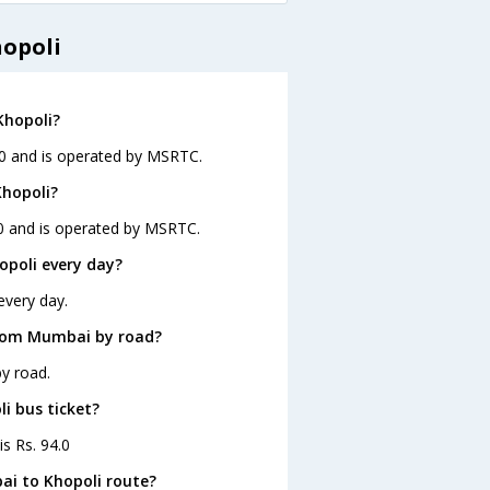
opoli
Khopoli?
30 and is operated by MSRTC.
Khopoli?
30 and is operated by MSRTC.
poli every day?
every day.
from Mumbai by road?
y road.
i bus ticket?
is Rs. 94.0
ai to Khopoli route?