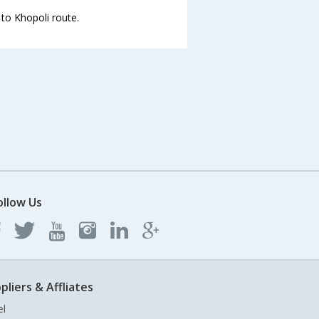
 to Khopoli route.
ollow Us
pliers & Affliates
el