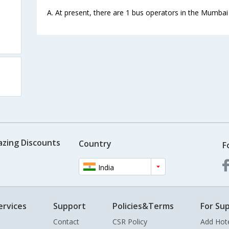
A. At present, there are 1 bus operators in the Mumbai
azing Discounts
Country
F
India
ervices
Support
Policies&Terms
For Sup
Contact
CSR Policy
Add Hot