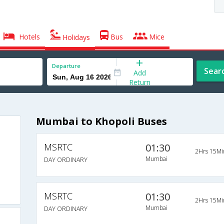
Hotels
Bus
Mice
Holidays
Departure
Sear
Add
Return
Mumbai to Khopoli Buses
MSRTC
01:30
2Hrs 15Mi
Mumbai
DAY ORDINARY
MSRTC
01:30
2Hrs 15Mi
Mumbai
DAY ORDINARY