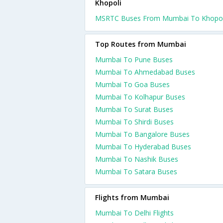
Khopoli
MSRTC Buses From Mumbai To Khopol
Top Routes from Mumbai
Mumbai To Pune Buses
Mumbai To Ahmedabad Buses
Mumbai To Goa Buses
Mumbai To Kolhapur Buses
Mumbai To Surat Buses
Mumbai To Shirdi Buses
Mumbai To Bangalore Buses
Mumbai To Hyderabad Buses
Mumbai To Nashik Buses
Mumbai To Satara Buses
Flights from Mumbai
Mumbai To Delhi Flights