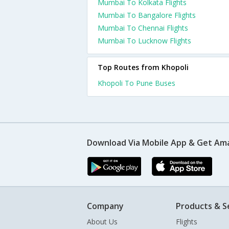
Mumbai To Kolkata Flights
Mumbai To Bangalore Flights
Mumbai To Chennai Flights
Mumbai To Lucknow Flights
Top Routes from Khopoli
Khopoli To Pune Buses
Download Via Mobile App & Get Am
Company
Products & S
About Us
Flights