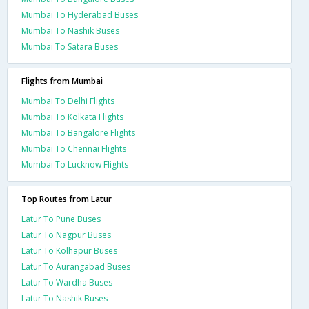
Mumbai To Hyderabad Buses
Mumbai To Nashik Buses
Mumbai To Satara Buses
Flights from Mumbai
Mumbai To Delhi Flights
Mumbai To Kolkata Flights
Mumbai To Bangalore Flights
Mumbai To Chennai Flights
Mumbai To Lucknow Flights
Top Routes from Latur
Latur To Pune Buses
Latur To Nagpur Buses
Latur To Kolhapur Buses
Latur To Aurangabad Buses
Latur To Wardha Buses
Latur To Nashik Buses