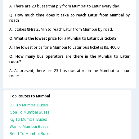
A. There are 23 buses that ply from Mumbai to Latur every day.
Q. How much time does it take to reach Latur from Mumbai by
road?
A. It takes 8Hrs 25Min to reach Latur from Mumbai by road.
Q. What is the lowest price for a Mumbai to Latur bus ticket?
A. The lowest price for a Mumbai to Latur bus ticket is Rs. 400.0
Q. How many bus operators are there in the Mumbai to Latur
route?
A. At present, there are 23 bus operators in the Mumbai to Latur
route.
Top Routes to Mumbai
Diu To Mumbai Buses
Goa To Mumbai Buses
KEJ To Mumbai Buses
Wai To Mumbai Buses
Beed To Mumbai Buses