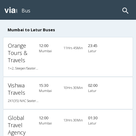
Bus
Mumbai to Latur Buses
Orange
12:00
23:45
11Hrs 45Min
Mumbai
Latur
Tours &
Travels
1+2, Sleeper/Seater, AC, LED
Vishwa
15:30
02:00
10Hrs 30Min
Mumbai
Latur
Travels
2X1(35) NAC Seater TATA
Global
12:00
01:30
13Hrs 30Min
Mumbai
Latur
Travel
Agency