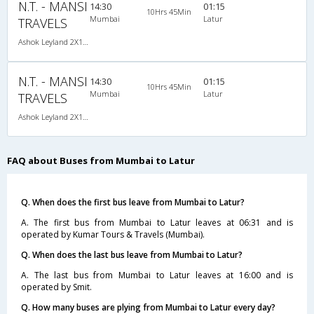
N.T. - MANSI
14:30
01:15
10Hrs 45Min
Mumbai
Latur
TRAVELS
Ashok Leyland 2X1(30) AC -Sleeper -v, A/C, Sleeper, 2 + 1 ( 30 )
N.T. - MANSI
14:30
01:15
10Hrs 45Min
Mumbai
Latur
TRAVELS
Ashok Leyland 2X1(30) AC -Sleeper -v, A/C, Sleeper, 2 + 1 ( 30 )
FAQ about Buses from Mumbai to Latur
Q. When does the first bus leave from Mumbai to Latur?
A. The first bus from Mumbai to Latur leaves at 06:31 and is
operated by Kumar Tours & Travels (Mumbai).
Q. When does the last bus leave from Mumbai to Latur?
A. The last bus from Mumbai to Latur leaves at 16:00 and is
operated by Smit.
Q. How many buses are plying from Mumbai to Latur every day?