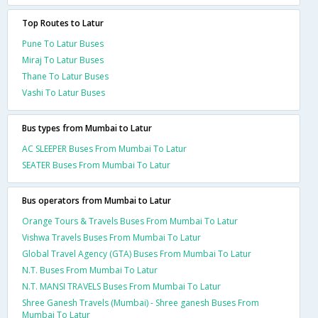
Top Routes to Latur
Pune To Latur Buses
Miraj To Latur Buses
Thane To Latur Buses
Vashi To Latur Buses
Bus types from Mumbai to Latur
AC SLEEPER Buses From Mumbai To Latur
SEATER Buses From Mumbai To Latur
Bus operators from Mumbai to Latur
Orange Tours & Travels Buses From Mumbai To Latur
Vishwa Travels Buses From Mumbai To Latur
Global Travel Agency (GTA) Buses From Mumbai To Latur
N.T. Buses From Mumbai To Latur
N.T. MANSI TRAVELS Buses From Mumbai To Latur
Shree Ganesh Travels (Mumbai) - Shree ganesh Buses From
Mumbai To Latur