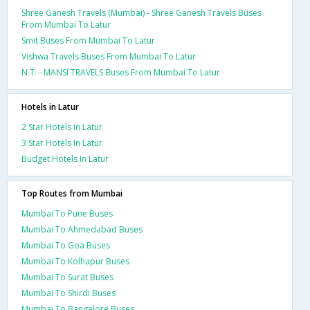
Shree Ganesh Travels (Mumbai) - Shree Ganesh Travels Buses
From Mumbai To Latur
Smit Buses From Mumbai To Latur
Vishwa Travels Buses From Mumbai To Latur
N.T. - MANSI TRAVELS Buses From Mumbai To Latur
Hotels in Latur
2 Star Hotels In Latur
3 Star Hotels In Latur
Budget Hotels In Latur
Top Routes from Mumbai
Mumbai To Pune Buses
Mumbai To Ahmedabad Buses
Mumbai To Goa Buses
Mumbai To Kolhapur Buses
Mumbai To Surat Buses
Mumbai To Shirdi Buses
Mumbai To Bangalore Buses