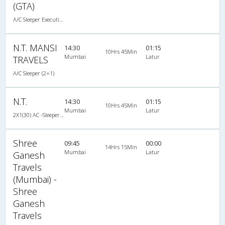
(GTA)
A/C Sleeper Executive Luxury (2+1)
N.T. MANSI
14:30
01:15
10Hrs 45Min
Mumbai
Latur
TRAVELS
A/C Sleeper (2+1)
N.T.
14:30
01:15
10Hrs 45Min
Mumbai
Latur
2X1(30) AC -Sleeper -v Ashok leyland
Shree
09:45
00:00
14Hrs 15Min
Mumbai
Latur
Ganesh
Travels
(Mumbai) -
Shree
Ganesh
Travels