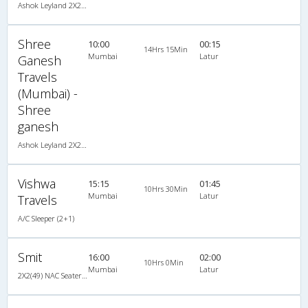
Ashok Leyland 2X2(49) NAC Seater , Non A/C, Seater, 2 + 2 ( 49 )
Shree
10:00
00:15
14Hrs 15Min
Mumbai
Latur
Ganesh
Travels
(Mumbai) -
Shree
ganesh
Ashok Leyland 2X2(49) NAC Seater , Non A/C, Seater, 2 + 2 ( 49 )
Vishwa
15:15
01:45
10Hrs 30Min
Mumbai
Latur
Travels
A/C Sleeper (2+1)
Smit
16:00
02:00
10Hrs 0Min
Mumbai
Latur
2X2(49) NAC Seater 2 2 pushback non a/c