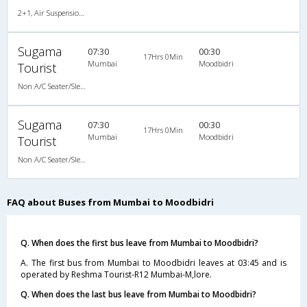
2+1, Air Suspension Sleeper/Seater, Non-AC, Non-Video
Sugama
07:30
00:30
17Hrs 0Min
Mumbai
Moodbidri
Tourist
Non A/C Seater/Sleeper (2+1)
Sugama
07:30
00:30
17Hrs 0Min
Mumbai
Moodbidri
Tourist
Non A/C Seater/Sleeper (2+1)
FAQ about Buses from Mumbai to Moodbidri
Q. When does the first bus leave from Mumbai to Moodbidri?
A. The first bus from Mumbai to Moodbidri leaves at 03:45 and is
operated by Reshma Tourist-R12 Mumbai-M,lore.
Q. When does the last bus leave from Mumbai to Moodbidri?