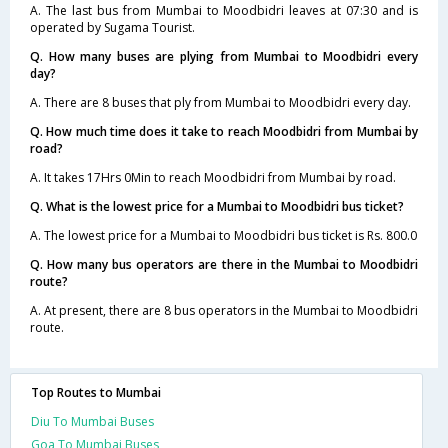
A. The last bus from Mumbai to Moodbidri leaves at 07:30 and is
operated by Sugama Tourist.
Q. How many buses are plying from Mumbai to Moodbidri every
day?
A. There are 8 buses that ply from Mumbai to Moodbidri every day.
Q. How much time does it take to reach Moodbidri from Mumbai by
road?
A. It takes 17Hrs 0Min to reach Moodbidri from Mumbai by road.
Q. What is the lowest price for a Mumbai to Moodbidri bus ticket?
A. The lowest price for a Mumbai to Moodbidri bus ticket is Rs. 800.0
Q. How many bus operators are there in the Mumbai to Moodbidri
route?
A. At present, there are 8 bus operators in the Mumbai to Moodbidri
route.
Top Routes to Mumbai
Diu To Mumbai Buses
Goa To Mumbai Buses