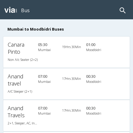
Bus
Mumbai to Moodbidri Buses
Canara
05:30
01:00
19Hrs 30Min
Mumbai
Moodbidri
Pinto
Non A/c Seater (2+2)
Anand
07:00
00:30
17Hrs 30Min
Mumbai
Moodbidri
travel
A/C Sleeper (2+1)
Anand
07:00
00:30
17Hrs 30Min
Mumbai
Moodbidri
Travels
2+1, Sleeper, AC, Individual LCD