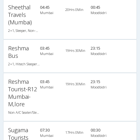
Sheethal
04:45
00:45
20Hrs 0Min
Mumbai
Moodbidri
Travels
(Mumbai)
2+1, Sleeper, Non-AC, Video
Reshma
03:45
23:15
19Hrs 30Min
Mumbai
Moodbidri
Bus
2+1, Hitech Sleeper, Non-AC, Video
Reshma
03:45
23:15
19Hrs 30Min
Mumbai
Moodbidri
Tourist-R12
Mumbai-
M,lore
Non A/C Seater/Sleeper (2+1)
Sugama
07:30
00:30
17Hrs 0Min
Mumbai
Moodbidri
Tourists