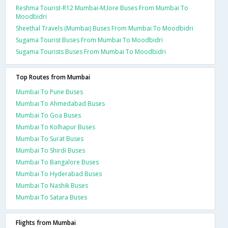
Reshma Tourist-R12 Mumbai-M,lore Buses From Mumbai To
Moodbidri
Sheethal Travels (Mumbai) Buses From Mumbai To Moodbidri
Sugama Tourist Buses From Mumbai To Moodbidri
Sugama Tourists Buses From Mumbai To Moodbidri
Top Routes from Mumbai
Mumbai To Pune Buses
Mumbai To Ahmedabad Buses
Mumbai To Goa Buses
Mumbai To Kolhapur Buses
Mumbai To Surat Buses
Mumbai To Shirdi Buses
Mumbai To Bangalore Buses
Mumbai To Hyderabad Buses
Mumbai To Nashik Buses
Mumbai To Satara Buses
Flights from Mumbai