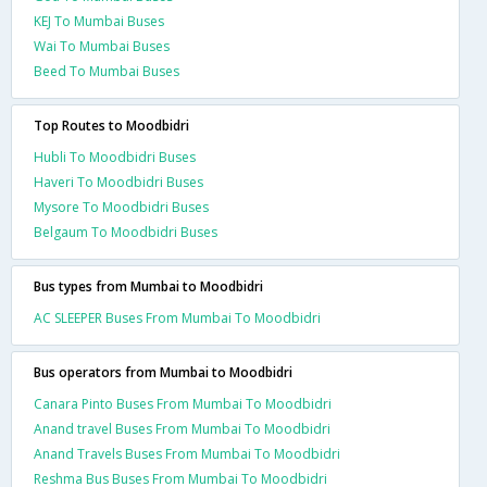
KEJ To Mumbai Buses
Wai To Mumbai Buses
Beed To Mumbai Buses
Top Routes to Moodbidri
Hubli To Moodbidri Buses
Haveri To Moodbidri Buses
Mysore To Moodbidri Buses
Belgaum To Moodbidri Buses
Bus types from Mumbai to Moodbidri
AC SLEEPER Buses From Mumbai To Moodbidri
Bus operators from Mumbai to Moodbidri
Canara Pinto Buses From Mumbai To Moodbidri
Anand travel Buses From Mumbai To Moodbidri
Anand Travels Buses From Mumbai To Moodbidri
Reshma Bus Buses From Mumbai To Moodbidri