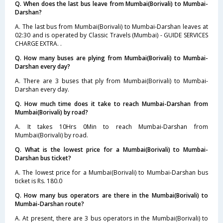
Q. When does the last bus leave from Mumbai(Borivali) to Mumbai-
Darshan?
A. The last bus from Mumbai(Borivali) to Mumbai-Darshan leaves at
02:30 and is operated by Classic Travels (Mumbai) - GUIDE SERVICES
CHARGE EXTRA. .
Q. How many buses are plying from Mumbai(Borivali) to Mumbai-
Darshan every day?
A. There are 3 buses that ply from Mumbai(Borivali) to Mumbai-
Darshan every day.
Q. How much time does it take to reach Mumbai-Darshan from
Mumbai(Borivali) by road?
A. It takes 10Hrs 0Min to reach Mumbai-Darshan from
Mumbai(Borivali) by road.
Q. What is the lowest price for a Mumbai(Borivali) to Mumbai-
Darshan bus ticket?
A. The lowest price for a Mumbai(Borivali) to Mumbai-Darshan bus
ticket is Rs. 180.0
Q. How many bus operators are there in the Mumbai(Borivali) to
Mumbai-Darshan route?
A. At present, there are 3 bus operators in the Mumbai(Borivali) to