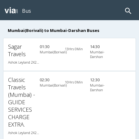
Bus
Mumbai(Borivali) to Mumbai-Darshan Buses
Sagar
01:30
14:30
13Hrs 0Min
Mumbai(Borivali)
Mumbai-
Travels
Darshan
Ashok Leyland 2X2(49) AC Seater , A/C, Seater, 2 + 2 ( 49 )
Classic
02:30
12:30
10Hrs 0Min
Mumbai(Borivali)
Mumbai-
Travels
Darshan
(Mumbai) -
GUIDE
SERVICES
CHARGE
EXTRA.
Ashok Leyland 2X2(49) NAC Seater , Non A/C, Seater, 2 + 2 ( 49 )