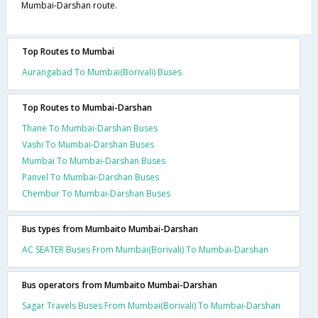
Mumbai-Darshan route.
Top Routes to Mumbai
Aurangabad To Mumbai(Borivali) Buses
Top Routes to Mumbai-Darshan
Thane To Mumbai-Darshan Buses
Vashi To Mumbai-Darshan Buses
Mumbai To Mumbai-Darshan Buses
Panvel To Mumbai-Darshan Buses
Chembur To Mumbai-Darshan Buses
Bus types from Mumbaito Mumbai-Darshan
AC SEATER Buses From Mumbai(Borivali) To Mumbai-Darshan
Bus operators from Mumbaito Mumbai-Darshan
Sagar Travels Buses From Mumbai(Borivali) To Mumbai-Darshan