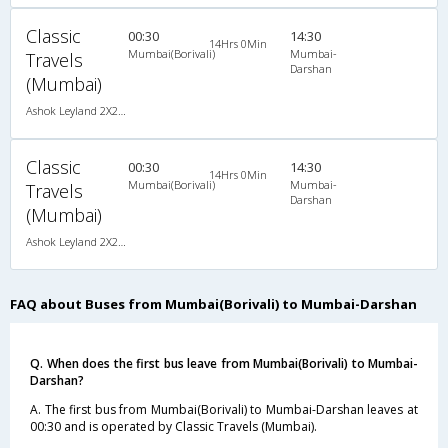
Classic
00:30
14:30
14Hrs 0Min
Mumbai(Borivali)
Mumbai-
Travels
Darshan
(Mumbai)
Ashok Leyland 2X2(49) NAC Seater , Non A/C, Seater, 2 + 2 ( 49 )
Classic
00:30
14:30
14Hrs 0Min
Mumbai(Borivali)
Mumbai-
Travels
Darshan
(Mumbai)
Ashok Leyland 2X2(49) NAC Seater , Non A/C, Seater, 2 + 2 ( 49 )
FAQ about Buses from Mumbai(Borivali) to Mumbai-Darshan
Q. When does the first bus leave from Mumbai(Borivali) to Mumbai-
Darshan?
A. The first bus from Mumbai(Borivali) to Mumbai-Darshan leaves at
00:30 and is operated by Classic Travels (Mumbai).