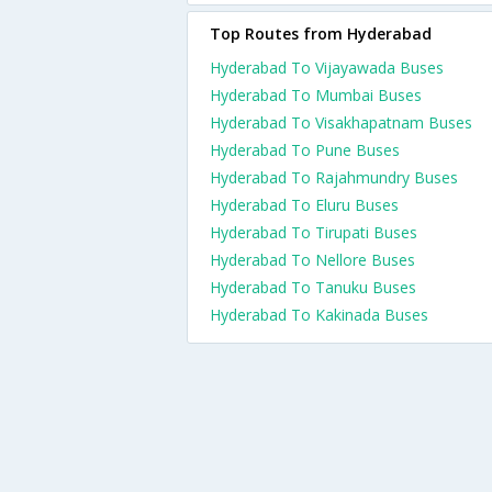
Top Routes from Hyderabad
Hyderabad To Vijayawada Buses
Hyderabad To Mumbai Buses
Hyderabad To Visakhapatnam Buses
Hyderabad To Pune Buses
Hyderabad To Rajahmundry Buses
Hyderabad To Eluru Buses
Hyderabad To Tirupati Buses
Hyderabad To Nellore Buses
Hyderabad To Tanuku Buses
Hyderabad To Kakinada Buses