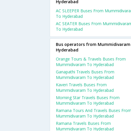
Hyderabad
AC SLEEPER Buses From Mummidivar
To Hyderabad
AC SEATER Buses From Mummidivara
To Hyderabad
Bus operators from Mummidivaram
Hyderabad
Orange Tours & Travels Buses From
Mummidivaram To Hyderabad
Ganapathi Travels Buses From
Mummidivaram To Hyderabad
Kaveri Travels Buses From
Mummidivaram To Hyderabad
Morning Star Travels Buses From
Mummidivaram To Hyderabad
Ramana Tours And Travels Buses Fro
Mummidivaram To Hyderabad
Ramana Travels Buses From
Mummidivaram To Hyderabad