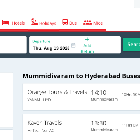
Hotels
Bus
Mice
Holidays
Departure
Sear
Add
Return
Mummidivaram to Hyderabad Buse
Orange Tours & Travels
14:10
10Hrs 50M
Mummidivaram
YANAM - HYD
Kaveri Travels
13:30
11Hrs 0Mi
Mummidivaram
Hi-Tech Non AC