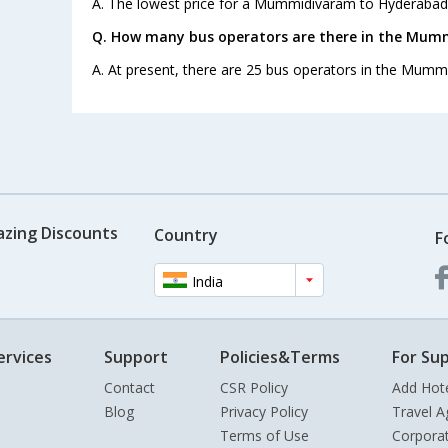
A. The lowest price for a Mummidivaram to Hyderabad b
Q. How many bus operators are there in the Mum
A. At present, there are 25 bus operators in the Mum
azing Discounts
Country
F
India
ervices
Support
Policies&Terms
For Sup
Contact
CSR Policy
Add Hot
Blog
Privacy Policy
Travel A
Terms of Use
Corpora