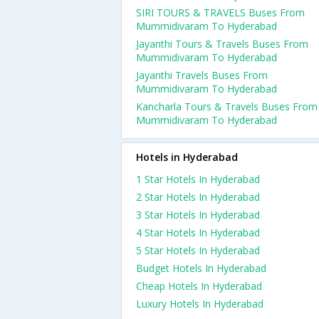
SIRI TOURS & TRAVELS Buses From
Mummidivaram To Hyderabad
Jayanthi Tours & Travels Buses From
Mummidivaram To Hyderabad
Jayanthi Travels Buses From
Mummidivaram To Hyderabad
Kancharla Tours & Travels Buses From
Mummidivaram To Hyderabad
Hotels in Hyderabad
1 Star Hotels In Hyderabad
2 Star Hotels In Hyderabad
3 Star Hotels In Hyderabad
4 Star Hotels In Hyderabad
5 Star Hotels In Hyderabad
Budget Hotels In Hyderabad
Cheap Hotels In Hyderabad
Luxury Hotels In Hyderabad