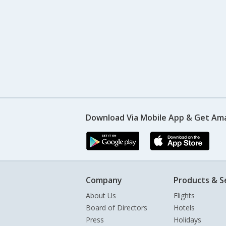
Download Via Mobile App & Get Am
Company
Products & S
About Us
Flights
Board of Directors
Hotels
Press
Holidays