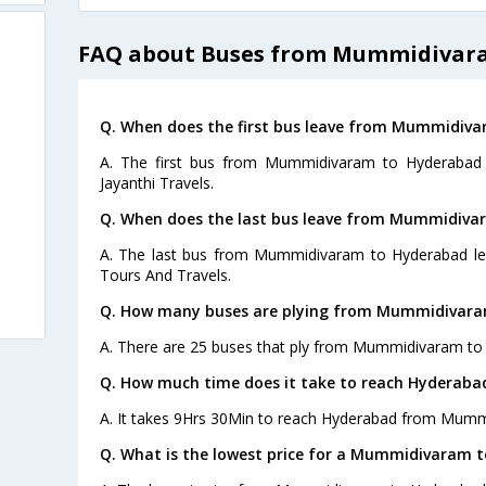
FAQ about Buses from Mummidivar
Q. When does the first bus leave from Mummidiv
A. The first bus from Mummidivaram to Hyderabad 
Jayanthi Travels.
Q. When does the last bus leave from Mummidiva
A. The last bus from Mummidivaram to Hyderabad leav
Tours And Travels.
Q. How many buses are plying from Mummidivara
A. There are 25 buses that ply from Mummidivaram to
Q. How much time does it take to reach Hydera
A. It takes 9Hrs 30Min to reach Hyderabad from Mumm
Q. What is the lowest price for a Mummidivaram t