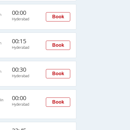
00:00
n
Book
Hyderabad
00:15
n
Book
Hyderabad
00:30
n
Book
Hyderabad
00:00
in
Book
Hyderabad