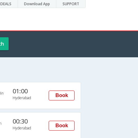
DEALS
Download App
SUPPORT
ch
s
01:00
in
Book
Hyderabad
00:30
n
Book
Hyderabad