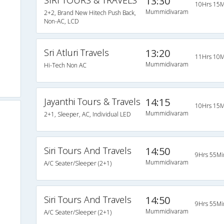
SIRI TOURS & TRAVELS
13:30
10Hrs 15M
Mummidivaram
2+2, Brand New Hitech Push Back,
Non-AC, LCD
Sri Atluri Travels
13:20
11Hrs 10M
Mummidivaram
Hi-Tech Non AC
Jayanthi Tours & Travels
14:15
10Hrs 15M
Mummidivaram
2+1, Sleeper, AC, Individual LED
Siri Tours And Travels
14:50
9Hrs 55Mi
Mummidivaram
A/C Seater/Sleeper (2+1)
Siri Tours And Travels
14:50
9Hrs 55Mi
Mummidivaram
A/C Seater/Sleeper (2+1)