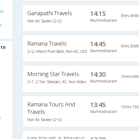
am
Ganapathi Travels
14:15
9Hrs 45Mi
Mummidivaram
Non A/c Seater (2+2)
m
Ramana Travels
14:45
9Hrs 30Mi
 to
Mummidivaram
2+2, Hitech Push Back, Non-AC, LED
Morning Star Travels
14:30
10Hrs 0Mi
Mummidivaram
2+1, 2-Tier Sleeper, AC, Non-Video
Ramana Tours And
13:45
10Hrs 15M
Travels
Mummidivaram
m
Non A/c Seater (2+2)