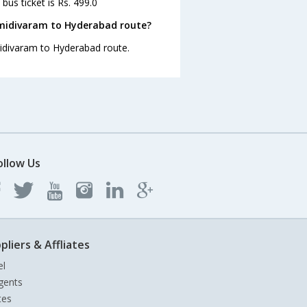
us ticket is Rs. 499.0
midivaram to Hyderabad route?
midivaram to Hyderabad route.
ollow Us
pliers & Affliates
el
gents
tes