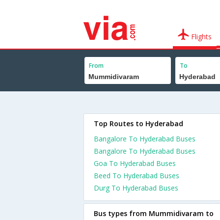
Flights
From
To
Top Routes to Hyderabad
Bangalore To Hyderabad Buses
Bangalore To Hyderabad Buses
Goa To Hyderabad Buses
Beed To Hyderabad Buses
Durg To Hyderabad Buses
Bus types from Mummidivaram to