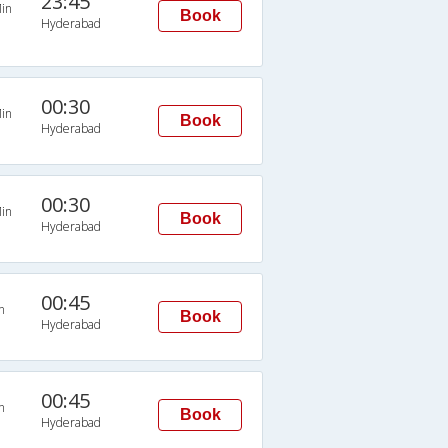
23:45
in
Book
Hyderabad
00:30
in
Book
Hyderabad
00:30
in
Book
Hyderabad
00:45
n
Book
Hyderabad
00:45
n
Book
Hyderabad