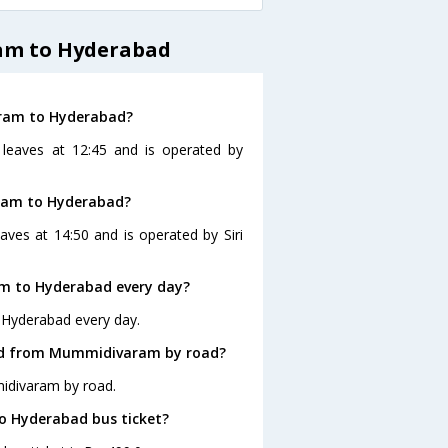
am to Hyderabad
aram to Hyderabad?
leaves at 12:45 and is operated by
ram to Hyderabad?
es at 14:50 and is operated by Siri
m to Hyderabad every day?
 Hyderabad every day.
bad from Mummidivaram by road?
idivaram by road.
o Hyderabad bus ticket?