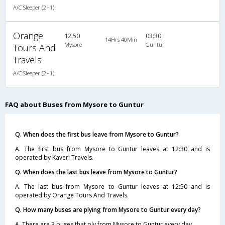
A/C Sleeper (2+1)
Orange
12:50
03:30
14Hrs 40Min
Mysore
Guntur
Tours And
Travels
A/C Sleeper (2+1)
FAQ about Buses from Mysore to Guntur
Q. When does the first bus leave from Mysore to Guntur?
A. The first bus from Mysore to Guntur leaves at 12:30 and is
operated by Kaveri Travels.
Q. When does the last bus leave from Mysore to Guntur?
A. The last bus from Mysore to Guntur leaves at 12:50 and is
operated by Orange Tours And Travels.
Q. How many buses are plying from Mysore to Guntur every day?
A. There are 3 buses that ply from Mysore to Guntur every day.