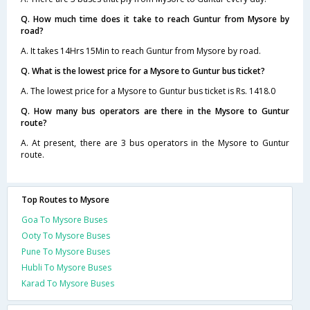
Q. How much time does it take to reach Guntur from Mysore by
road?
A. It takes 14Hrs 15Min to reach Guntur from Mysore by road.
Q. What is the lowest price for a Mysore to Guntur bus ticket?
A. The lowest price for a Mysore to Guntur bus ticket is Rs. 1418.0
Q. How many bus operators are there in the Mysore to Guntur
route?
A. At present, there are 3 bus operators in the Mysore to Guntur
route.
Top Routes to Mysore
Goa To Mysore Buses
Ooty To Mysore Buses
Pune To Mysore Buses
Hubli To Mysore Buses
Karad To Mysore Buses