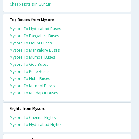
Cheap Hotels In Guntur
Top Routes from Mysore
Mysore To Hyderabad Buses
Mysore To Bangalore Buses
Mysore To Udupi Buses
Mysore To Mangalore Buses
Mysore To Mumbai Buses
Mysore To Goa Buses
Mysore To Pune Buses
Mysore To Hubli Buses
Mysore To Kurnool Buses
Mysore To Kundapur Buses
Flights from Mysore
Mysore To Chennai Flights
Mysore To Hyderabad Flights