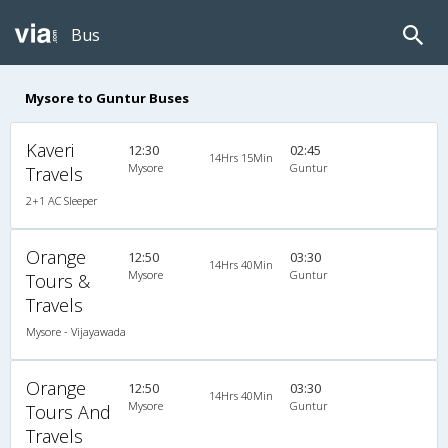
Bus
Mysore to Guntur Buses
Kaveri
12:30
02:45
14Hrs 15Min
Mysore
Guntur
Travels
2+1 AC Sleeper
Orange
12:50
03:30
14Hrs 40Min
Mysore
Guntur
Tours &
Travels
Mysore - Vijayawada
Orange
12:50
03:30
14Hrs 40Min
Mysore
Guntur
Tours And
Travels