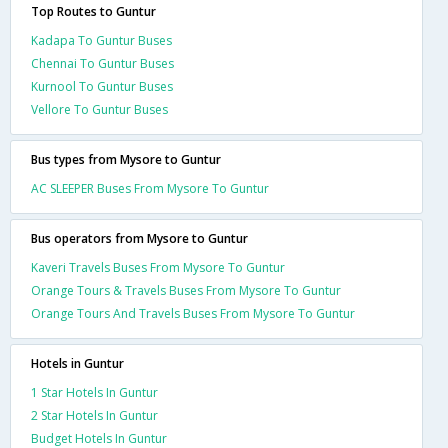
Top Routes to Guntur
Kadapa To Guntur Buses
Chennai To Guntur Buses
Kurnool To Guntur Buses
Vellore To Guntur Buses
Bus types from Mysore to Guntur
AC SLEEPER Buses From Mysore To Guntur
Bus operators from Mysore to Guntur
Kaveri Travels Buses From Mysore To Guntur
Orange Tours & Travels Buses From Mysore To Guntur
Orange Tours And Travels Buses From Mysore To Guntur
Hotels in Guntur
1 Star Hotels In Guntur
2 Star Hotels In Guntur
Budget Hotels In Guntur