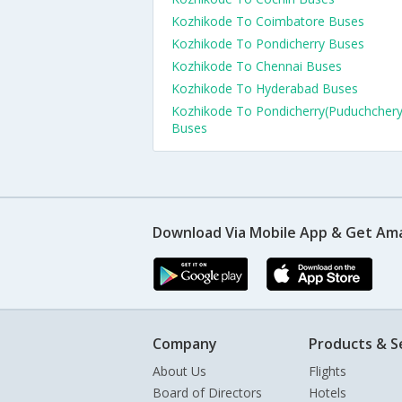
Kozhikode To Coimbatore Buses
Kozhikode To Pondicherry Buses
Kozhikode To Chennai Buses
Kozhikode To Hyderabad Buses
Kozhikode To Pondicherry(Puduchchery
Buses
Download Via Mobile App & Get Am
Company
Products & S
About Us
Flights
Board of Directors
Hotels