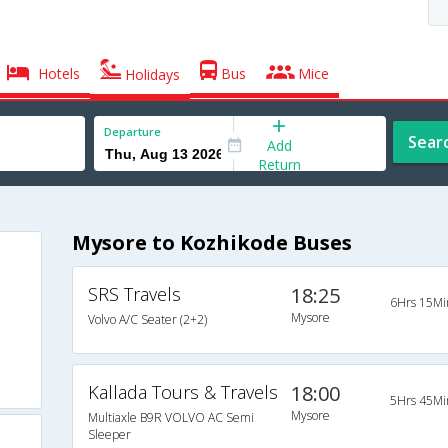
Hotels
Bus
Mice
Holidays
Departure
Sear
Add
Return
Mysore to Kozhikode Buses
SRS Travels
18:25
6Hrs 15Mi
Mysore
Volvo A/C Seater (2+2)
Kallada Tours & Travels
18:00
5Hrs 45Mi
Mysore
Multiaxle B9R VOLVO AC Semi
Sleeper