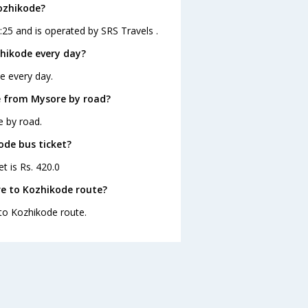
ozhikode?
25 and is operated by SRS Travels .
hikode every day?
e every day.
e from Mysore by road?
e by road.
ode bus ticket?
t is Rs. 420.0
e to Kozhikode route?
 to Kozhikode route.