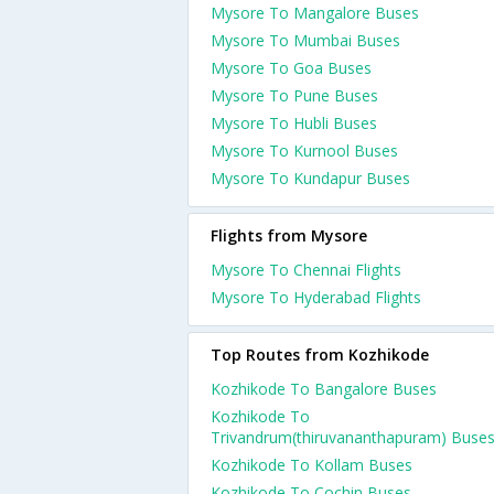
Mysore To Mangalore Buses
Mysore To Mumbai Buses
Mysore To Goa Buses
Mysore To Pune Buses
Mysore To Hubli Buses
Mysore To Kurnool Buses
Mysore To Kundapur Buses
Flights from Mysore
Mysore To Chennai Flights
Mysore To Hyderabad Flights
Top Routes from Kozhikode
Kozhikode To Bangalore Buses
Kozhikode To
Trivandrum(thiruvananthapuram) Buse
Kozhikode To Kollam Buses
Kozhikode To Cochin Buses