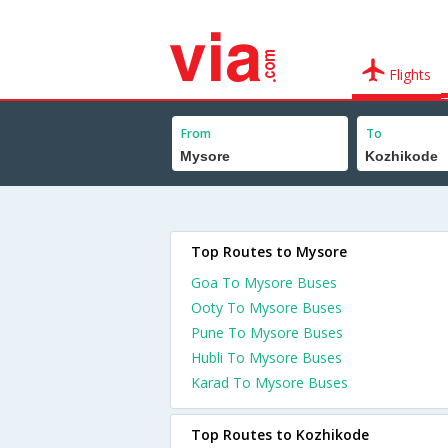
Flights
From
To
Top Routes to Mysore
Goa To Mysore Buses
Ooty To Mysore Buses
Pune To Mysore Buses
Hubli To Mysore Buses
Karad To Mysore Buses
Top Routes to Kozhikode