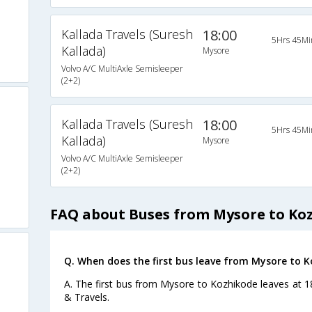
Kallada Travels (Suresh
18:00
5Hrs 45Mi
Kallada)
Mysore
Volvo A/C MultiAxle Semisleeper
(2+2)
Kallada Travels (Suresh
18:00
5Hrs 45Mi
Kallada)
Mysore
Volvo A/C MultiAxle Semisleeper
(2+2)
FAQ about Buses from Mysore to Ko
Q. When does the first bus leave from Mysore to 
A. The first bus from Mysore to Kozhikode leaves at 1
& Travels.