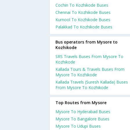
Cochin To Kozhikode Buses
Chennai To Kozhikode Buses
Kurnool To Kozhikode Buses
Palakkad To Kozhikode Buses
Bus operators from Mysore to
Kozhikode
SRS Travels Buses From Mysore To
Kozhikode
Kallada Tours & Travels Buses From
Mysore To Kozhikode
Kallada Travels (Suresh Kallada) Buses
From Mysore To Kozhikode
Top Routes from Mysore
Mysore To Hyderabad Buses
Mysore To Bangalore Buses
Mysore To Udupi Buses