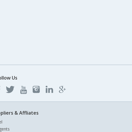
ollow Us
pliers & Affliates
el
gents