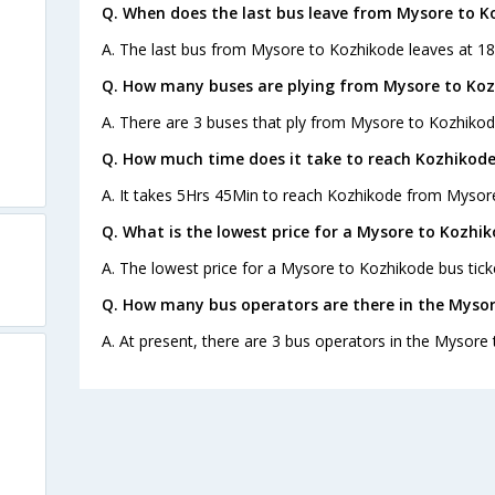
Q. When does the last bus leave from Mysore to K
A. The last bus from Mysore to Kozhikode leaves at 18:
Q. How many buses are plying from Mysore to Koz
A. There are 3 buses that ply from Mysore to Kozhikod
Q. How much time does it take to reach Kozhikod
A. It takes 5Hrs 45Min to reach Kozhikode from Mysor
Q. What is the lowest price for a Mysore to Kozhik
A. The lowest price for a Mysore to Kozhikode bus ticke
Q. How many bus operators are there in the Mysor
A. At present, there are 3 bus operators in the Mysore
s