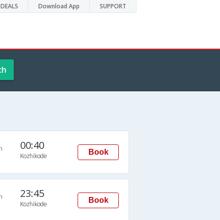
DEALS
Download App
SUPPORT
ch
00:40
n
Book
Kozhikode
23:45
n
Book
Kozhikode