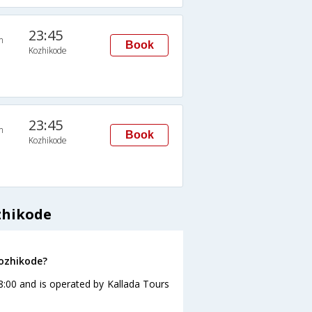
23:45
n
Book
Kozhikode
23:45
n
Book
Kozhikode
zhikode
Kozhikode?
8:00 and is operated by Kallada Tours