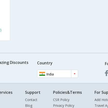
)
azing Discounts
Country
F
India
ervices
Support
Policies&Terms
For Sup
Contact
CSR Policy
Add Hot
Blog
Privacy Policy
Travel A