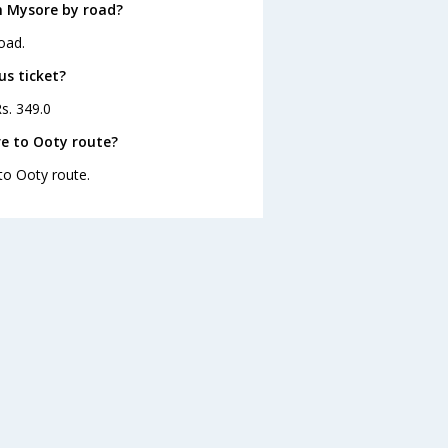
m Mysore by road?
oad.
us ticket?
s. 349.0
e to Ooty route?
to Ooty route.