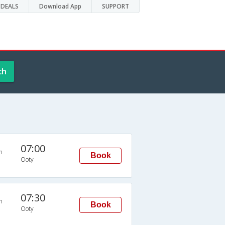
DEALS
Download App
SUPPORT
ch
07:00
n
Book
Ooty
07:30
n
Book
Ooty