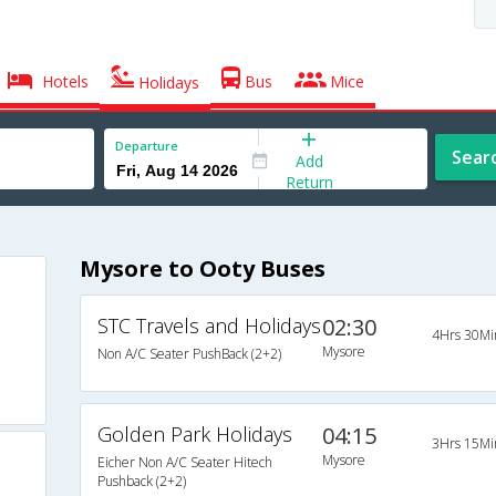
Hotels
Bus
Mice
Holidays
Departure
Sear
Add
Return
Mysore to Ooty Buses
STC Travels and Holidays
02:30
4Hrs 30Mi
Mysore
Non A/C Seater PushBack (2+2)
Golden Park Holidays
04:15
3Hrs 15Mi
Mysore
Eicher Non A/C Seater Hitech
Pushback (2+2)