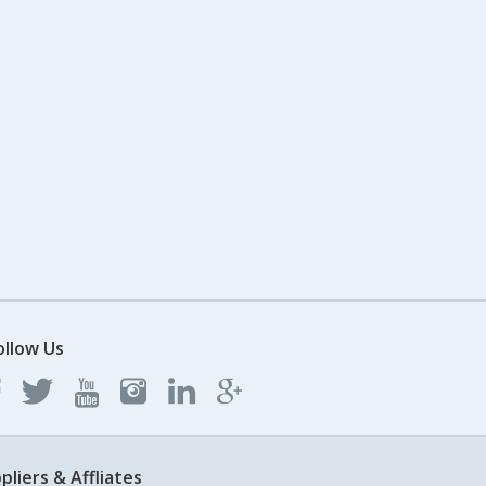
ollow Us
pliers & Affliates