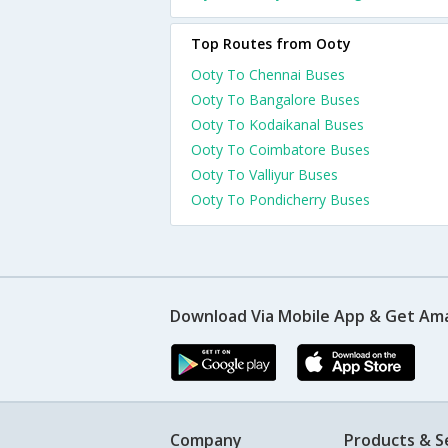
Top Routes from Ooty
Ooty To Chennai Buses
Ooty To Bangalore Buses
Ooty To Kodaikanal Buses
Ooty To Coimbatore Buses
Ooty To Valliyur Buses
Ooty To Pondicherry Buses
Download Via Mobile App & Get Am
Company
Products & S