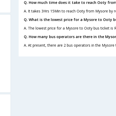
Q. How much time does it take to reach Ooty fro
A. It takes 3Hrs 15Min to reach Ooty from Mysore by r
Q. What is the lowest price for a Mysore to Ooty b
A. The lowest price for a Mysore to Ooty bus ticket is R
Q. How many bus operators are there in the Mysor
A. At present, there are 2 bus operators in the Mysore 