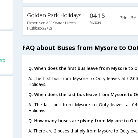
Golden Park Holidays
04:15
3Hrs 15Mi
Mysore
Eicher Non A/C Seater Hitech
Pushback (2+2)
FAQ about Buses from Mysore to Oo
ore
Q. When does the first bus leave from Mysore to 
A. The first bus from Mysore to Ooty leaves at 02:0
Holidays.
Q. When does the last bus leave from Mysore to O
A. The last bus from Mysore to Ooty leaves at 04
Holidays .
Q. How many buses are plying from Mysore to Oot
A. There are 2 buses that ply from Mysore to Ooty eve