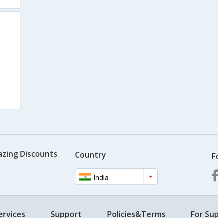
azing Discounts
Country
F
India
ervices
Support
Policies&Terms
For Sup