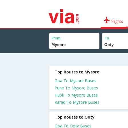
Flights
From
To
Top Routes to Mysore
Goa To Mysore Buses
Pune To Mysore Buses
Hubli To Mysore Buses
Karad To Mysore Buses
Top Routes to Ooty
Goa To Ooty Buses