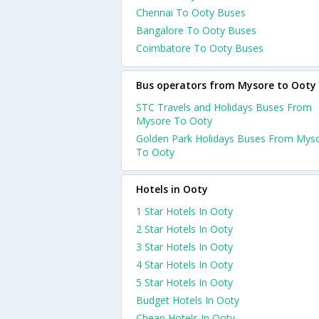
Chennai To Ooty Buses
Bangalore To Ooty Buses
Coimbatore To Ooty Buses
Bus operators from Mysore to Ooty
STC Travels and Holidays Buses From
Mysore To Ooty
Golden Park Holidays Buses From Mys
To Ooty
Hotels in Ooty
1 Star Hotels In Ooty
2 Star Hotels In Ooty
3 Star Hotels In Ooty
4 Star Hotels In Ooty
5 Star Hotels In Ooty
Budget Hotels In Ooty
Cheap Hotels In Ooty