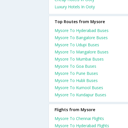
Luxury Hotels In Ooty
Top Routes from Mysore
Mysore To Hyderabad Buses
Mysore To Bangalore Buses
Mysore To Udupi Buses
Mysore To Mangalore Buses
Mysore To Mumbai Buses
Mysore To Goa Buses
Mysore To Pune Buses
Mysore To Hubli Buses
Mysore To Kurnool Buses
Mysore To Kundapur Buses
Flights from Mysore
Mysore To Chennai Flights
Mysore To Hyderabad Flights