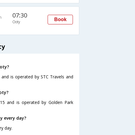
07:30
n
Book
Ooty
ty
Ooty?
0 and is operated by STC Travels and
oty?
:15 and is operated by Golden Park
y every day?
ry day.