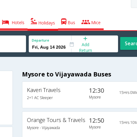
Hotels
Bus
Mice
Holidays
Departure
Sear
Add
Return
Mysore to Vijayawada Buses
Kaveri Travels
12:30
15Hrs 0Mi
Mysore
2+1 AC Sleeper
Orange Tours & Travels
12:50
15Hrs 10M
Mysore
Mysore - Vijayawada