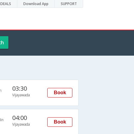
DEALS
Download App
SUPPORT
ch
03:30
n
Book
Vijayawada
04:00
in
Book
Vijayawada