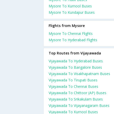
Mysore To Kurnool Buses
Mysore To Kundapur Buses
Flights from Mysore
Mysore To Chennai Flights
Mysore To Hyderabad Flights
Top Routes from Vijayawada
Vijayawada To Hyderabad Buses
Vijayawada To Bangalore Buses
Vijayawada To Visakhapatnam Buses
Vijayawada To Tirupati Buses
Vijayawada To Chennai Buses
Vijayawada To Chittoor (AP) Buses
Vijayawada To Srikakulam Buses
Vijayawada To Vijayanagaram Buses
Vijayawada To Kurnool Buses