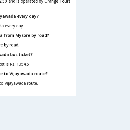
12:50 and is operated by Orange Tours
ayawada every day?
da every day.
da from Mysore by road?
e by road.
wada bus ticket?
et is Rs. 1354.5
re to Vijayawada route?
 to Vijayawada route.