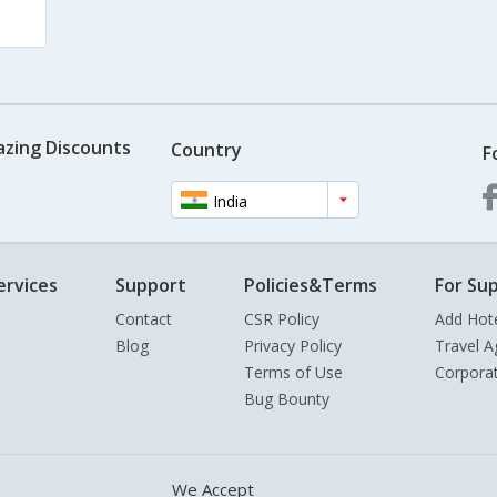
azing Discounts
Country
F
India
ervices
Support
Policies&Terms
For Sup
Contact
CSR Policy
Add Hot
Blog
Privacy Policy
Travel A
Terms of Use
Corpora
Bug Bounty
We Accept