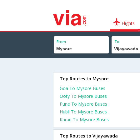
Flights
From
To
Top Routes to Mysore
Goa To Mysore Buses
Ooty To Mysore Buses
Pune To Mysore Buses
Hubli To Mysore Buses
Karad To Mysore Buses
Top Routes to Vijayawada