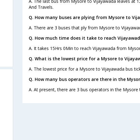
A. The last bus from Mysore to Vijayawada leaves at 
And Travels.
Q. How many buses are plying from Mysore to Vij
A. There are 3 buses that ply from Mysore to Vijayawa
Q. How much time does it take to reach Vijayawa
A. It takes 15Hrs 0Min to reach Vijayawada from Mysor
Q. What is the lowest price for a Mysore to Vijaya
A. The lowest price for a Mysore to Vijayawada bus tick
Q. How many bus operators are there in the Myso
A. At present, there are 3 bus operators in the Mysore