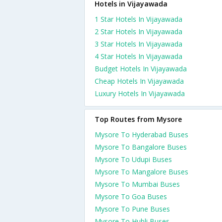
Hotels in Vijayawada
1 Star Hotels In Vijayawada
2 Star Hotels In Vijayawada
3 Star Hotels In Vijayawada
4 Star Hotels In Vijayawada
Budget Hotels In Vijayawada
Cheap Hotels In Vijayawada
Luxury Hotels In Vijayawada
Top Routes from Mysore
Mysore To Hyderabad Buses
Mysore To Bangalore Buses
Mysore To Udupi Buses
Mysore To Mangalore Buses
Mysore To Mumbai Buses
Mysore To Goa Buses
Mysore To Pune Buses
Mysore To Hubli Buses