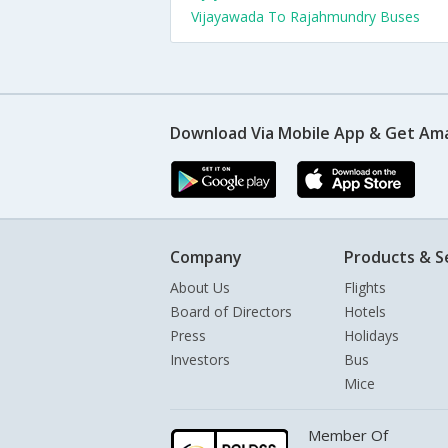
Vijayawada To Rajahmundry Buses
Download Via Mobile App & Get Am
Company
Products & S
About Us
Flights
Board of Directors
Hotels
Press
Holidays
Investors
Bus
Mice
Member Of