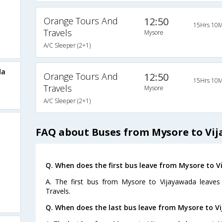
Orange Tours And
12:50
15Hrs 10M
Travels
Mysore
A/C Sleeper (2+1)
da
Orange Tours And
12:50
15Hrs 10M
Travels
Mysore
A/C Sleeper (2+1)
FAQ about Buses from Mysore to Vi
Q. When does the first bus leave from Mysore to 
A. The first bus from Mysore to Vijayawada leaves
Travels.
Q. When does the last bus leave from Mysore to V