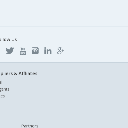
ollow Us
pliers & Affliates
el
gents
tes
Partners