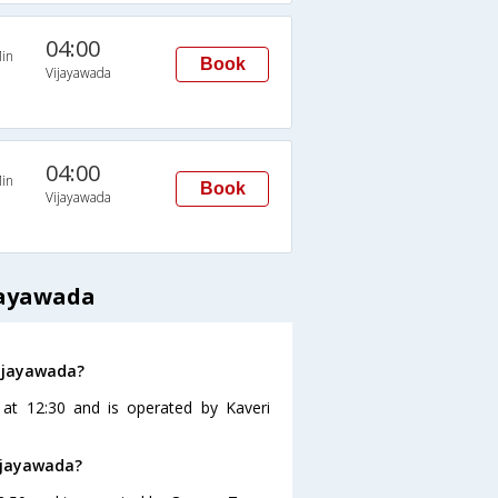
04:00
in
Book
Vijayawada
04:00
in
Book
Vijayawada
jayawada
Vijayawada?
 at 12:30 and is operated by Kaveri
ijayawada?