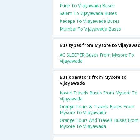
Pune To Vijayawada Buses
Salem To Vijayawada Buses
Kadapa To Vijayawada Buses
Mumbai To Vijayawada Buses
Bus types from Mysore to Vijayawa
AC SLEEPER Buses From Mysore To
Vijayawada
Bus operators from Mysore to
Vijayawada
Kaveri Travels Buses From Mysore To
Vijayawada
Orange Tours & Travels Buses From
Mysore To Vijayawada
Orange Tours And Travels Buses From
Mysore To Vijayawada