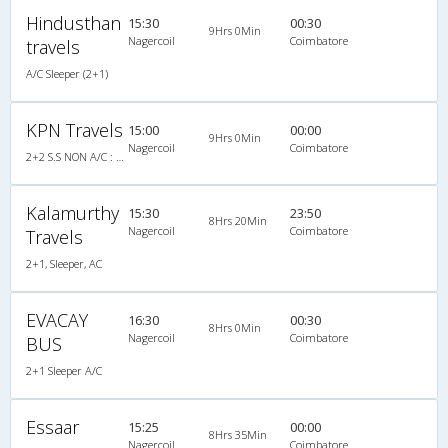
Hindusthan
15:30
00:30
9Hrs 0Min
Nagercoil
Coimbatore
travels
A/C Sleeper (2+1)
KPN Travels
15:00
00:00
9Hrs 0Min
Nagercoil
Coimbatore
2+2 S.S NON A/C : 33
Kalamurthy
15:30
23:50
8Hrs 20Min
Nagercoil
Coimbatore
Travels
2+1, Sleeper, AC
EVACAY
16:30
00:30
8Hrs 0Min
Nagercoil
Coimbatore
BUS
2+1 Sleeper A/C
Essaar
15:25
00:00
8Hrs 35Min
Nagercoil
Coimbatore