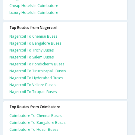
Cheap Hotels In Coimbatore
Luxury Hotels In Coimbatore
Top Routes from Nagercoil
Nagercoil To Chennai Buses
Nagercoil To Bangalore Buses
Nagercoil To Trichy Buses
Nagercoil To Salem Buses
Nagercoil To Pondicherry Buses
Nagercoil To Tiruchirapalli Buses
Nagercoil To Hyderabad Buses
Nagercoil To Vellore Buses
Nagercoil To Tirupati Buses
Top Routes from Coimbatore
Coimbatore To Chennai Buses
Coimbatore To Bangalore Buses
Coimbatore To Hosur Buses