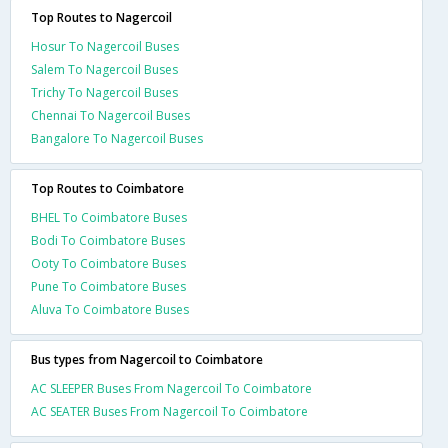
Top Routes to Nagercoil
Hosur To Nagercoil Buses
Salem To Nagercoil Buses
Trichy To Nagercoil Buses
Chennai To Nagercoil Buses
Bangalore To Nagercoil Buses
Top Routes to Coimbatore
BHEL To Coimbatore Buses
Bodi To Coimbatore Buses
Ooty To Coimbatore Buses
Pune To Coimbatore Buses
Aluva To Coimbatore Buses
Bus types from Nagercoil to Coimbatore
AC SLEEPER Buses From Nagercoil To Coimbatore
AC SEATER Buses From Nagercoil To Coimbatore