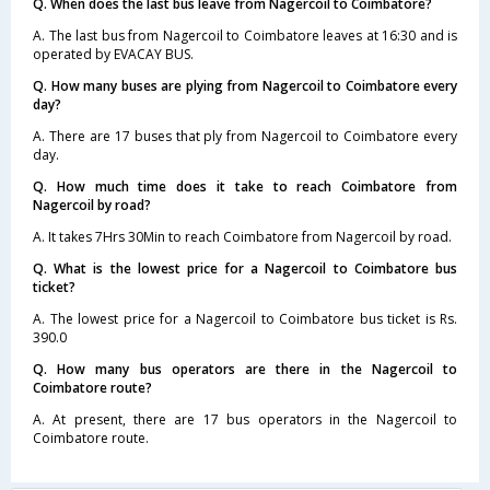
Q. When does the last bus leave from Nagercoil to Coimbatore?
A. The last bus from Nagercoil to Coimbatore leaves at 16:30 and is
operated by EVACAY BUS.
Q. How many buses are plying from Nagercoil to Coimbatore every
day?
A. There are 17 buses that ply from Nagercoil to Coimbatore every
day.
Q. How much time does it take to reach Coimbatore from
Nagercoil by road?
A. It takes 7Hrs 30Min to reach Coimbatore from Nagercoil by road.
Q. What is the lowest price for a Nagercoil to Coimbatore bus
ticket?
A. The lowest price for a Nagercoil to Coimbatore bus ticket is Rs.
390.0
Q. How many bus operators are there in the Nagercoil to
Coimbatore route?
A. At present, there are 17 bus operators in the Nagercoil to
Coimbatore route.