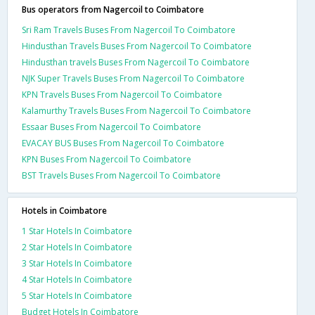
Bus operators from Nagercoil to Coimbatore
Sri Ram Travels Buses From Nagercoil To Coimbatore
Hindusthan Travels Buses From Nagercoil To Coimbatore
Hindusthan travels Buses From Nagercoil To Coimbatore
NJK Super Travels Buses From Nagercoil To Coimbatore
KPN Travels Buses From Nagercoil To Coimbatore
Kalamurthy Travels Buses From Nagercoil To Coimbatore
Essaar Buses From Nagercoil To Coimbatore
EVACAY BUS Buses From Nagercoil To Coimbatore
KPN Buses From Nagercoil To Coimbatore
BST Travels Buses From Nagercoil To Coimbatore
Hotels in Coimbatore
1 Star Hotels In Coimbatore
2 Star Hotels In Coimbatore
3 Star Hotels In Coimbatore
4 Star Hotels In Coimbatore
5 Star Hotels In Coimbatore
Budget Hotels In Coimbatore