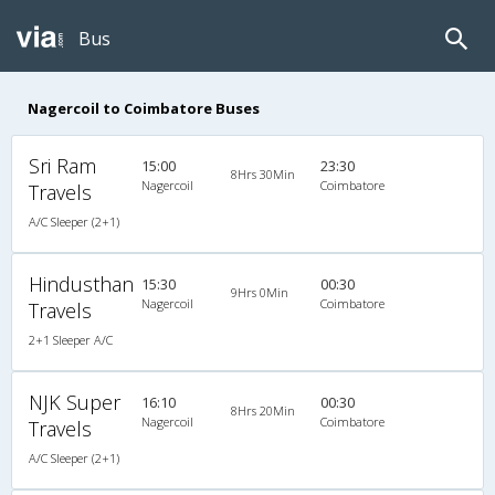
Bus
Nagercoil to Coimbatore Buses
Sri Ram
15:00
23:30
8Hrs 30Min
Nagercoil
Coimbatore
Travels
A/C Sleeper (2+1)
Hindusthan
15:30
00:30
9Hrs 0Min
Nagercoil
Coimbatore
Travels
2+1 Sleeper A/C
NJK Super
16:10
00:30
8Hrs 20Min
Nagercoil
Coimbatore
Travels
A/C Sleeper (2+1)