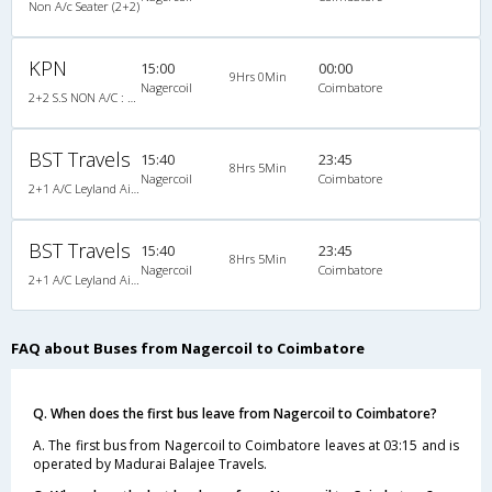
Non A/c Seater (2+2)
KPN
15:00
00:00
9Hrs 0Min
Nagercoil
Coimbatore
2+2 S.S NON A/C : 33
BST Travels
15:40
23:45
8Hrs 5Min
Nagercoil
Coimbatore
2+1 A/C Leyland AirBus Sleeper
BST Travels
15:40
23:45
8Hrs 5Min
Nagercoil
Coimbatore
2+1 A/C Leyland AirBus Sleeper
FAQ about Buses from Nagercoil to Coimbatore
Q. When does the first bus leave from Nagercoil to Coimbatore?
A. The first bus from Nagercoil to Coimbatore leaves at 03:15 and is
operated by Madurai Balajee Travels.