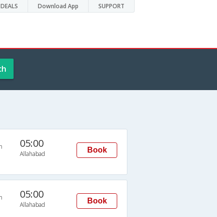
DEALS
Download App
SUPPORT
ch
05:00
n
Book
Allahabad
05:00
n
Book
Allahabad