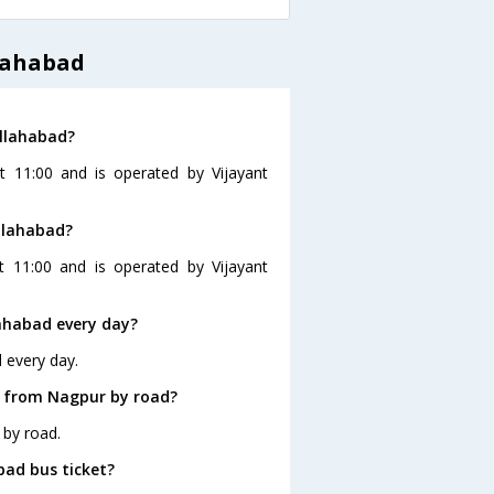
lahabad
Allahabad?
t 11:00 and is operated by Vijayant
llahabad?
t 11:00 and is operated by Vijayant
ahabad every day?
 every day.
d from Nagpur by road?
 by road.
bad bus ticket?