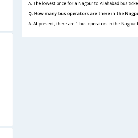
A. The lowest price for a Nagpur to Allahabad bus ticket
Q. How many bus operators are there in the Nagpu
A. At present, there are 1 bus operators in the Nagpur 