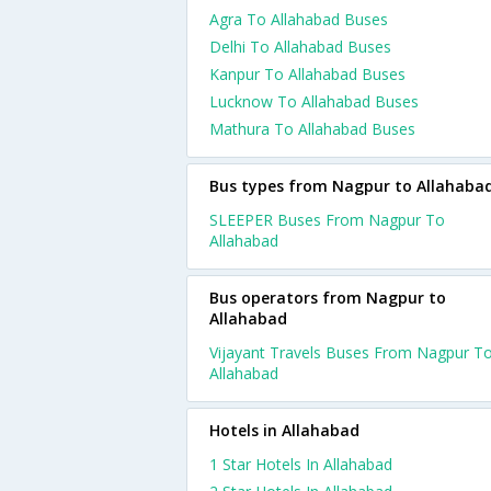
Agra To Allahabad Buses
Delhi To Allahabad Buses
Kanpur To Allahabad Buses
Lucknow To Allahabad Buses
Mathura To Allahabad Buses
Bus types from Nagpur to Allahaba
SLEEPER Buses From Nagpur To
Allahabad
Bus operators from Nagpur to
Allahabad
Vijayant Travels Buses From Nagpur T
Allahabad
Hotels in Allahabad
1 Star Hotels In Allahabad