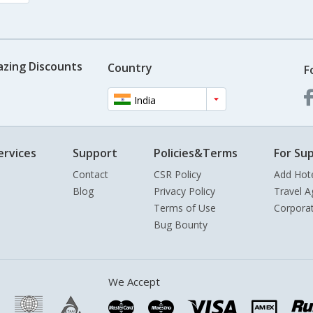
azing Discounts
Country
F
India
ervices
Support
Policies&Terms
For Sup
Contact
CSR Policy
Add Hot
Blog
Privacy Policy
Travel A
Terms of Use
Corpora
Bug Bounty
We Accept