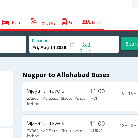
Hotels
Bus
Mice
Holidays
Departure
Sear
Add
Return
Nagpur to Allahabad Buses
Vijayant Travels
11:00
18Hrs 0Mi
Nagpur
2X2(62) NAC Seater-Sleeper Ashok
leyland
Vijayant Travels
11:00
18Hrs 0Mi
Nagpur
2X2(62) NAC Seater-Sleeper Ashok
leyland