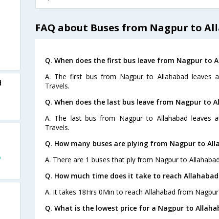
FAQ about Buses from Nagpur to Al
Q. When does the first bus leave from Nagpur to 
A. The first bus from Nagpur to Allahabad leaves a
d
Travels.
Q. When does the last bus leave from Nagpur to A
A. The last bus from Nagpur to Allahabad leaves a
Travels.
Q. How many buses are plying from Nagpur to All
o
A. There are 1 buses that ply from Nagpur to Allahabad
Q. How much time does it take to reach Allahaba
A. It takes 18Hrs 0Min to reach Allahabad from Nagpur
Q. What is the lowest price for a Nagpur to Allaha