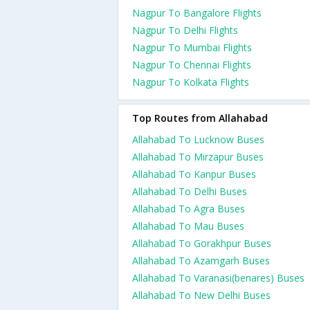
Nagpur To Bangalore Flights
Nagpur To Delhi Flights
Nagpur To Mumbai Flights
Nagpur To Chennai Flights
Nagpur To Kolkata Flights
Top Routes from Allahabad
Allahabad To Lucknow Buses
Allahabad To Mirzapur Buses
Allahabad To Kanpur Buses
Allahabad To Delhi Buses
Allahabad To Agra Buses
Allahabad To Mau Buses
Allahabad To Gorakhpur Buses
Allahabad To Azamgarh Buses
Allahabad To Varanasi(benares) Buses
Allahabad To New Delhi Buses