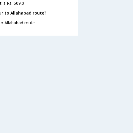
 is Rs. 509.0
r to Allahabad route?
to Allahabad route.