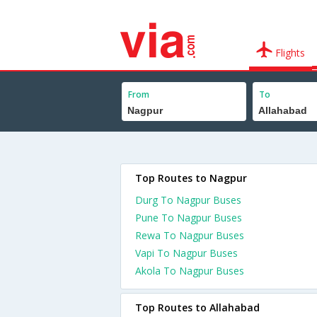
Flights
From
To
Top Routes to Nagpur
Durg To Nagpur Buses
Pune To Nagpur Buses
Rewa To Nagpur Buses
Vapi To Nagpur Buses
Akola To Nagpur Buses
Top Routes to Allahabad