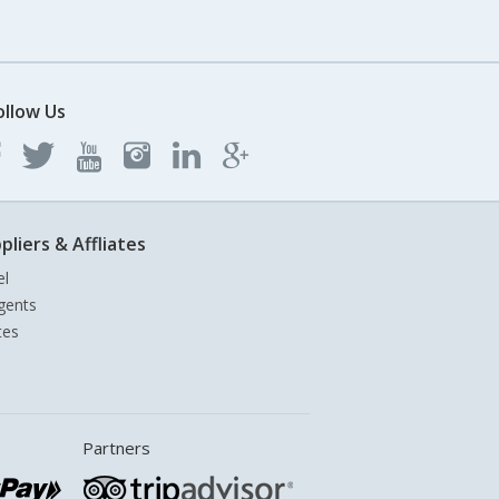
ollow Us
pliers & Affliates
el
gents
tes
Partners