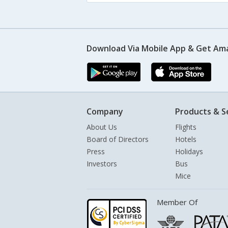
Download Via Mobile App & Get Am
Company
Products & S
About Us
Flights
Board of Directors
Hotels
Press
Holidays
Investors
Bus
Mice
Member Of