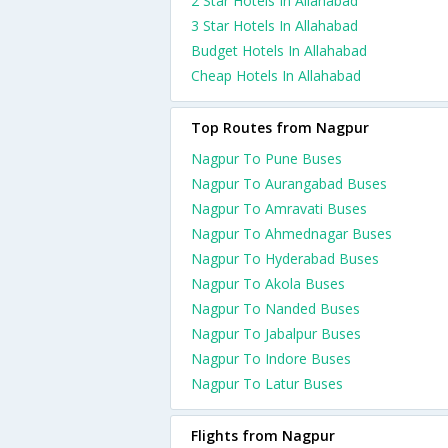
2 Star Hotels In Allahabad
3 Star Hotels In Allahabad
Budget Hotels In Allahabad
Cheap Hotels In Allahabad
Top Routes from Nagpur
Nagpur To Pune Buses
Nagpur To Aurangabad Buses
Nagpur To Amravati Buses
Nagpur To Ahmednagar Buses
Nagpur To Hyderabad Buses
Nagpur To Akola Buses
Nagpur To Nanded Buses
Nagpur To Jabalpur Buses
Nagpur To Indore Buses
Nagpur To Latur Buses
Flights from Nagpur