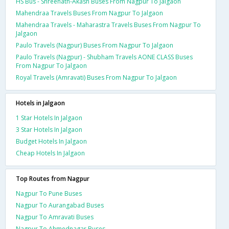
HS Bus - Shreenath-Akash Buses From Nagpur To Jalgaon
Mahendraa Travels Buses From Nagpur To Jalgaon
Mahendraa Travels - Maharastra Travels Buses From Nagpur To
Jalgaon
Paulo Travels (Nagpur) Buses From Nagpur To Jalgaon
Paulo Travels (Nagpur) - Shubham Travels AONE CLASS Buses
From Nagpur To Jalgaon
Royal Travels (Amravati) Buses From Nagpur To Jalgaon
Hotels in Jalgaon
1 Star Hotels In Jalgaon
3 Star Hotels In Jalgaon
Budget Hotels In Jalgaon
Cheap Hotels In Jalgaon
Top Routes from Nagpur
Nagpur To Pune Buses
Nagpur To Aurangabad Buses
Nagpur To Amravati Buses
Nagpur To Ahmednagar Buses