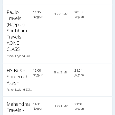
Paulo
11:35
20:50
9Hrs 15Min
Nagpur
Jalgaon
Travels
(Nagpur) -
Shubham
Travels
AONE
CLASS
Ashok Leyland 2X1(38) NAC -Sleeper , Non A/C, Sleeper, 2 + 1 ( 38 )
HS Bus -
12:00
21:54
9Hrs 54Min
Nagpur
Jalgaon
Shreenath-
Akash
Ashok Leyland 2X1(36) NAC -Sleeper , Non A/C, Sleeper, 2 + 1 ( 36 )
Mahendraa
14:31
23:01
8Hrs 30Min
Nagpur
Jalgaon
Travels -