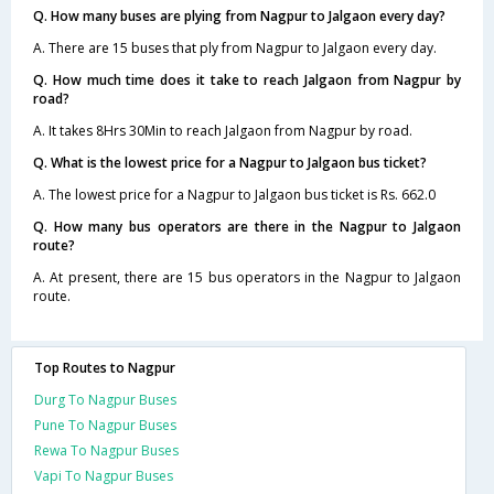
Q. How many buses are plying from Nagpur to Jalgaon every day?
A. There are 15 buses that ply from Nagpur to Jalgaon every day.
Q. How much time does it take to reach Jalgaon from Nagpur by
road?
A. It takes 8Hrs 30Min to reach Jalgaon from Nagpur by road.
Q. What is the lowest price for a Nagpur to Jalgaon bus ticket?
A. The lowest price for a Nagpur to Jalgaon bus ticket is Rs. 662.0
Q. How many bus operators are there in the Nagpur to Jalgaon
route?
A. At present, there are 15 bus operators in the Nagpur to Jalgaon
route.
Top Routes to Nagpur
Durg To Nagpur Buses
Pune To Nagpur Buses
Rewa To Nagpur Buses
Vapi To Nagpur Buses