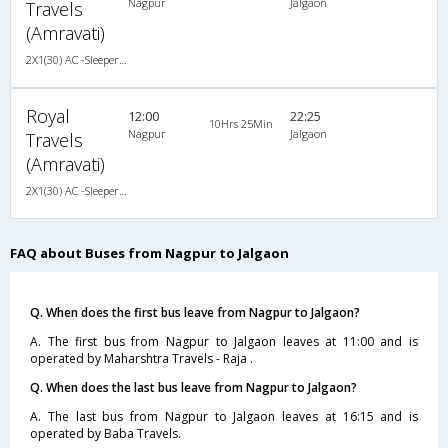
Nagpur
Jalgaon
Travels
(Amravati)
2X1(30) AC -Sleeper Ashok leyland
Royal
12:00
22:25
10Hrs 25Min
Nagpur
Jalgaon
Travels
(Amravati)
2X1(30) AC -Sleeper Ashok leyland
FAQ about Buses from Nagpur to Jalgaon
Q. When does the first bus leave from Nagpur to Jalgaon?
A. The first bus from Nagpur to Jalgaon leaves at 11:00 and is
operated by Maharshtra Travels - Raja .
Q. When does the last bus leave from Nagpur to Jalgaon?
A. The last bus from Nagpur to Jalgaon leaves at 16:15 and is
operated by Baba Travels.