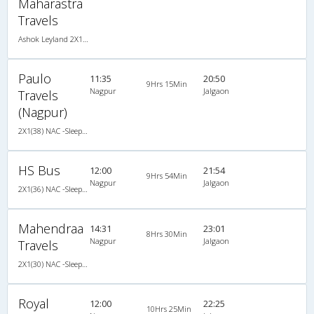
Maharastra
Travels
Ashok Leyland 2X1(30) NAC -Sleeper , Non A/C, Sleeper, 2 + 1 ( 30 )
Paulo
11:35
20:50
9Hrs 15Min
Nagpur
Jalgaon
Travels
(Nagpur)
2X1(38) NAC -Sleeper Ashok leyland
HS Bus
12:00
21:54
9Hrs 54Min
Nagpur
Jalgaon
2X1(36) NAC -Sleeper Ashok leyland
Mahendraa
14:31
23:01
8Hrs 30Min
Nagpur
Jalgaon
Travels
2X1(30) NAC -Sleeper Ashok leyland
Royal
12:00
22:25
10Hrs 25Min