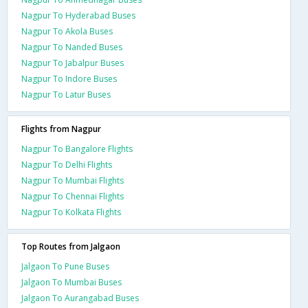
Nagpur To Hyderabad Buses
Nagpur To Akola Buses
Nagpur To Nanded Buses
Nagpur To Jabalpur Buses
Nagpur To Indore Buses
Nagpur To Latur Buses
Flights from Nagpur
Nagpur To Bangalore Flights
Nagpur To Delhi Flights
Nagpur To Mumbai Flights
Nagpur To Chennai Flights
Nagpur To Kolkata Flights
Top Routes from Jalgaon
Jalgaon To Pune Buses
Jalgaon To Mumbai Buses
Jalgaon To Aurangabad Buses