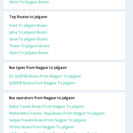
Akola To Nagpur Buses
Top Routes to Jalgaon
Pune To Jalgaon Buses
Jalna To Jalgaon Buses
Surat To Jalgaon Buses
Thane To Jalgaon Buses
Vyara To Jalgaon Buses
Bus types from Nagpur to Jalgaon
AC SLEEPER Buses From Nagpur To Jalgaon
SLEEPER Buses From Nagpur To Jalgaon
Bus operators from Nagpur to Jalgaon
Baba Travels Buses From Nagpur To Jalgaon
Maharshtra Travels - Raja Buses From Nagpur To Jalgaon
Sanjay Travels Buses From Nagpur To Jalgaon
HS Bus Buses From Nagpur To Jalgaon