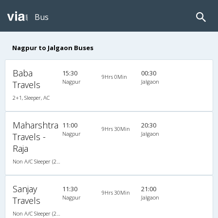
Bus
Nagpur to Jalgaon Buses
Baba
15:30
00:30
9Hrs 0Min
Nagpur
Jalgaon
Travels
2+1, Sleeper, AC
Maharshtra
11:00
20:30
9Hrs 30Min
Nagpur
Jalgaon
Travels -
Raja
Non A/C Sleeper (2+1)
Sanjay
11:30
21:00
9Hrs 30Min
Nagpur
Jalgaon
Travels
Non A/C Sleeper (2+1)