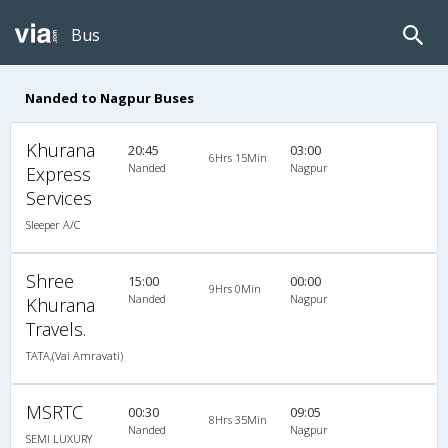
Bus
Nanded to Nagpur Buses
Khurana
20:45
03:00
6Hrs 15Min
Nanded
Nagpur
Express
Services
Sleeper A/C
Shree
15:00
00:00
9Hrs 0Min
Nanded
Nagpur
Khurana
Travels.
TATA,(Vai Amravati)
MSRTC
00:30
09:05
8Hrs 35Min
Nanded
Nagpur
SEMI LUXURY