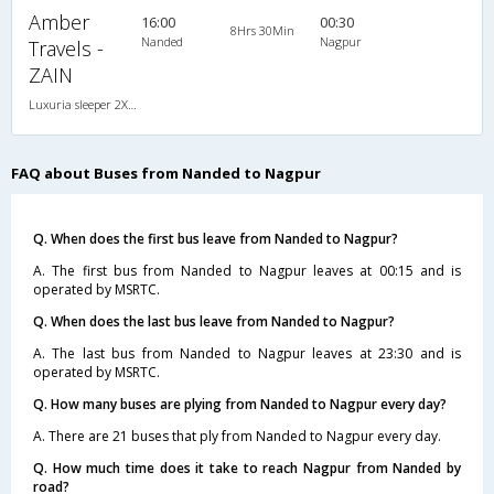
Amber
16:00
00:30
8Hrs 30Min
Nanded
Nagpur
Travels -
ZAIN
Luxuria sleeper 2X1(30) NAC -Sleeper , Non A/C, Sleeper, 2 + 1 ( 30 )
FAQ about Buses from Nanded to Nagpur
Q. When does the first bus leave from Nanded to Nagpur?
A. The first bus from Nanded to Nagpur leaves at 00:15 and is
operated by MSRTC.
Q. When does the last bus leave from Nanded to Nagpur?
A. The last bus from Nanded to Nagpur leaves at 23:30 and is
operated by MSRTC.
Q. How many buses are plying from Nanded to Nagpur every day?
A. There are 21 buses that ply from Nanded to Nagpur every day.
Q. How much time does it take to reach Nagpur from Nanded by
road?