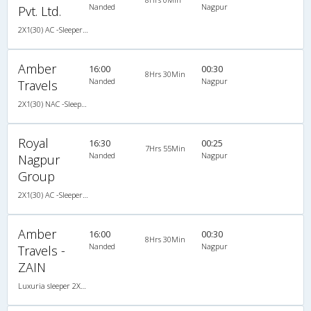
Nanded
Nagpur
Pvt. Ltd.
2X1(30) AC -Sleeper SUTLEJ SIMBA
Amber
16:00
00:30
8Hrs 30Min
Nanded
Nagpur
Travels
2X1(30) NAC -Sleeper Luxuria sleeper
Royal
16:30
00:25
7Hrs 55Min
Nanded
Nagpur
Nagpur
Group
2X1(30) AC -Sleeper Damodar
Amber
16:00
00:30
8Hrs 30Min
Nanded
Nagpur
Travels -
ZAIN
Luxuria sleeper 2X1(30) NAC -Sleeper , Non A/C, Sleeper, 2 + 1 ( 30 )