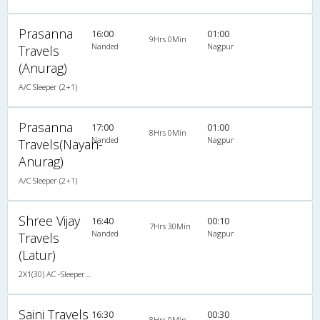
Prasanna
16:00
01:00
9Hrs 0Min
Nanded
Nagpur
Travels
(Anurag)
A/C Sleeper (2+1)
Prasanna
17:00
01:00
8Hrs 0Min
Nanded
Nagpur
Travels(Nayan-
Anurag)
A/C Sleeper (2+1)
Shree Vijay
16:40
00:10
7Hrs 30Min
Nanded
Nagpur
Travels
(Latur)
2X1(30) AC -Sleeper Krishna coach-z-1
Saini Travels
16:30
00:30
8Hrs 0Min