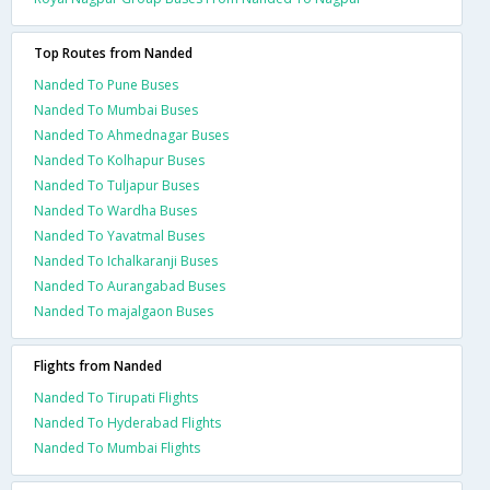
Top Routes from Nanded
Nanded To Pune Buses
Nanded To Mumbai Buses
Nanded To Ahmednagar Buses
Nanded To Kolhapur Buses
Nanded To Tuljapur Buses
Nanded To Wardha Buses
Nanded To Yavatmal Buses
Nanded To Ichalkaranji Buses
Nanded To Aurangabad Buses
Nanded To majalgaon Buses
Flights from Nanded
Nanded To Tirupati Flights
Nanded To Hyderabad Flights
Nanded To Mumbai Flights