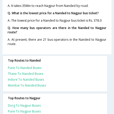
A. It takes 35Min to reach Nagpur from Nanded by road.
Q. What is the lowest price for a Nanded to Nagpur bus ticket?
A. The lowest price for a Nanded to Nagpur bus ticket is Rs. 378.0
Q. How many bus operators are there in the Nanded to Nagpur
route?
A. At present, there are 21 bus operators in the Nanded to Nagpur
route.
Top Routes to Nanded
Pune To Nanded Buses
Thane To Nanded Buses
Indore To Nanded Buses
Mumbai To Nanded Buses
Top Routes to Nagpur
Durg To Nagpur Buses
Pune To Nagpur Buses