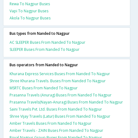
Rewa To Nagpur Buses
Vapi To Nagpur Buses
Akola To Nagpur Buses
Bus types from Nanded to Nagpur
AC SLEEPER Buses From Nanded To Nagpur
SLEEPER Buses From Nanded To Nagpur
Bus operators from Nanded to Nagpur
Khurana Express Services Buses From Nanded To Nagpur
Shree Khurana Travels. Buses From Nanded To Nagpur
MSRTC Buses From Nanded To Nagpur
Prasanna Travels (Anurag) Buses From Nanded To Nagpur
Prasanna Travels(Nayan-Anurag) Buses From Nanded To Nagpur
Saini Travels Pvt. Ltd. Buses From Nanded To Nagpur
Shree Vijay Travels (Latur) Buses From Nanded To Nagpur
Amber Travels Buses From Nanded To Nagpur
Amber Travels - ZAIN Buses From Nanded To Nagpur
Royal Nagpur Group Buses From Nanded To Nagpur