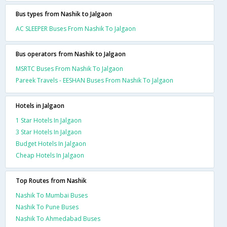
Bus types from Nashik to Jalgaon
AC SLEEPER Buses From Nashik To Jalgaon
Bus operators from Nashik to Jalgaon
MSRTC Buses From Nashik To Jalgaon
Pareek Travels - EESHAN Buses From Nashik To Jalgaon
Hotels in Jalgaon
1 Star Hotels In Jalgaon
3 Star Hotels In Jalgaon
Budget Hotels In Jalgaon
Cheap Hotels In Jalgaon
Top Routes from Nashik
Nashik To Mumbai Buses
Nashik To Pune Buses
Nashik To Ahmedabad Buses