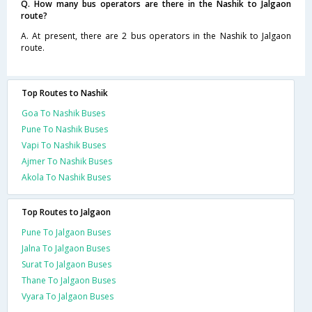
Q. How many bus operators are there in the Nashik to Jalgaon
route?
A. At present, there are 2 bus operators in the Nashik to Jalgaon
route.
Top Routes to Nashik
Goa To Nashik Buses
Pune To Nashik Buses
Vapi To Nashik Buses
Ajmer To Nashik Buses
Akola To Nashik Buses
Top Routes to Jalgaon
Pune To Jalgaon Buses
Jalna To Jalgaon Buses
Surat To Jalgaon Buses
Thane To Jalgaon Buses
Vyara To Jalgaon Buses