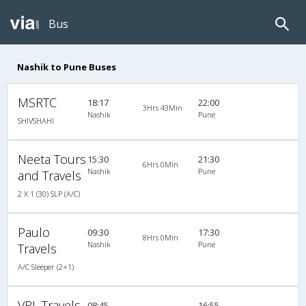
Bus
Nashik to Pune Buses
MSRTC
18:17
22:00
3Hrs 43Min
Nashik
Pune
SHIVSHAHI
Neeta Tours
15:30
21:30
6Hrs 0Min
Nashik
Pune
and Travels
2 X 1 (30) SLP (A/C)
Paulo
09:30
17:30
8Hrs 0Min
Nashik
Pune
Travels
A/C Sleeper (2+1)
VRL Travels
08:45
16:55