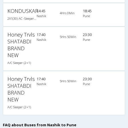
KONDUSKAR
14:45
18:45
4Hrs 0Min
Nashik
Pune
2X1(30) AC -Sleeper -v Volvo
Honey Trvls
17:40
23:30
5Hrs 50Min
Nashik
Pune
SHATABDI
BRAND
NEW
A/C Sleeper (2+1)
Honey Trvls
17:40
23:30
5Hrs 50Min
Nashik
Pune
SHATABDI
BRAND
NEW
A/C Sleeper (2+1)
FAQ about Buses from Nashik to Pune