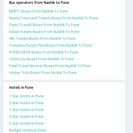
Bus operators from Nashik to Pune
MSRTC Buses From Nashik To Pune
Neeta Tours and Travels Buses From Nashik To Pune
Paulo Travels Buses From Nashik To Pune
Indani travels Buses From Nashik To Pune
VRL Travels Buses From Nashik To Pune
Prasanna Purple Plus Buses From Nashik To Pune
KONDUSKAR Buses From Nashik To Pune
Online Go Buses From Nashik To Pune
Patel Travel Services Buses From Nashik To Pune
Honey Trvls Buses From Nashik To Pune
Hotels in Pune
1 Star Hotels In Pune
2 Star Hotels In Pune
3 Star Hotels In Pune
4 Star Hotels In Pune
5 Star Hotels In Pune
Budget Hotels In Pune