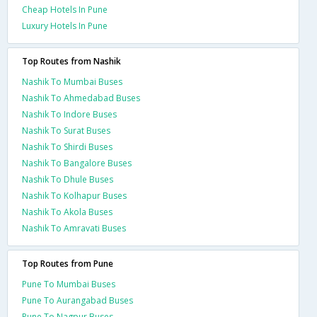
Cheap Hotels In Pune
Luxury Hotels In Pune
Top Routes from Nashik
Nashik To Mumbai Buses
Nashik To Ahmedabad Buses
Nashik To Indore Buses
Nashik To Surat Buses
Nashik To Shirdi Buses
Nashik To Bangalore Buses
Nashik To Dhule Buses
Nashik To Kolhapur Buses
Nashik To Akola Buses
Nashik To Amravati Buses
Top Routes from Pune
Pune To Mumbai Buses
Pune To Aurangabad Buses
Pune To Nagpur Buses