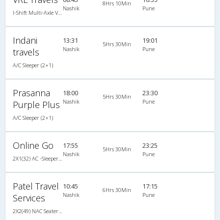
8Hrs 10Min
Nashik
Pune
I-Shift Multi-Axle VOLVO A/c Sleeper-Coach
Indani
13:31
19:01
5Hrs 30Min
Nashik
Pune
travels
A/C Sleeper (2+1)
Prasanna
18:00
23:30
5Hrs 30Min
Nashik
Pune
Purple Plus
A/C Sleeper (2+1)
Online Go
17:55
23:25
5Hrs 30Min
Nashik
Pune
2X1(32) AC -Sleeper Air suspension packed glass
Patel Travel
10:45
17:15
6Hrs 30Min
Nashik
Pune
Services
2X2(49) NAC Seater 2 2 pushback non a/c