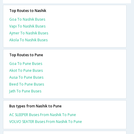
Top Routes to Nashik
Goa To Nashik Buses
Vapi To Nashik Buses
Ajmer To Nashik Buses
Akola To Nashik Buses
Top Routes to Pune
Goa To Pune Buses
Akot To Pune Buses
Ausa To Pune Buses
Beed To Pune Buses
Jath To Pune Buses
Bus types from Nashik to Pune
AC SLEEPER Buses From Nashik To Pune
VOLVO SEATER Buses From Nashik To Pune