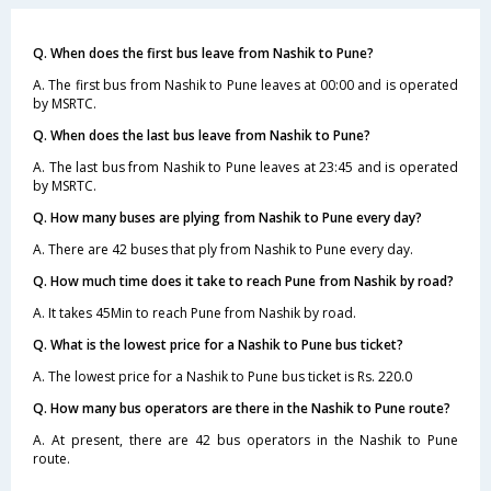
Q. When does the first bus leave from Nashik to Pune?
A. The first bus from Nashik to Pune leaves at 00:00 and is operated
by MSRTC.
Q. When does the last bus leave from Nashik to Pune?
A. The last bus from Nashik to Pune leaves at 23:45 and is operated
by MSRTC.
Q. How many buses are plying from Nashik to Pune every day?
A. There are 42 buses that ply from Nashik to Pune every day.
Q. How much time does it take to reach Pune from Nashik by road?
A. It takes 45Min to reach Pune from Nashik by road.
Q. What is the lowest price for a Nashik to Pune bus ticket?
A. The lowest price for a Nashik to Pune bus ticket is Rs. 220.0
Q. How many bus operators are there in the Nashik to Pune route?
A. At present, there are 42 bus operators in the Nashik to Pune
route.