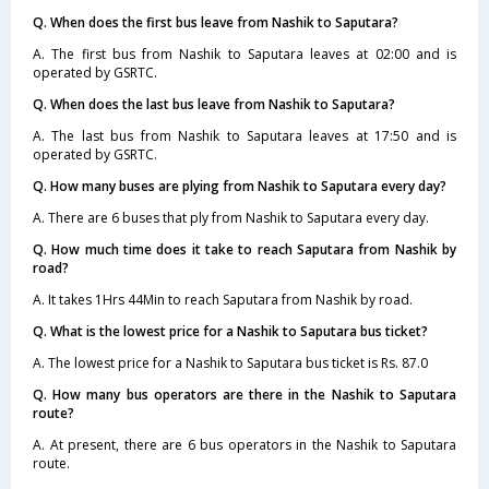
Q. When does the first bus leave from Nashik to Saputara?
A. The first bus from Nashik to Saputara leaves at 02:00 and is
operated by GSRTC.
Q. When does the last bus leave from Nashik to Saputara?
A. The last bus from Nashik to Saputara leaves at 17:50 and is
operated by GSRTC.
Q. How many buses are plying from Nashik to Saputara every day?
A. There are 6 buses that ply from Nashik to Saputara every day.
Q. How much time does it take to reach Saputara from Nashik by
road?
A. It takes 1Hrs 44Min to reach Saputara from Nashik by road.
Q. What is the lowest price for a Nashik to Saputara bus ticket?
A. The lowest price for a Nashik to Saputara bus ticket is Rs. 87.0
Q. How many bus operators are there in the Nashik to Saputara
route?
A. At present, there are 6 bus operators in the Nashik to Saputara
route.