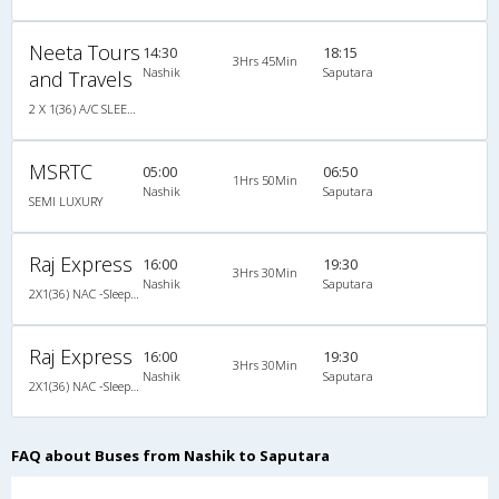
Neeta Tours
14:30
18:15
3Hrs 45Min
Nashik
Saputara
and Travels
2 X 1(36) A/C SLEEPER AIR SUSPENSION
MSRTC
05:00
06:50
1Hrs 50Min
Nashik
Saputara
SEMI LUXURY
Raj Express
16:00
19:30
3Hrs 30Min
Nashik
Saputara
2X1(36) NAC -Sleeper -v Non ac sleeper
Raj Express
16:00
19:30
3Hrs 30Min
Nashik
Saputara
2X1(36) NAC -Sleeper -v Non ac sleeper
FAQ about Buses from Nashik to Saputara