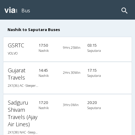
Bus
Nashik to Saputara Buses
GSRTC
17:50
03:15
9Hrs 25Min
Nashik
Saputara
VOLVO
Gujarat
14:45
17:15
2Hrs 30Min
Nashik
Saputara
Travels
2X1(36) AC -Sleeper TATA
Sadguru
17:20
20:20
3Hrs 0Min
Nashik
Saputara
Shivam
Travels (Ajay
Air Lines)
2X1(38) NAC -Sleeper Ashok leyland