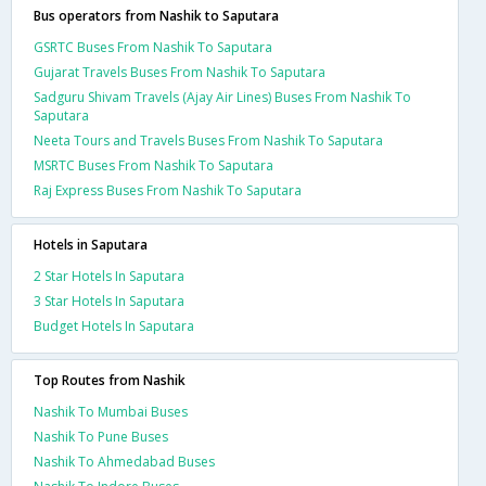
Bus operators from Nashik to Saputara
GSRTC Buses From Nashik To Saputara
Gujarat Travels Buses From Nashik To Saputara
Sadguru Shivam Travels (Ajay Air Lines) Buses From Nashik To
Saputara
Neeta Tours and Travels Buses From Nashik To Saputara
MSRTC Buses From Nashik To Saputara
Raj Express Buses From Nashik To Saputara
Hotels in Saputara
2 Star Hotels In Saputara
3 Star Hotels In Saputara
Budget Hotels In Saputara
Top Routes from Nashik
Nashik To Mumbai Buses
Nashik To Pune Buses
Nashik To Ahmedabad Buses