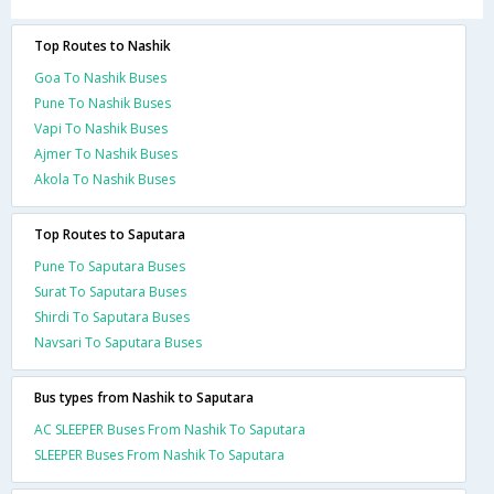
Top Routes to Nashik
Goa To Nashik Buses
Pune To Nashik Buses
Vapi To Nashik Buses
Ajmer To Nashik Buses
Akola To Nashik Buses
Top Routes to Saputara
Pune To Saputara Buses
Surat To Saputara Buses
Shirdi To Saputara Buses
Navsari To Saputara Buses
Bus types from Nashik to Saputara
AC SLEEPER Buses From Nashik To Saputara
SLEEPER Buses From Nashik To Saputara