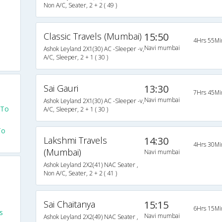
Non A/C, Seater, 2 + 2 ( 49 )
Classic Travels (Mumbai)
15:50
4Hrs 55Mi
Navi mumbai
Ashok Leyland 2X1(30) AC -Sleeper -v,
A/C, Sleeper, 2 + 1 ( 30 )
Sai Gauri
13:30
7Hrs 45Mi
Navi mumbai
Ashok Leyland 2X1(30) AC -Sleeper -v,
 To
A/C, Sleeper, 2 + 1 ( 30 )
To
Lakshmi Travels
14:30
4Hrs 30Mi
(Mumbai)
Navi mumbai
Ashok Leyland 2X2(41) NAC Seater ,
Non A/C, Seater, 2 + 2 ( 41 )
Sai Chaitanya
15:15
6Hrs 15Mi
s
Navi mumbai
Ashok Leyland 2X2(49) NAC Seater ,