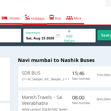
Hotels
Bus
Mice
Holidays
Departure
Sear
Add
Return
Navi mumbai to Nashik Buses
SDR BUS
15:46
7Hrs 0Min
Navi mumbai
2+1 AC Sleeper, A/C, Sleeper, 2 + 1
Manish Travels. - Sai
08:00
6Hrs 0Min
Veerabhadra
Navi mumbai
Ashok Leyland 2X2(49) NAC Seater ,