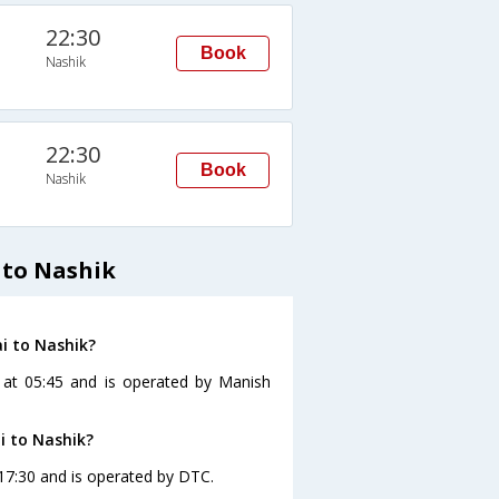
22:30
Book
Nashik
22:30
Book
Nashik
 to Nashik
i to Nashik?
 at 05:45 and is operated by Manish
i to Nashik?
17:30 and is operated by DTC.