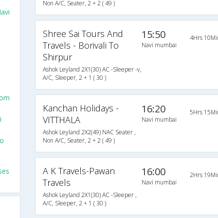
Non A/C, Seater, 2 + 2 ( 49 )
avi
Shree Sai Tours And
15:50
4Hrs 10Mi
Travels - Borivali To
Navi mumbai
Shirpur
Ashok Leyland 2X1(30) AC -Sleeper -v,
A/C, Sleeper, 2 + 1 ( 30 )
rom
Kanchan Holidays -
16:20
5Hrs 15Mi
VITTHALA
i
Navi mumbai
Ashok Leyland 2X2(49) NAC Seater ,
To
Non A/C, Seater, 2 + 2 ( 49 )
A K Travels-Pawan
16:00
ses
2Hrs 19Mi
Travels
Navi mumbai
Ashok Leyland 2X1(30) AC -Sleeper ,
A/C, Sleeper, 2 + 1 ( 30 )