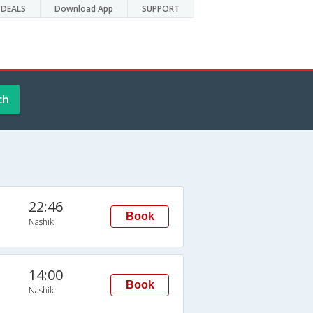
DEALS
Download App
SUPPORT
ch
22:46
Book
Nashik
14:00
Book
Nashik