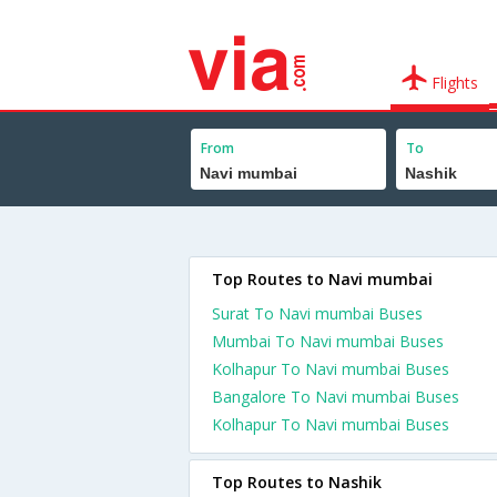
Flights
From
To
Top Routes to Navi mumbai
Surat To Navi mumbai Buses
Mumbai To Navi mumbai Buses
Kolhapur To Navi mumbai Buses
Bangalore To Navi mumbai Buses
Kolhapur To Navi mumbai Buses
Top Routes to Nashik