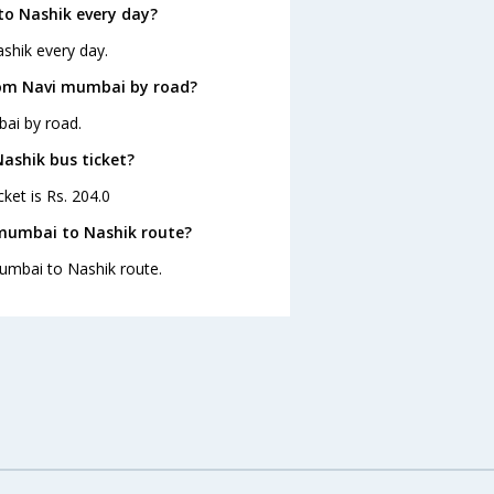
o Nashik every day?
shik every day.
rom Navi mumbai by road?
ai by road.
Nashik bus ticket?
ket is Rs. 204.0
 mumbai to Nashik route?
mumbai to Nashik route.