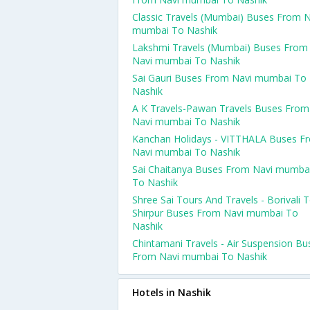
Classic Travels (Mumbai) Buses From N
mumbai To Nashik
Lakshmi Travels (Mumbai) Buses From
Navi mumbai To Nashik
Sai Gauri Buses From Navi mumbai To
Nashik
A K Travels-Pawan Travels Buses From
Navi mumbai To Nashik
Kanchan Holidays - VITTHALA Buses F
Navi mumbai To Nashik
Sai Chaitanya Buses From Navi mumba
To Nashik
Shree Sai Tours And Travels - Borivali 
Shirpur Buses From Navi mumbai To
Nashik
Chintamani Travels - Air Suspension Bu
From Navi mumbai To Nashik
Hotels in Nashik