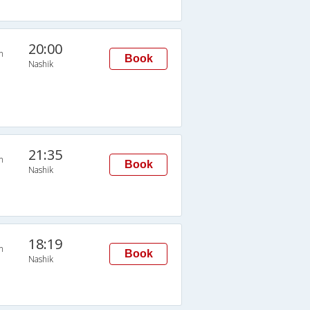
20:00
n
Book
Nashik
21:35
n
Book
Nashik
18:19
n
Book
Nashik