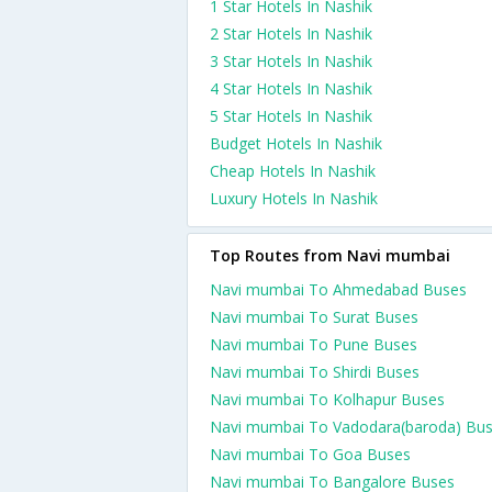
1 Star Hotels In Nashik
2 Star Hotels In Nashik
3 Star Hotels In Nashik
4 Star Hotels In Nashik
5 Star Hotels In Nashik
Budget Hotels In Nashik
Cheap Hotels In Nashik
Luxury Hotels In Nashik
Top Routes from Navi mumbai
Navi mumbai To Ahmedabad Buses
Navi mumbai To Surat Buses
Navi mumbai To Pune Buses
Navi mumbai To Shirdi Buses
Navi mumbai To Kolhapur Buses
Navi mumbai To Vadodara(baroda) Bu
Navi mumbai To Goa Buses
Navi mumbai To Bangalore Buses