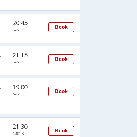
20:45
n
Book
Nashik
21:15
n
Book
Nashik
19:00
n
Book
Nashik
21:30
n
Book
Nashik