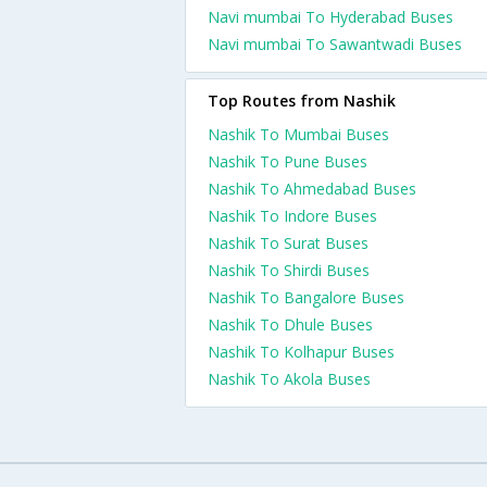
Navi mumbai To Hyderabad Buses
Navi mumbai To Sawantwadi Buses
Top Routes from Nashik
Nashik To Mumbai Buses
Nashik To Pune Buses
Nashik To Ahmedabad Buses
Nashik To Indore Buses
Nashik To Surat Buses
Nashik To Shirdi Buses
Nashik To Bangalore Buses
Nashik To Dhule Buses
Nashik To Kolhapur Buses
Nashik To Akola Buses