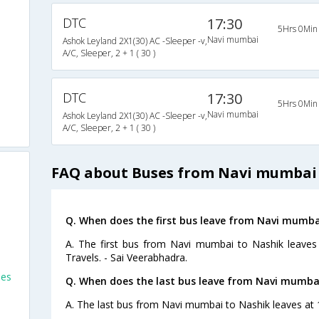
DTC
17:30
5Hrs 0Min
Navi mumbai
Ashok Leyland 2X1(30) AC -Sleeper -v,
A/C, Sleeper, 2 + 1 ( 30 )
DTC
17:30
5Hrs 0Min
Navi mumbai
Ashok Leyland 2X1(30) AC -Sleeper -v,
A/C, Sleeper, 2 + 1 ( 30 )
FAQ about Buses from Navi mumbai
Q. When does the first bus leave from Navi mumba
A. The first bus from Navi mumbai to Nashik leaves
Travels. - Sai Veerabhadra.
ses
Q. When does the last bus leave from Navi mumba
A. The last bus from Navi mumbai to Nashik leaves at 