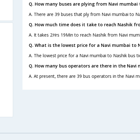
Q. How many buses are plying from Navi mumbai t
A. There are 39 buses that ply from Navi mumbai to Na
Q. How much time does it take to reach Nashik f
A. It takes 2Hrs 19Min to reach Nashik from Navi mumb
Q. What is the lowest price for a Navi mumbai to 
A. The lowest price for a Navi mumbai to Nashik bus tic
Q. How many bus operators are there in the Navi
A. At present, there are 39 bus operators in the Navi 