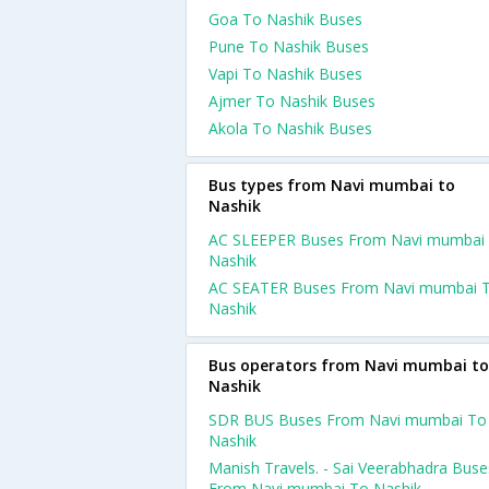
Goa To Nashik Buses
Pune To Nashik Buses
Vapi To Nashik Buses
Ajmer To Nashik Buses
Akola To Nashik Buses
Bus types from Navi mumbai to
Nashik
AC SLEEPER Buses From Navi mumbai
Nashik
AC SEATER Buses From Navi mumbai 
Nashik
Bus operators from Navi mumbai to
Nashik
SDR BUS Buses From Navi mumbai To
Nashik
Manish Travels. - Sai Veerabhadra Buse
From Navi mumbai To Nashik