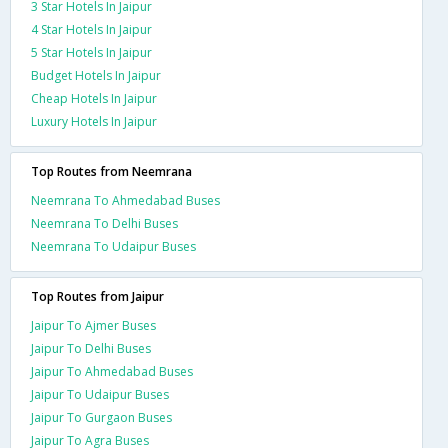
3 Star Hotels In Jaipur
4 Star Hotels In Jaipur
5 Star Hotels In Jaipur
Budget Hotels In Jaipur
Cheap Hotels In Jaipur
Luxury Hotels In Jaipur
Top Routes from Neemrana
Neemrana To Ahmedabad Buses
Neemrana To Delhi Buses
Neemrana To Udaipur Buses
Top Routes from Jaipur
Jaipur To Ajmer Buses
Jaipur To Delhi Buses
Jaipur To Ahmedabad Buses
Jaipur To Udaipur Buses
Jaipur To Gurgaon Buses
Jaipur To Agra Buses