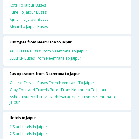
Kota To Jaipur Buses
Pune To Jaipur Buses
Ajmer To Jaipur Buses
Alwar To Jaipur Buses
Bus types from Neemrana to Jaipur
AC SLEEPER Buses From Neemrana To Jaipur
SLEEPER Buses From Neemrana To Jaipur
Bus operators from Neemrana to Jaipur
Gujarat Travels Buses From Neemrana To Jaipur
Vijay Tour And Travels Buses From Neemrana To Jaipur
Ashok Tour And Travels (Bhilwara) Buses From Neemrana To
Jaipur
Hotels in Jaipur
1 Star Hotels In Jaipur
2 Star Hotels In Jaipur