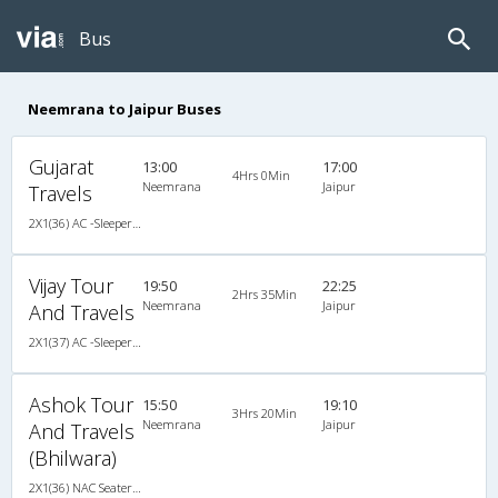
Bus
Neemrana to Jaipur Buses
Gujarat
13:00
17:00
4Hrs 0Min
Neemrana
Jaipur
Travels
2X1(36) AC -Sleeper TATA
Vijay Tour
19:50
22:25
2Hrs 35Min
Neemrana
Jaipur
And Travels
2X1(37) AC -Sleeper -v Multi axel volvo b9r
Ashok Tour
15:50
19:10
3Hrs 20Min
Neemrana
Jaipur
And Travels
(Bhilwara)
2X1(36) NAC Seater-Sleeper -v TATA