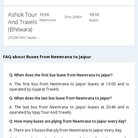
Ashok Tour
15:50
19:10
3Hrs 20Min
Neemrana
Jaipur
And Travels
(Bhilwara)
2X1(36) NAC Seater-Sleeper -v TATA
FAQ about Buses from Neemrana to Jaipur
Q. When does the first bus leave from Neemrana to Jaipur?
A. The first bus from Neemrana to Jaipur leaves at 13:00 and is
operated by Gujarat Travels.
Q. When does the last bus leave from Neemrana to Jaipur?
A. The last bus from Neemrana to Jaipur leaves at 20:46 and is
operated by Vijay Tour And Travels.
Q. How many buses are plying from Neemrana to Jaipur every day?
A. There are 3 buses that ply from Neemrana to Jaipur every day.