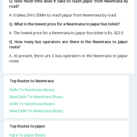
Q. How much time does it take to reach Jaipur from Neemrana by
road?
A. It takes 2Hrs 35Min to reach Jaipur from Neemrana by road.
Q. What is the lowest price for a Neemrana to Jaipur bus ticket?
A. The lowest price for a Neemrana to Jaipur bus ticket is Rs. 422.0
Q. How many bus operators are there in the Neemrana to Jaipur
route?
A. At present, there are 3 bus operators in the Neemrana to Jaipur
route.
Top Routes to Neemrana
Delhi To Neemrana Buses
New Delhi To Neemrana Buses
Delhi To Neemrana Buses
New Delhi To Neemrana Buses
Top Routes to Jaipur
Agra To Jaipur Buses