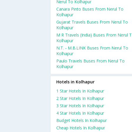
Nerul To Kolhapur
Canara Pinto Buses From Nerul To
Kolhapur
Gujarat Travels Buses From Nerul To
Kolhapur
M R Travels (India) Buses From Nerul 
Kolhapur
N.T. - M.B.LINK Buses From Nerul To
Kolhapur
Paulo Travels Buses From Nerul To
Kolhapur
Hotels in Kolhapur
1 Star Hotels In Kolhapur
2 Star Hotels In Kolhapur
3 Star Hotels In Kolhapur
4 Star Hotels In Kolhapur
Budget Hotels In Kolhapur
Cheap Hotels In Kolhapur