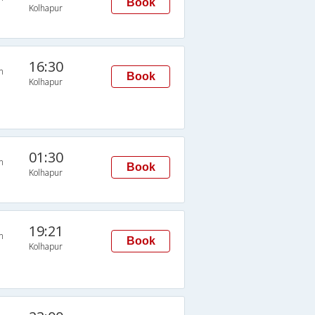
Book
Kolhapur
16:30
n
Book
Kolhapur
01:30
n
Book
Kolhapur
19:21
n
Book
Kolhapur