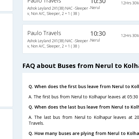
Paulo Travels
10:30
12Hrs 30M
Nerul
Ashok Leyland 2X1(38) NAC -Sleeper -
v, Non A/C, Sleeper, 2 + 1 ( 38 )
Paulo Travels
10:30
12Hrs 30M
Nerul
Ashok Leyland 2X1(38) NAC -Sleeper -
v, Non A/C, Sleeper, 2 + 1 ( 38 )
FAQ about Buses from Nerul to Kol
Q. When does the first bus leave from Nerul to Ko
A. The first bus from Nerul to Kolhapur leaves at 05:30
Q. When does the last bus leave from Nerul to Ko
A. The last bus from Nerul to Kolhapur leaves at 2
Travels.
Q. How many buses are plying from Nerul to Kolha