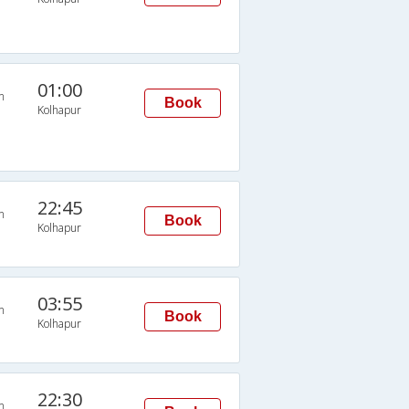
01:00
n
Book
Kolhapur
22:45
n
Book
Kolhapur
03:55
n
Book
Kolhapur
22:30
n