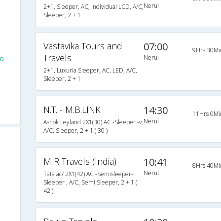
Nerul
2+1, Sleeper, AC, Individual LCD, A/C,
Sleeper, 2 + 1
Vastavika Tours and
07:00
9Hrs 30Mi
Travels
Nerul
To
2+1, Luxuria Sleeper, AC, LED, A/C,
Sleeper, 2 + 1
N.T. - M.B.LINK
14:30
11Hrs 0Mi
Nerul
Ashok Leyland 2X1(30) AC -Sleeper -v,
A/C, Sleeper, 2 + 1 ( 30 )
M R Travels (India)
10:41
8Hrs 40Mi
Nerul
Tata ac/ 2X1(42) AC -Semisleeper-
Sleeper , A/C, Semi Sleeper, 2 + 1 (
42 )