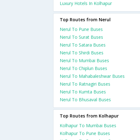
Luxury Hotels In Kolhapur
Top Routes from Nerul
Nerul To Pune Buses
Nerul To Surat Buses
Nerul To Satara Buses
Nerul To Shirdi Buses
Nerul To Mumbai Buses
Nerul To Chiplun Buses
Nerul To Mahabaleshwar Buses
Nerul To Ratnagiri Buses
Nerul To Kumta Buses
Nerul To Bhusaval Buses
Top Routes from Kolhapur
Kolhapur To Mumbai Buses
Kolhapur To Pune Buses