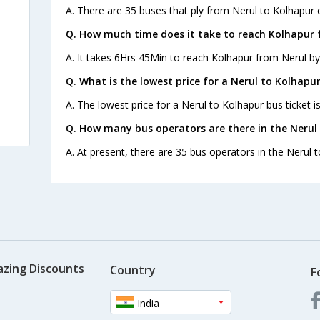
A. There are 35 buses that ply from Nerul to Kolhapur 
Q. How much time does it take to reach Kolhapur 
A. It takes 6Hrs 45Min to reach Kolhapur from Nerul by
Q. What is the lowest price for a Nerul to Kolhapur
A. The lowest price for a Nerul to Kolhapur bus ticket i
Q. How many bus operators are there in the Nerul
A. At present, there are 35 bus operators in the Nerul 
azing Discounts
Country
F
India