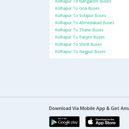
Kolhapur To Bangalore Buses
Kolhapur To Goa Buses
Kolhapur To Solapur Buses
Kolhapur To Ahmedabad Buses
Kolhapur To Thane Buses
Kolhapur To Panjim Buses
Kolhapur To Shirdi Buses
Kolhapur To Nagpur Buses
Download Via Mobile App & Get Am