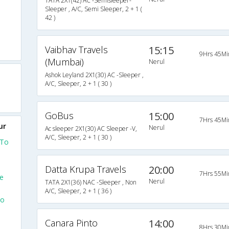
TATA 2X1(42) AC -Semisleeper-
Sleeper , A/C, Semi Sleeper, 2 + 1 (
42 )
Vaibhav Travels
15:15
9Hrs 45Mi
(Mumbai)
Nerul
Ashok Leyland 2X1(30) AC -Sleeper ,
A/C, Sleeper, 2 + 1 ( 30 )
GoBus
15:00
7Hrs 45Mi
ur
Nerul
Ac sleeper 2X1(30) AC Sleeper -V,
A/C, Sleeper, 2 + 1 ( 30 )
 To
Datta Krupa Travels
20:00
7Hrs 55Mi
e
Nerul
TATA 2X1(36) NAC -Sleeper , Non
A/C, Sleeper, 2 + 1 ( 36 )
To
Canara Pinto
14:00
8Hrs 30Mi