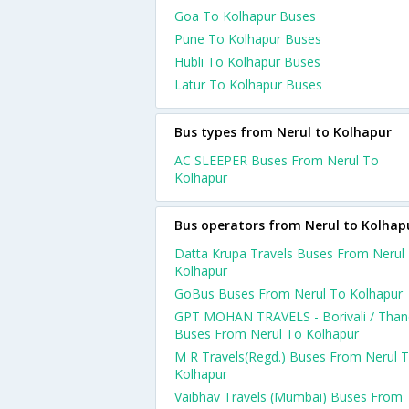
Goa To Kolhapur Buses
Pune To Kolhapur Buses
Hubli To Kolhapur Buses
Latur To Kolhapur Buses
Bus types from Nerul to Kolhapur
AC SLEEPER Buses From Nerul To
Kolhapur
Bus operators from Nerul to Kolhap
Datta Krupa Travels Buses From Nerul
Kolhapur
GoBus Buses From Nerul To Kolhapur
GPT MOHAN TRAVELS - Borivali / Than
Buses From Nerul To Kolhapur
M R Travels(Regd.) Buses From Nerul 
Kolhapur
Vaibhav Travels (Mumbai) Buses From