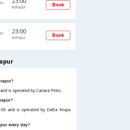
23:00
in
Book
Kolhapur
23:00
in
Book
Kolhapur
hapur
lhapur?
 and is operated by Canara Pinto.
lhapur?
0:00 and is operated by Datta Krupa
pur every day?