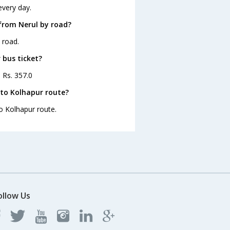
every day.
from Nerul by road?
 road.
 bus ticket?
s Rs. 357.0
 to Kolhapur route?
to Kolhapur route.
ollow Us