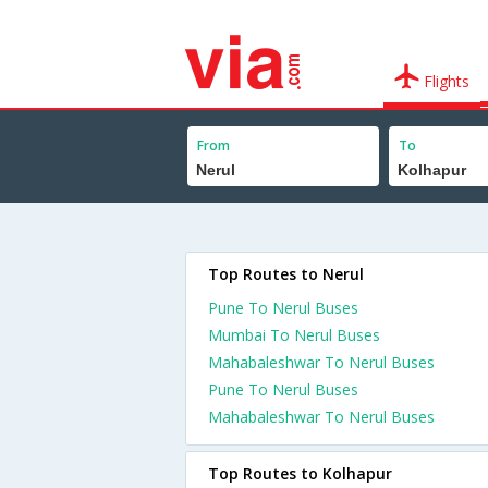
Flights
From
To
Top Routes to Nerul
Pune To Nerul Buses
Mumbai To Nerul Buses
Mahabaleshwar To Nerul Buses
Pune To Nerul Buses
Mahabaleshwar To Nerul Buses
Top Routes to Kolhapur