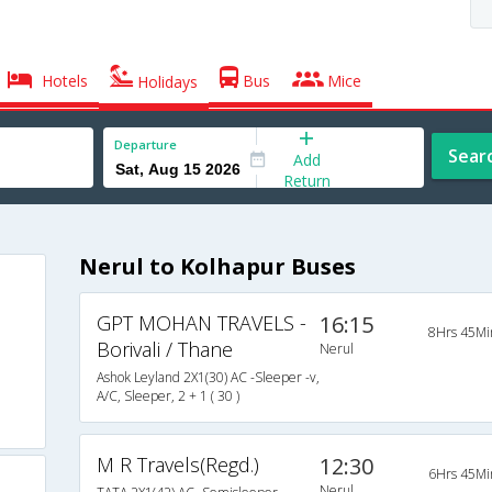
Hotels
Bus
Mice
Holidays
Departure
Sear
Add
Return
Nerul to Kolhapur Buses
GPT MOHAN TRAVELS -
16:15
8Hrs 45Mi
Borivali / Thane
Nerul
Ashok Leyland 2X1(30) AC -Sleeper -v,
A/C, Sleeper, 2 + 1 ( 30 )
M R Travels(Regd.)
12:30
6Hrs 45Mi
Nerul