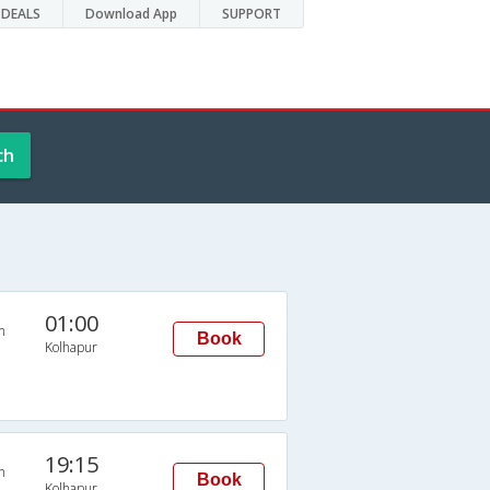
DEALS
Download App
SUPPORT
ch
01:00
n
Book
Kolhapur
19:15
n
Book
Kolhapur