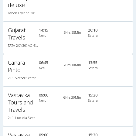
deluxe
Ashok Leyland 2X1(36) NAC -Sleeper , Non A/C, Sleeper, 2 + 1 ( 36 )
Gujarat
14:15
20:10
5Hrs 55Min
Nerul
Satara
Travels
TATA 2X1(36) AC -Sleeper , A/C, Sleeper, 2 + 1 ( 36 )
Canara
06:45
13:55
7Hrs 10Min
Nerul
Satara
Pinto
2+1, Sleeper/Seater, Non-AC, Non A/C, Sleeper, 2 + 1
Vastavika
09:00
15:30
6Hrs 30Min
Nerul
Satara
Tours and
Travels
2+1, Luxuria Sleeper, AC, LED, A/C, Sleeper, 2 + 1
Vastavika
09:00
15:30