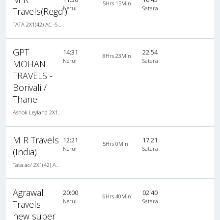
5Hrs 15Min
Nerul
Satara
Travels(Regd.)
TATA 2X1(42) AC -Semisleeper-Sleeper , A/C, Semi Sleeper, 2 + 1 ( 42 )
GPT
14:31
22:54
8Hrs 23Min
Nerul
Satara
MOHAN
TRAVELS -
Borivali /
Thane
Ashok Leyland 2X1(30) AC -Sleeper -v, A/C, Sleeper, 2 + 1 ( 30 )
M R Travels
12:21
17:21
5Hrs 0Min
Nerul
Satara
(India)
Tata ac/ 2X1(42) AC -Semisleeper-Sleeper , A/C, Semi Sleeper, 2 + 1 ( 42 )
Agrawal
20:00
02:40
6Hrs 40Min
Nerul
Satara
Travels -
new super