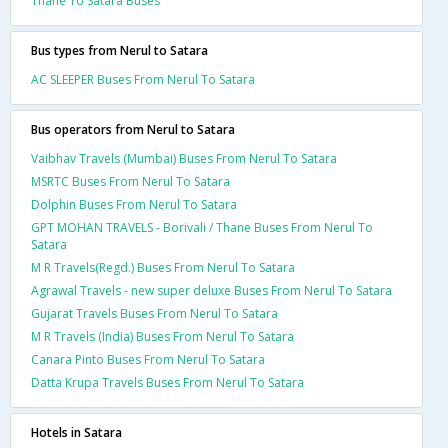
Thane To Satara Buses
Bus types from Nerul to Satara
AC SLEEPER Buses From Nerul To Satara
Bus operators from Nerul to Satara
Vaibhav Travels (Mumbai) Buses From Nerul To Satara
MSRTC Buses From Nerul To Satara
Dolphin Buses From Nerul To Satara
GPT MOHAN TRAVELS - Borivali / Thane Buses From Nerul To
Satara
M R Travels(Regd.) Buses From Nerul To Satara
Agrawal Travels - new super deluxe Buses From Nerul To Satara
Gujarat Travels Buses From Nerul To Satara
M R Travels (India) Buses From Nerul To Satara
Canara Pinto Buses From Nerul To Satara
Datta Krupa Travels Buses From Nerul To Satara
Hotels in Satara