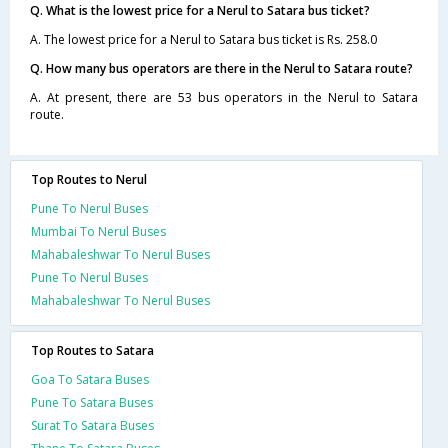
Q. What is the lowest price for a Nerul to Satara bus ticket?
A. The lowest price for a Nerul to Satara bus ticket is Rs. 258.0
Q. How many bus operators are there in the Nerul to Satara route?
A. At present, there are 53 bus operators in the Nerul to Satara
route.
Top Routes to Nerul
Pune To Nerul Buses
Mumbai To Nerul Buses
Mahabaleshwar To Nerul Buses
Pune To Nerul Buses
Mahabaleshwar To Nerul Buses
Top Routes to Satara
Goa To Satara Buses
Pune To Satara Buses
Surat To Satara Buses