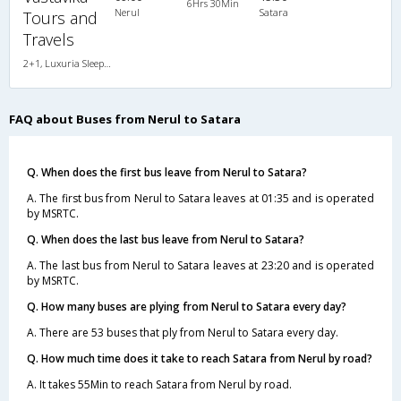
6Hrs 30Min
Nerul
Satara
Tours and
Travels
2+1, Luxuria Sleeper, AC, LED, A/C, Sleeper, 2 + 1
FAQ about Buses from Nerul to Satara
Q. When does the first bus leave from Nerul to Satara?
A. The first bus from Nerul to Satara leaves at 01:35 and is operated
by MSRTC.
Q. When does the last bus leave from Nerul to Satara?
A. The last bus from Nerul to Satara leaves at 23:20 and is operated
by MSRTC.
Q. How many buses are plying from Nerul to Satara every day?
A. There are 53 buses that ply from Nerul to Satara every day.
Q. How much time does it take to reach Satara from Nerul by road?
A. It takes 55Min to reach Satara from Nerul by road.