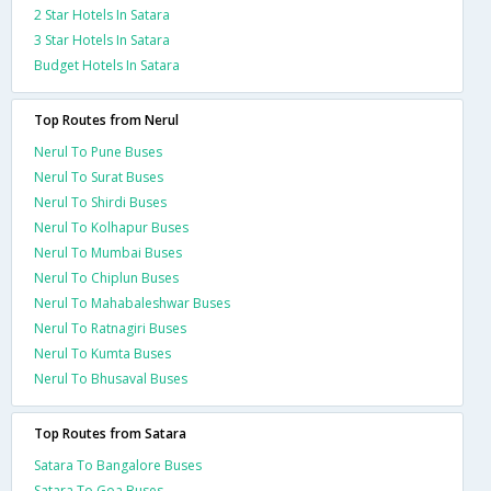
2 Star Hotels In Satara
3 Star Hotels In Satara
Budget Hotels In Satara
Top Routes from Nerul
Nerul To Pune Buses
Nerul To Surat Buses
Nerul To Shirdi Buses
Nerul To Kolhapur Buses
Nerul To Mumbai Buses
Nerul To Chiplun Buses
Nerul To Mahabaleshwar Buses
Nerul To Ratnagiri Buses
Nerul To Kumta Buses
Nerul To Bhusaval Buses
Top Routes from Satara
Satara To Bangalore Buses
Satara To Goa Buses