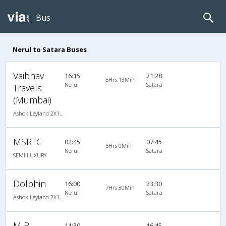
Bus
Nerul to Satara Buses
Vaibhav
16:15
21:28
5Hrs 13Min
Nerul
Satara
Travels
(Mumbai)
Ashok Leyland 2X1(30) AC -Sleeper , A/C, Sleeper, 2 + 1 ( 30 )
MSRTC
02:45
07:45
5Hrs 0Min
Nerul
Satara
SEMI LUXURY
Dolphin
16:00
23:30
7Hrs 30Min
Nerul
Satara
Ashok Leyland 2X1(30) AC -Sleeper , A/C, Sleeper, 2 + 1 ( 30 )
M R
11:30
16:45