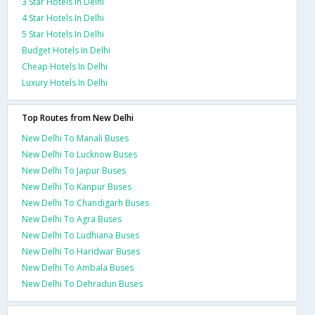
3 Star Hotels In Delhi
4 Star Hotels In Delhi
5 Star Hotels In Delhi
Budget Hotels In Delhi
Cheap Hotels In Delhi
Luxury Hotels In Delhi
Top Routes from New Delhi
New Delhi To Manali Buses
New Delhi To Lucknow Buses
New Delhi To Jaipur Buses
New Delhi To Kanpur Buses
New Delhi To Chandigarh Buses
New Delhi To Agra Buses
New Delhi To Ludhiana Buses
New Delhi To Haridwar Buses
New Delhi To Ambala Buses
New Delhi To Dehradun Buses