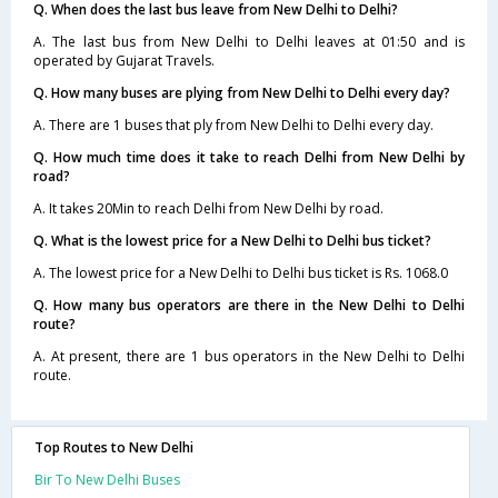
Q. When does the last bus leave from New Delhi to Delhi?
A. The last bus from New Delhi to Delhi leaves at 01:50 and is
operated by Gujarat Travels.
Q. How many buses are plying from New Delhi to Delhi every day?
A. There are 1 buses that ply from New Delhi to Delhi every day.
Q. How much time does it take to reach Delhi from New Delhi by
road?
A. It takes 20Min to reach Delhi from New Delhi by road.
Q. What is the lowest price for a New Delhi to Delhi bus ticket?
A. The lowest price for a New Delhi to Delhi bus ticket is Rs. 1068.0
Q. How many bus operators are there in the New Delhi to Delhi
route?
A. At present, there are 1 bus operators in the New Delhi to Delhi
route.
Top Routes to New Delhi
Bir To New Delhi Buses