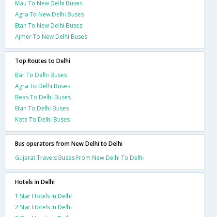
Mau To New Delhi Buses
Agra To New Delhi Buses
Etah To New Delhi Buses
Ajmer To New Delhi Buses
Top Routes to Delhi
Bar To Delhi Buses
Agra To Delhi Buses
Beas To Delhi Buses
Etah To Delhi Buses
Kota To Delhi Buses
Bus operators from New Delhi to Delhi
Gujarat Travels Buses From New Delhi To Delhi
Hotels in Delhi
1 Star Hotels In Delhi
2 Star Hotels In Delhi