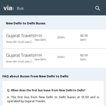
Bus
New Delhi to Delhi Buses
Gujarat Travels
01:50
02:10
20Min
New Delhi
Delhi
Volvo b9r multi axle 2X2(49) AC Seater-Semisleeper , Multi-Axle Volvo, A/C, Semi Sleeper, 2 + 2 ( 49 )
Gujarat Travels
01:50
02:10
20Min
New Delhi
Delhi
Volvo b9r multi axle 2X2(49) AC Seater-Semisleeper , Multi-Axle Volvo, A/C, Semi Sleeper, 2 + 2 ( 49 )
FAQ about Buses from New Delhi to Delhi
Q. When does the first bus leave from New Delhi to Delhi?
A. The first bus from New Delhi to Delhi leaves at 01:50 and is
operated by Gujarat Travels.