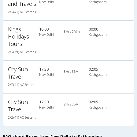
New Delhi
Kathgodam
and Travels
2X2(41) AC Seater TATA
Kings
16:00
00:00
8Hrs 0Min
New Delhi
Kathgodam
Holidays
Tours
2X2(39) AC Seater TATA
City Sun
17:30
02:05
8Hrs 35Min
New Delhi
Kathgodam
Travel
2X2(41) AC Seater Ashok leyland
City Sun
17:30
02:05
8Hrs 35Min
New Delhi
Kathgodam
Travel
2X2(41) AC Seater Ashok leyland
FAQ about Buses from New Delhi to Kathgodam