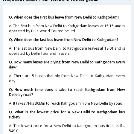
Q. When does the first bus leave from New Delhi to Kathgodam?
A. The first bus from New Delhi to Kathgodam leaves at 15:15 and is
operated by Blue World Tourist Pvt Ltd.
Q. When does the last bus leave from New Delhi to Kathgodam?
A. The last bus from New Delhi to Kathgodam leaves at 18:01 and is
operated by Delhi Tour and Travels.
Q. How many buses are plying from New Delhi to Kathgodam every
day?
A. There are 5 buses that ply from New Delhi to Kathgodam every
day.
Q. How much time does it take to reach Kathgodam from New
Delhi by road?
A. It takes 7Hrs 30Min to reach Kathgodam from New Delhi by road.
Q. What is the lowest price for a New Delhi to Kathgodam bus
ticket?
A. The lowest price for a New Delhi to Kathgodam bus ticket is Rs.
549.0