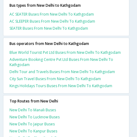
Bus types from New Delhi to Kathgodam
AC SEATER Buses From New Delhi To Kathgodam
AC SLEEPER Buses From New Delhi To Kathgodam
SEATER Buses From New Delhi To Kathgodam
Bus operators from New Delhi to Kathgodam
Blue World Tourist Pvt Ltd Buses From New Delhi To Kathgodam
Adventure Booking Centre Pvt Ltd Buses From New Delhi To
Kathgodam
Delhi Tour and Travels Buses From New Delhi To Kathgodam
City Sun Travel Buses From New Delhi To Kathgodam
Kings Holidays Tours Buses From New Delhi To Kathgodam
Top Routes from New Delhi
New Delhi To Manali Buses
New Delhi To Lucknow Buses
New Delhi To Jaipur Buses
New Delhi To Kanpur Buses