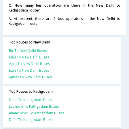
Q. How many bus operators are there in the New Delhi to
Kathgodam route?
A. At present, there are 5 bus operators in the New Delhi to
Kathgodam route.
Top Routes to New Delhi
Bir To New Delhi Buses
Mau To New Delhi Buses
Agra To New Delhi Buses
Etah To New Delhi Buses
Ajmer To New Delhi Buses
Top Routes to Kathgodam
Delhi To Kathgodam Buses
Lucknow To Kathgodam Buses
anand vihar To Kathgodam Buses
Delhi To Kathgodam Buses