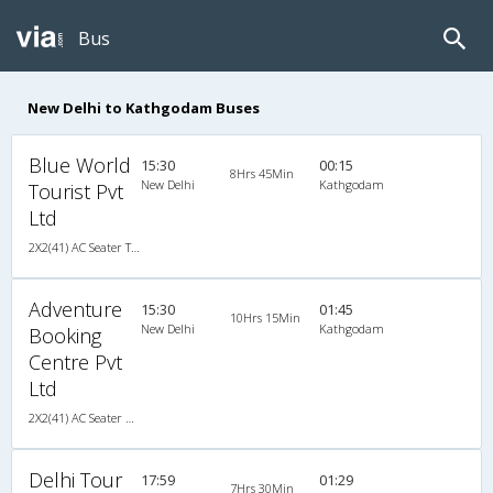
Bus
New Delhi to Kathgodam Buses
Blue World
15:30
00:15
8Hrs 45Min
New Delhi
Kathgodam
Tourist Pvt
Ltd
2X2(41) AC Seater TATA
Adventure
15:30
01:45
10Hrs 15Min
New Delhi
Kathgodam
Booking
Centre Pvt
Ltd
2X2(41) AC Seater Ashok leyland
Delhi Tour
17:59
01:29
7Hrs 30Min