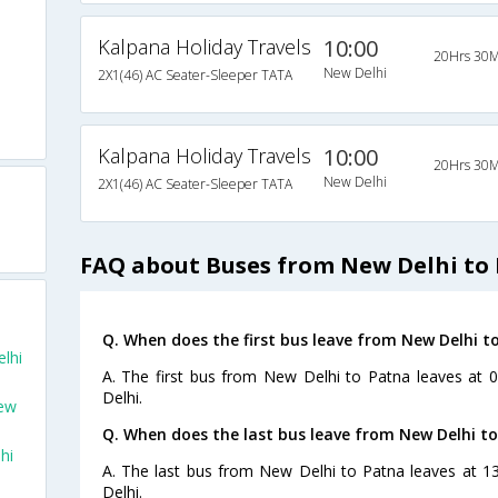
Kalpana Holiday Travels
10:00
20Hrs 30M
New Delhi
2X1(46) AC Seater-Sleeper TATA
Kalpana Holiday Travels
10:00
20Hrs 30M
New Delhi
2X1(46) AC Seater-Sleeper TATA
FAQ about Buses from New Delhi to
Q. When does the first bus leave from New Delhi t
lhi
A. The first bus from New Delhi to Patna leaves at 0
Delhi.
New
Q. When does the last bus leave from New Delhi t
hi
A. The last bus from New Delhi to Patna leaves at 1
Delhi.