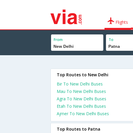
Flights
From
To
Top Routes to New Delhi
Bir To New Delhi Buses
Mau To New Delhi Buses
Agra To New Delhi Buses
Etah To New Delhi Buses
Ajmer To New Delhi Buses
Top Routes to Patna