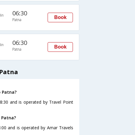
06:30
in
Book
Patna
06:30
in
Book
Patna
 Patna
o Patna?
8:30 and is operated by Travel Point
o Patna?
3:00 and is operated by Amar Travels