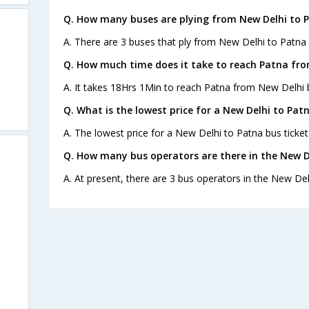
Q. How many buses are plying from New Delhi to 
A. There are 3 buses that ply from New Delhi to Patna 
Q. How much time does it take to reach Patna fro
A. It takes 18Hrs 1Min to reach Patna from New Delhi 
Q. What is the lowest price for a New Delhi to Patn
A. The lowest price for a New Delhi to Patna bus ticket 
Q. How many bus operators are there in the New D
A. At present, there are 3 bus operators in the New Del