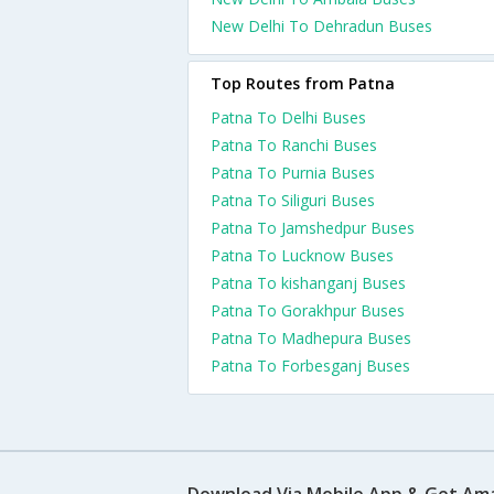
New Delhi To Dehradun Buses
Top Routes from Patna
Patna To Delhi Buses
Patna To Ranchi Buses
Patna To Purnia Buses
Patna To Siliguri Buses
Patna To Jamshedpur Buses
Patna To Lucknow Buses
Patna To kishanganj Buses
Patna To Gorakhpur Buses
Patna To Madhepura Buses
Patna To Forbesganj Buses