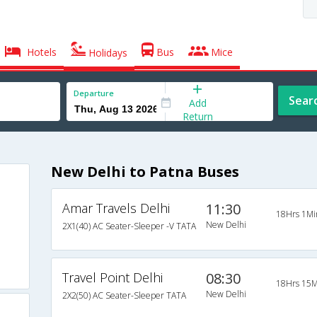
Hotels
Bus
Mice
Holidays
Departure
Sear
Add
Return
New Delhi to Patna Buses
Amar Travels Delhi
11:30
18Hrs 1Mi
New Delhi
2X1(40) AC Seater-Sleeper -V TATA
Travel Point Delhi
08:30
18Hrs 15M
New Delhi
2X2(50) AC Seater-Sleeper TATA