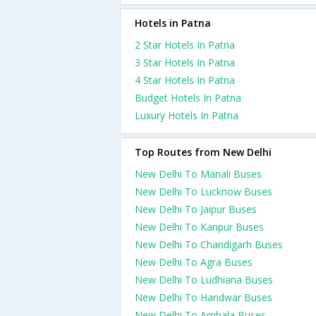
Hotels in Patna
2 Star Hotels In Patna
3 Star Hotels In Patna
4 Star Hotels In Patna
Budget Hotels In Patna
Luxury Hotels In Patna
Top Routes from New Delhi
New Delhi To Manali Buses
New Delhi To Lucknow Buses
New Delhi To Jaipur Buses
New Delhi To Kanpur Buses
New Delhi To Chandigarh Buses
New Delhi To Agra Buses
New Delhi To Ludhiana Buses
New Delhi To Haridwar Buses
New Delhi To Ambala Buses