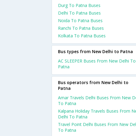
Durg To Patna Buses
Delhi To Patna Buses
Noida To Patna Buses
Ranchi To Patna Buses
Kolkata To Patna Buses
Bus types from New Delhi to Patna
AC SLEEPER Buses From New Delhi To
Patna
Bus operators from New Delhi to
Patna
Amar Travels Delhi Buses From New De
To Patna
Kalpana Holiday Travels Buses From 
Delhi To Patna
Travel Point Delhi Buses From New Del
To Patna