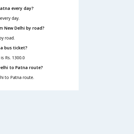
Patna every day?
every day.
m New Delhi by road?
by road.
a bus ticket?
is Rs. 1300.0
elhi to Patna route?
hi to Patna route.