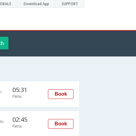
DEALS
Download App
SUPPORT
ch
05:31
n
Book
Patna
02:45
in
Book
Patna