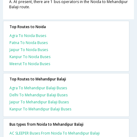
A. At present, there are 1 bus operators in the Noida to Mehandipur
Balaji route.
Top Routes to Noida
Agra To Noida Buses
Patna To Noida Buses
Jaipur To Noida Buses
Kanpur To Noida Buses
Meerut To Noida Buses
Top Routes to Mehandipur Balaji
Agra To Mehandipur Balaji Buses
Delhi To Mehandipur Balaji Buses
Jaipur To Mehandipur Balaji Buses
Kanpur To Mehandipur Balaji Buses
Bus types from Noida to Mehandipur Balaji
AC SLEEPER Buses From Noida To Mehandipur Balaji