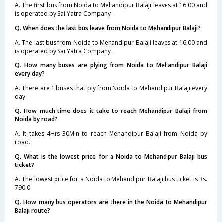
A. The first bus from Noida to Mehandipur Balaji leaves at 16:00 and
is operated by Sai Yatra Company.
Q. When does the last bus leave from Noida to Mehandipur Balaji?
A. The last bus from Noida to Mehandipur Balaji leaves at 16:00 and
is operated by Sai Yatra Company.
Q. How many buses are plying from Noida to Mehandipur Balaji
every day?
A. There are 1 buses that ply from Noida to Mehandipur Balaji every
day.
Q. How much time does it take to reach Mehandipur Balaji from
Noida by road?
A. It takes 4Hrs 30Min to reach Mehandipur Balaji from Noida by
road.
Q. What is the lowest price for a Noida to Mehandipur Balaji bus
ticket?
A. The lowest price for a Noida to Mehandipur Balaji bus ticket is Rs.
790.0
Q. How many bus operators are there in the Noida to Mehandipur
Balaji route?