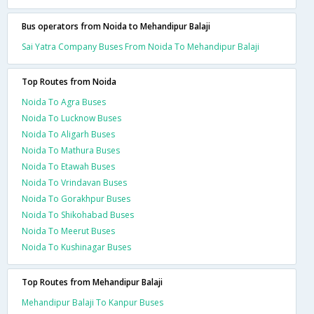
Bus operators from Noida to Mehandipur Balaji
Sai Yatra Company Buses From Noida To Mehandipur Balaji
Top Routes from Noida
Noida To Agra Buses
Noida To Lucknow Buses
Noida To Aligarh Buses
Noida To Mathura Buses
Noida To Etawah Buses
Noida To Vrindavan Buses
Noida To Gorakhpur Buses
Noida To Shikohabad Buses
Noida To Meerut Buses
Noida To Kushinagar Buses
Top Routes from Mehandipur Balaji
Mehandipur Balaji To Kanpur Buses