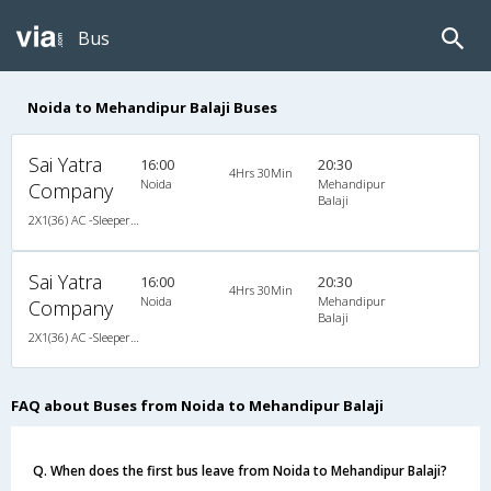
Bus
Noida to Mehandipur Balaji Buses
Sai Yatra
16:00
20:30
4Hrs 30Min
Noida
Mehandipur
Company
Balaji
2X1(36) AC -Sleeper Ac luxury bus
Sai Yatra
16:00
20:30
4Hrs 30Min
Noida
Mehandipur
Company
Balaji
2X1(36) AC -Sleeper Ac luxury bus
FAQ about Buses from Noida to Mehandipur Balaji
Q. When does the first bus leave from Noida to Mehandipur Balaji?