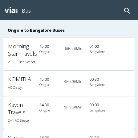
Bus
Ongole to Bangalore Buses
Morning
15:00
01:00
10Hrs 0Min
Ongole
Bangalore
Star Travels
2+1, 2-Tier Sleeper, AC, Non-Video
KOMITLA
15:00
00:30
9Hrs 30Min
Ongole
Bangalore
AC Classy
Kaveri
14:30
00:00
9Hrs 30Min
Ongole
Bangalore
Travels
2+1 AC Sleeper
Yamani
16:00
01:30