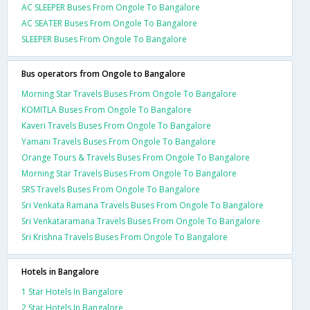
AC SLEEPER Buses From Ongole To Bangalore
AC SEATER Buses From Ongole To Bangalore
SLEEPER Buses From Ongole To Bangalore
Bus operators from Ongole to Bangalore
Morning Star Travels Buses From Ongole To Bangalore
KOMITLA Buses From Ongole To Bangalore
Kaveri Travels Buses From Ongole To Bangalore
Yamani Travels Buses From Ongole To Bangalore
Orange Tours & Travels Buses From Ongole To Bangalore
Morning Star Travels Buses From Ongole To Bangalore
SRS Travels Buses From Ongole To Bangalore
Sri Venkata Ramana Travels Buses From Ongole To Bangalore
Sri Venkataramana Travels Buses From Ongole To Bangalore
Sri Krishna Travels Buses From Ongole To Bangalore
Hotels in Bangalore
1 Star Hotels In Bangalore
2 Star Hotels In Bangalore