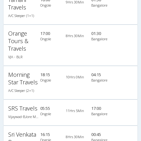
9Hrs 30Min
Ongole
Bangalore
Travels
A/C Sleeper (1+1)
Orange
17:00
01:30
8Hrs 30Min
Ongole
Bangalore
Tours &
Travels
VJA - BLR
Morning
18:15
04:15
10Hrs 0Min
Ongole
Bangalore
Star Travels
A/C Sleeper (2+1)
SRS Travels
05:55
17:00
11Hrs 5Min
Ongole
Bangalore
Vijaywad-B,lore Multi Axle Volvo
Sri Venkata
16:15
00:45
8Hrs 30Min
Ongole
Bangalore