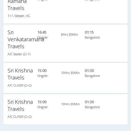
Ramana
Travels
1+1, Sleeper, AC,
Sri
16:45
01:15
8Hrs 30Min
Ongole
Bangalore
Venkataramana
Travels
A/C Seater (2+1)
Sri Krishna
15:00
01:30
10Hrs 30Min
Ongole
Bangalore
Travels
A/C CLASSY (2+2)
Sri Krishna
15:00
01:30
10Hrs 30Min
Ongole
Bangalore
Travels
A/C CLASSY (2+2)