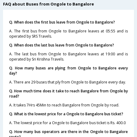
FAQ about Buses from Ongole to Bangalore
Q. When does the first bus leave from Ongole to Bangalore?
A. The first bus from Ongole to Bangalore leaves at 05:55 and is
operated by SRS Travels.
Q. When does the last bus leave from Ongole to Bangalore?
A. The last bus from Ongole to Bangalore leaves at 19:00 and is
operated by Sri Krishna Travels.
Q. How many buses are plying from Ongole to Bangalore every
day?
A. There are 29 buses that ply from Ongole to Bangalore every day.
Q. How much time does it take to reach Bangalore from Ongole by
road?
A. It takes 7Hrs 45Min to reach Bangalore from Ongole by road.
Q. What is the lowest price for a Ongole to Bangalore bus ticket?
A. The lowest price for a Ongole to Bangalore bus ticket is Rs. 400.0
Q. How many bus operators are there in the Ongole to Bangalore
route?