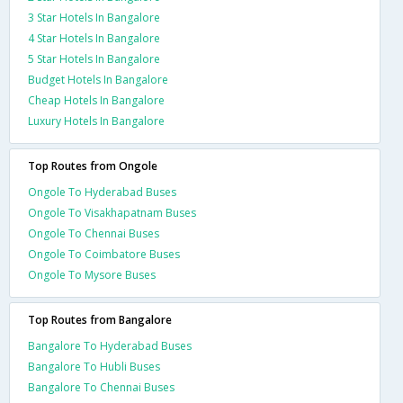
3 Star Hotels In Bangalore
4 Star Hotels In Bangalore
5 Star Hotels In Bangalore
Budget Hotels In Bangalore
Cheap Hotels In Bangalore
Luxury Hotels In Bangalore
Top Routes from Ongole
Ongole To Hyderabad Buses
Ongole To Visakhapatnam Buses
Ongole To Chennai Buses
Ongole To Coimbatore Buses
Ongole To Mysore Buses
Top Routes from Bangalore
Bangalore To Hyderabad Buses
Bangalore To Hubli Buses
Bangalore To Chennai Buses