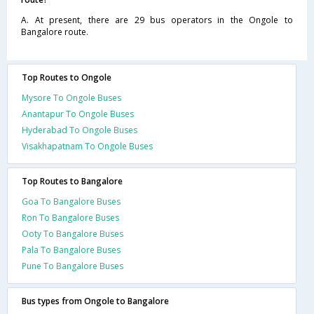
A. At present, there are 29 bus operators in the Ongole to
Bangalore route.
Top Routes to Ongole
Mysore To Ongole Buses
Anantapur To Ongole Buses
Hyderabad To Ongole Buses
Visakhapatnam To Ongole Buses
Top Routes to Bangalore
Goa To Bangalore Buses
Ron To Bangalore Buses
Ooty To Bangalore Buses
Pala To Bangalore Buses
Pune To Bangalore Buses
Bus types from Ongole to Bangalore