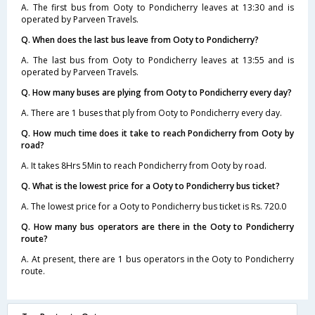
A. The first bus from Ooty to Pondicherry leaves at 13:30 and is
operated by Parveen Travels.
Q. When does the last bus leave from Ooty to Pondicherry?
A. The last bus from Ooty to Pondicherry leaves at 13:55 and is
operated by Parveen Travels.
Q. How many buses are plying from Ooty to Pondicherry every day?
A. There are 1 buses that ply from Ooty to Pondicherry every day.
Q. How much time does it take to reach Pondicherry from Ooty by
road?
A. It takes 8Hrs 5Min to reach Pondicherry from Ooty by road.
Q. What is the lowest price for a Ooty to Pondicherry bus ticket?
A. The lowest price for a Ooty to Pondicherry bus ticket is Rs. 720.0
Q. How many bus operators are there in the Ooty to Pondicherry
route?
A. At present, there are 1 bus operators in the Ooty to Pondicherry
route.