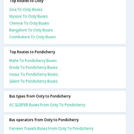
Top Routes to Ooty
Goa To Ooty Buses
Mysore To Ooty Buses
Chennai To Ooty Buses
Bangalore To Ooty Buses
Coimbatore To Ooty Buses
Top Routes to Pondicherry
Mahe To Pondicherry Buses
Erode To Pondicherry Buses
Hosur To Pondicherry Buses
Salem To Pondicherry Buses
Bus types from Ooty to Pondicherry
AC SLEEPER Buses From Ooty To Pondicherry
Bus operators from Ooty to Pondicherry
Parveen Travels Buses From Ooty To Pondicherry