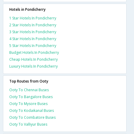
Hotels in Pondicherry
1 Star Hotels In Pondicherry
2 Star Hotels In Pondicherry
3 Star Hotels In Pondicherry
4 Star Hotels In Pondicherry
5 Star Hotels In Pondicherry
Budget Hotels In Pondicherry
Cheap Hotels In Pondicherry
Luxury Hotels In Pondicherry
Top Routes from Ooty
Ooty To Chennai Buses
Ooty To Bangalore Buses
Ooty To Mysore Buses
Ooty To Kodaikanal Buses
Ooty To Coimbatore Buses
Ooty To Valliyur Buses