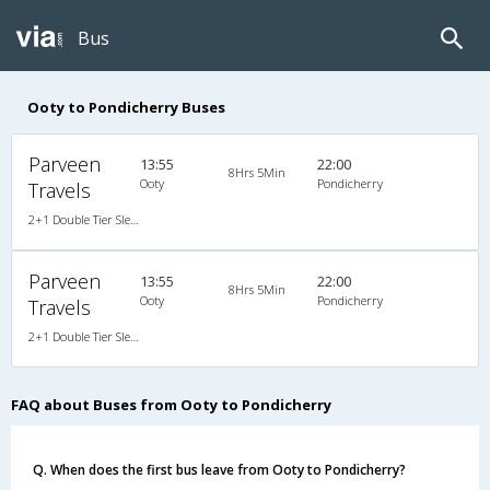
Bus
Ooty to Pondicherry Buses
Parveen
13:55
22:00
8Hrs 5Min
Ooty
Pondicherry
Travels
2+1 Double Tier Sleeper A/C Premium Go Green, A/C, Sleeper, 2 + 1
Parveen
13:55
22:00
8Hrs 5Min
Ooty
Pondicherry
Travels
2+1 Double Tier Sleeper A/C Premium Go Green, A/C, Sleeper, 2 + 1
FAQ about Buses from Ooty to Pondicherry
Q. When does the first bus leave from Ooty to Pondicherry?