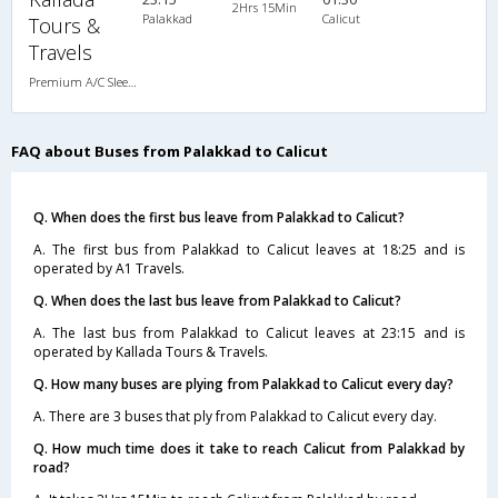
2Hrs 15Min
Palakkad
Calicut
Tours &
Travels
Premium A/C Sleeper
FAQ about Buses from Palakkad to Calicut
Q. When does the first bus leave from Palakkad to Calicut?
A. The first bus from Palakkad to Calicut leaves at 18:25 and is
operated by A1 Travels.
Q. When does the last bus leave from Palakkad to Calicut?
A. The last bus from Palakkad to Calicut leaves at 23:15 and is
operated by Kallada Tours & Travels.
Q. How many buses are plying from Palakkad to Calicut every day?
A. There are 3 buses that ply from Palakkad to Calicut every day.
Q. How much time does it take to reach Calicut from Palakkad by
road?