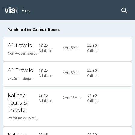
Bus
Palakkad to Calicut Buses
A1 travels
18:25
22:30
4Hrs 5Min
Palakkad
Calicut
Non A/C Semisleeper (2+2)
A1 Travels
18:25
22:30
4Hrs 5Min
Palakkad
Calicut
2+2 Semi Sleeper Non A/C
Kallada
23:15
01:30
2Hrs 15Min
Palakkad
Calicut
Tours &
Travels
Premium A/C Sleeper
Kallada
23:15
01:30