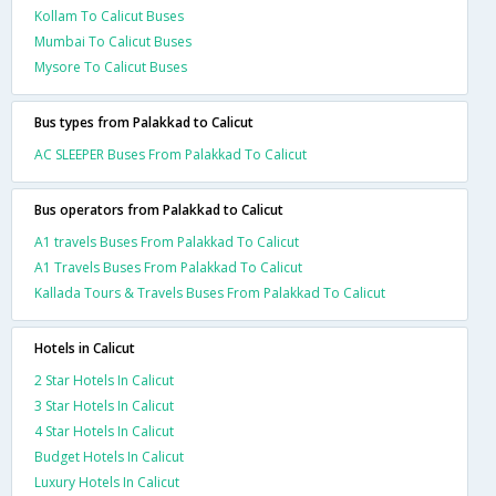
Kollam To Calicut Buses
Mumbai To Calicut Buses
Mysore To Calicut Buses
Bus types from Palakkad to Calicut
AC SLEEPER Buses From Palakkad To Calicut
Bus operators from Palakkad to Calicut
A1 travels Buses From Palakkad To Calicut
A1 Travels Buses From Palakkad To Calicut
Kallada Tours & Travels Buses From Palakkad To Calicut
Hotels in Calicut
2 Star Hotels In Calicut
3 Star Hotels In Calicut
4 Star Hotels In Calicut
Budget Hotels In Calicut
Luxury Hotels In Calicut