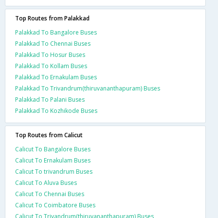
Top Routes from Palakkad
Palakkad To Bangalore Buses
Palakkad To Chennai Buses
Palakkad To Hosur Buses
Palakkad To Kollam Buses
Palakkad To Ernakulam Buses
Palakkad To Trivandrum(thiruvananthapuram) Buses
Palakkad To Palani Buses
Palakkad To Kozhikode Buses
Top Routes from Calicut
Calicut To Bangalore Buses
Calicut To Ernakulam Buses
Calicut To trivandrum Buses
Calicut To Aluva Buses
Calicut To Chennai Buses
Calicut To Coimbatore Buses
Calicut To Trivandrum(thiruvananthapuram) Buses