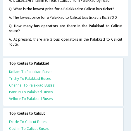
A. It takes 2Hrs 15Min to reach Calicut from Palakkad by road.
Q. What is the lowest price for a Palakkad to Calicut bus ticket?
A. The lowest price for a Palakkad to Calicut bus ticket is Rs. 370.0
Q. How many bus operators are there in the Palakkad to Calicut
route?
A. At present, there are 3 bus operators in the Palakkad to Calicut
route.
Top Routes to Palakkad
Kollam To Palakkad Buses
Trichy To Palakkad Buses
Chennai To Palakkad Buses
Panruti To Palakkad Buses
Vellore To Palakkad Buses
Top Routes to Calicut
Erode To Calicut Buses
Cochin To Calicut Buses