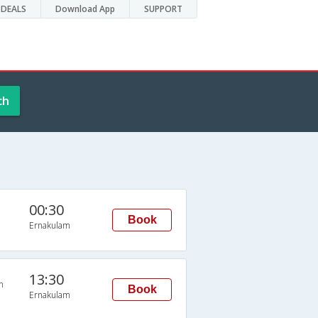
DEALS
Download App
SUPPORT
ch
00:30
Book
Ernakulam
13:30
n
Book
Ernakulam