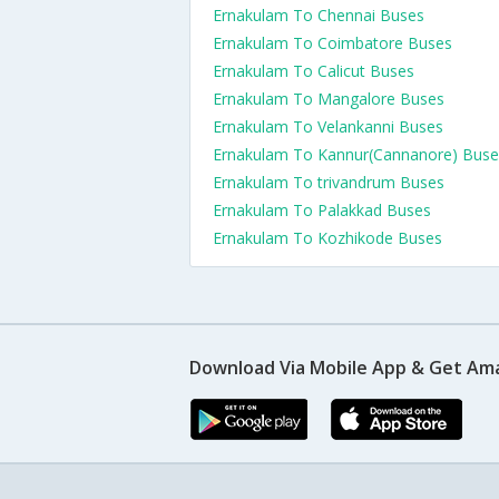
Ernakulam To Chennai Buses
Ernakulam To Coimbatore Buses
Ernakulam To Calicut Buses
Ernakulam To Mangalore Buses
Ernakulam To Velankanni Buses
Ernakulam To Kannur(Cannanore) Buse
Ernakulam To trivandrum Buses
Ernakulam To Palakkad Buses
Ernakulam To Kozhikode Buses
Download Via Mobile App & Get Am