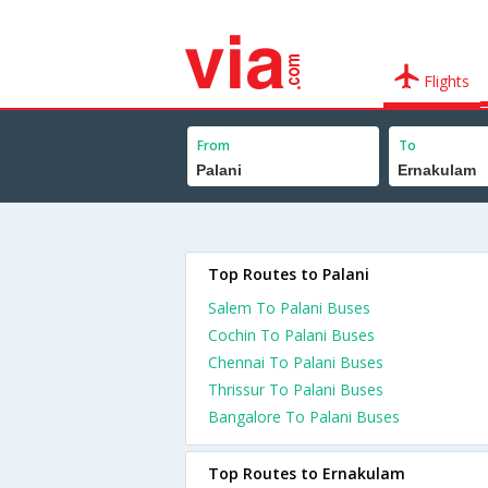
Flights
From
To
Top Routes to Palani
Salem To Palani Buses
Cochin To Palani Buses
Chennai To Palani Buses
Thrissur To Palani Buses
Bangalore To Palani Buses
Top Routes to Ernakulam