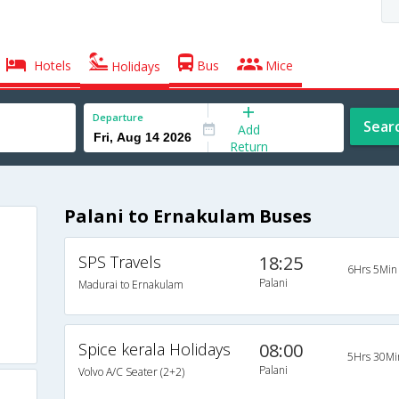
Hotels
Bus
Mice
Holidays
Departure
Sear
Add
Return
Palani to Ernakulam Buses
SPS Travels
18:25
6Hrs 5Min
Palani
Madurai to Ernakulam
Spice kerala Holidays
08:00
5Hrs 30Mi
Palani
Volvo A/C Seater (2+2)