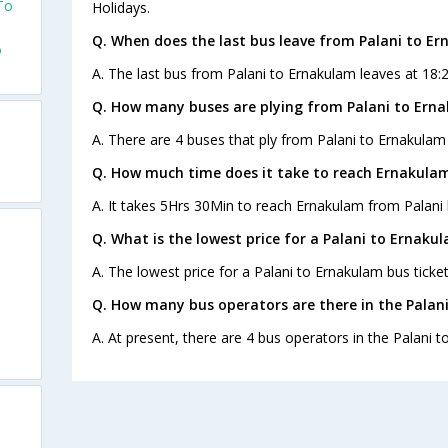
To
Holidays.
Q. When does the last bus leave from Palani to E
o
A. The last bus from Palani to Ernakulam leaves at 18:
Q. How many buses are plying from Palani to Ern
A. There are 4 buses that ply from Palani to Ernakulam
Q. How much time does it take to reach Ernakulam
A. It takes 5Hrs 30Min to reach Ernakulam from Palani 
Q. What is the lowest price for a Palani to Ernaku
A. The lowest price for a Palani to Ernakulam bus ticket
Q. How many bus operators are there in the Palan
A. At present, there are 4 bus operators in the Palani 
s