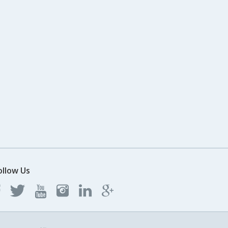
ollow Us