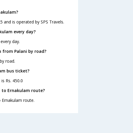
rnakulam?
25 and is operated by SPS Travels.
akulam every day?
 every day.
 from Palani by road?
by road.
lam bus ticket?
 is Rs. 450.0
i to Ernakulam route?
to Ernakulam route.