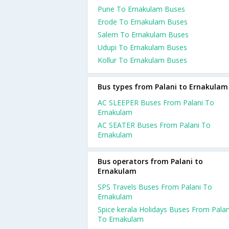
Pune To Ernakulam Buses
Erode To Ernakulam Buses
Salem To Ernakulam Buses
Udupi To Ernakulam Buses
Kollur To Ernakulam Buses
Bus types from Palani to Ernakulam
AC SLEEPER Buses From Palani To
Ernakulam
AC SEATER Buses From Palani To
Ernakulam
Bus operators from Palani to
Ernakulam
SPS Travels Buses From Palani To
Ernakulam
Spice kerala Holidays Buses From Palan
To Ernakulam