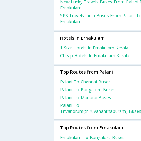
New Lucky Travels Buses From Palani 
Ernakulam
SPS Travels India Buses From Palani T
Ernakulam
Hotels in Ernakulam
1 Star Hotels In Ernakulam Kerala
Cheap Hotels In Ernakulam Kerala
Top Routes from Palani
Palani To Chennai Buses
Palani To Bangalore Buses
Palani To Madurai Buses
Palani To
Trivandrum(thiruvananthapuram) Buse
Top Routes from Ernakulam
Ernakulam To Bangalore Buses