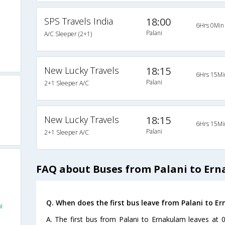
SPS Travels India
18:00
6Hrs 0Min
Palani
A/C Sleeper (2+1)
New Lucky Travels
18:15
6Hrs 15Mi
Palani
2+1 Sleeper A/C
New Lucky Travels
18:15
6Hrs 15Mi
Palani
2+1 Sleeper A/C
FAQ about Buses from Palani to Er
Q. When does the first bus leave from Palani to E
i
A. The first bus from Palani to Ernakulam leaves at 