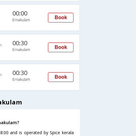
00:00
Book
Ernakulam
00:30
n
Book
Ernakulam
00:30
n
Book
Ernakulam
nakulam
rnakulam?
08:00 and is operated by Spice kerala