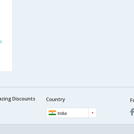
s
azing Discounts
Country
F
India