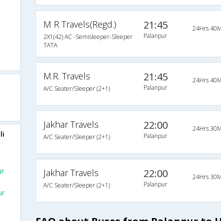
M R Travels(Regd.)
21:45
24Hrs 40M
Palanpur
2X1(42) AC -Semisleeper-Sleeper
TATA
M.R. Travels
21:45
24Hrs 40M
Palanpur
A/C Seater/Sleeper (2+1)
Jakhar Travels
22:00
24Hrs 30M
li
Palanpur
A/C Seater/Sleeper (2+1)
ur
Jakhar Travels
22:00
24Hrs 30M
Palanpur
A/C Seater/Sleeper (2+1)
ur