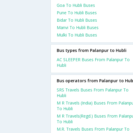
Goa To Hubli Buses
Pune To Hubli Buses
Bidar To Hubli Buses
Manvi To Hubli Buses
Mulki To Hubli Buses
Bus types from Palanpur to Hubli
AC SLEEPER Buses From Palanpur To
Hubli
Bus operators from Palanpur to Hub
SRS Travels Buses From Palanpur To
Hubli
M R Travels (India) Buses From Palanp
To Hubli
M R Travels(Regd.) Buses From Palanp
To Hubli
M.R. Travels Buses From Palanpur To