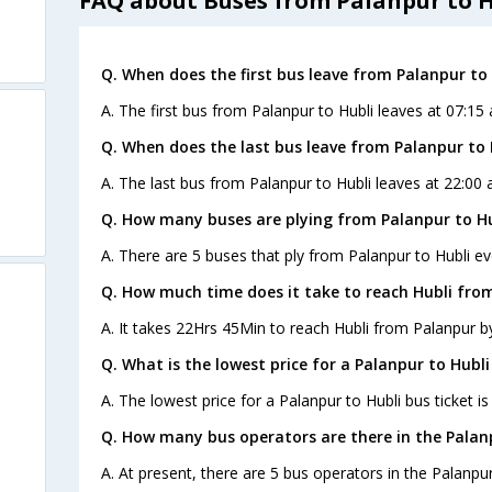
FAQ about Buses from Palanpur to H
Q. When does the first bus leave from Palanpur to 
A. The first bus from Palanpur to Hubli leaves at 07:15
Q. When does the last bus leave from Palanpur to 
A. The last bus from Palanpur to Hubli leaves at 22:00 
Q. How many buses are plying from Palanpur to Hu
A. There are 5 buses that ply from Palanpur to Hubli ev
Q. How much time does it take to reach Hubli fro
A. It takes 22Hrs 45Min to reach Hubli from Palanpur b
Q. What is the lowest price for a Palanpur to Hubli
A. The lowest price for a Palanpur to Hubli bus ticket is
Q. How many bus operators are there in the Palanp
A. At present, there are 5 bus operators in the Palanpur