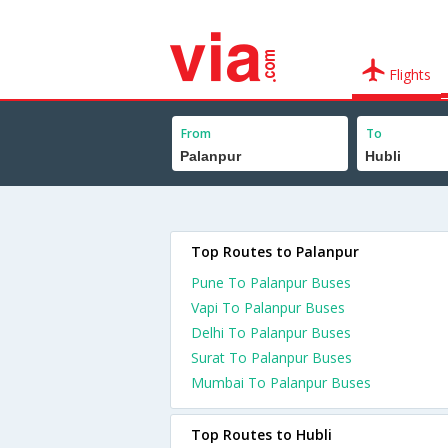
Flights
From
To
Top Routes to Palanpur
Pune To Palanpur Buses
Vapi To Palanpur Buses
Delhi To Palanpur Buses
Surat To Palanpur Buses
Mumbai To Palanpur Buses
Top Routes to Hubli