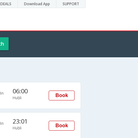
DEALS
Download App
SUPPORT
ch
06:00
in
Book
Hubli
23:01
in
Book
Hubli