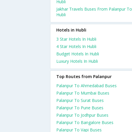
Hubli
Jakhar Travels Buses From Palanpur To
Hubli
Hotels in Hubli
3 Star Hotels In Hubli
4 Star Hotels In Hubli
Budget Hotels In Hubli
Luxury Hotels In Hubli
Top Routes from Palanpur
Palanpur To Ahmedabad Buses
Palanpur To Mumbai Buses
Palanpur To Surat Buses
Palanpur To Pune Buses
Palanpur To Jodhpur Buses
Palanpur To Bangalore Buses
Palanpur To Vapi Buses