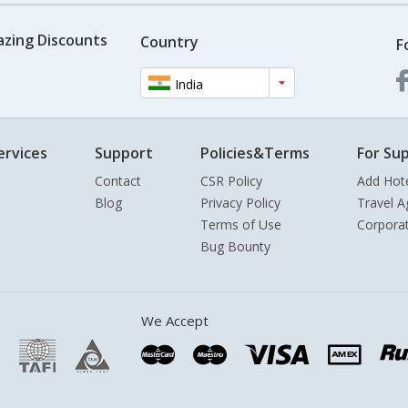
azing Discounts
Country
F
India
ervices
Support
Policies&Terms
For Sup
Contact
CSR Policy
Add Hot
Blog
Privacy Policy
Travel A
Terms of Use
Corpora
Bug Bounty
We Accept