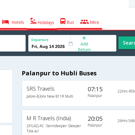
Hotels
Bus
Mice
Holidays
Departure
Sear
Add
Return
Palanpur to Hubli Buses
SRS Travels
07:15
22Hrs 45M
Palanpur
Jalore-B,lore New B11R Multi
M R Travels (India)
20:05
26Hrs 56M
Palanpur
2X1(42) AC -Semisleeper-Sleeper
Tata ac/