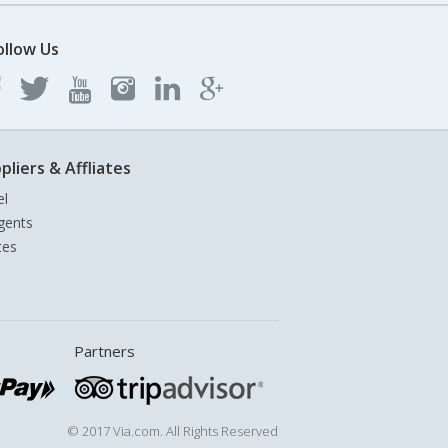
ollow Us
pliers & Affliates
el
gents
tes
Partners
© 2017 Via.com. All Rights Reserved