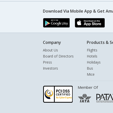
Download Via Mobile App & Get Am
Company
Products & S
About Us
Flights
Board of Directors
Hotels
Press
Holidays
Investors
Bus
Mice
Member Of