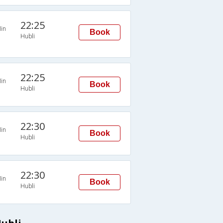
22:25
in
Book
Hubli
22:25
in
Book
Hubli
22:30
in
Book
Hubli
22:30
in
Book
Hubli