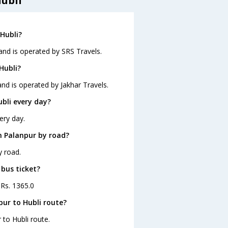
ubli
Hubli?
 and is operated by SRS Travels.
Hubli?
and is operated by Jakhar Travels.
bli every day?
ery day.
m Palanpur by road?
y road.
 bus ticket?
 Rs. 1365.0
ur to Hubli route?
 to Hubli route.