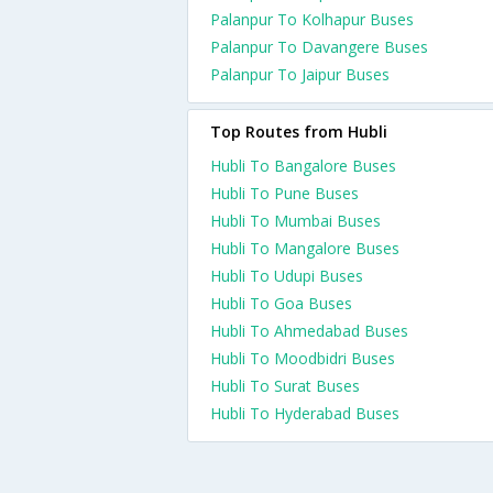
Palanpur To Kolhapur Buses
Palanpur To Davangere Buses
Palanpur To Jaipur Buses
Top Routes from Hubli
Hubli To Bangalore Buses
Hubli To Pune Buses
Hubli To Mumbai Buses
Hubli To Mangalore Buses
Hubli To Udupi Buses
Hubli To Goa Buses
Hubli To Ahmedabad Buses
Hubli To Moodbidri Buses
Hubli To Surat Buses
Hubli To Hyderabad Buses