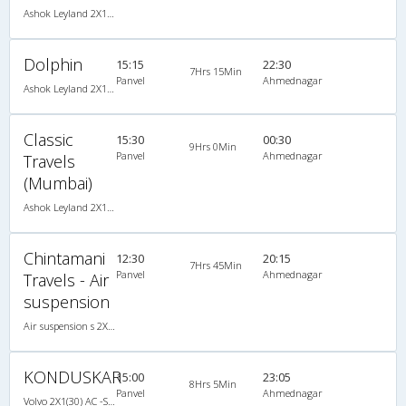
Ashok Leyland 2X1(30) AC -Sleeper -v, A/C, Sleeper, 2 + 1 ( 30 )
Dolphin
15:15
22:30
7Hrs 15Min
Panvel
Ahmednagar
Ashok Leyland 2X1(30) AC -Sleeper -v, A/C, Sleeper, 2 + 1 ( 30 )
Classic
15:30
00:30
9Hrs 0Min
Panvel
Ahmednagar
Travels
(Mumbai)
Ashok Leyland 2X1(30) AC -Sleeper -v, A/C, Sleeper, 2 + 1 ( 30 )
Chintamani
12:30
20:15
7Hrs 45Min
Panvel
Ahmednagar
Travels - Air
suspension
Air suspension s 2X1(30) AC -Sleeper , A/C, Sleeper, 2 + 1 ( 30 )
KONDUSKAR
15:00
23:05
8Hrs 5Min
Panvel
Ahmednagar
Volvo 2X1(30) AC -Sleeper -v, Volvo, A/C, Sleeper, 2 + 1 ( 30 )