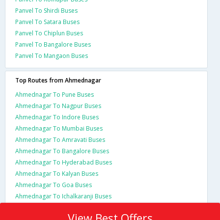
Panvel To Shirdi Buses
Panvel To Satara Buses
Panvel To Chiplun Buses
Panvel To Bangalore Buses
Panvel To Mangaon Buses
Top Routes from Ahmednagar
Ahmednagar To Pune Buses
Ahmednagar To Nagpur Buses
Ahmednagar To Indore Buses
Ahmednagar To Mumbai Buses
Ahmednagar To Amravati Buses
Ahmednagar To Bangalore Buses
Ahmednagar To Hyderabad Buses
Ahmednagar To Kalyan Buses
Ahmednagar To Goa Buses
Ahmednagar To Ichalkaranji Buses
View Best Offers