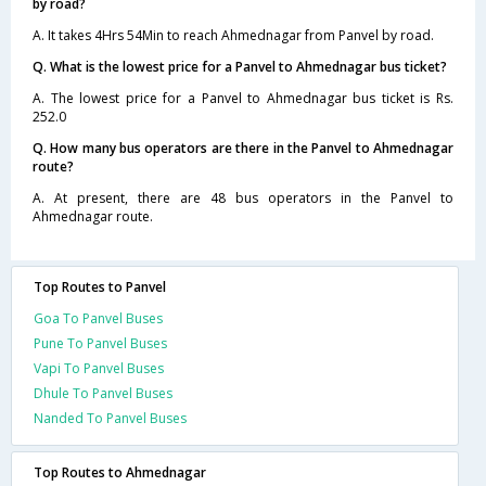
by road?
A. It takes 4Hrs 54Min to reach Ahmednagar from Panvel by road.
Q. What is the lowest price for a Panvel to Ahmednagar bus ticket?
A. The lowest price for a Panvel to Ahmednagar bus ticket is Rs.
252.0
Q. How many bus operators are there in the Panvel to Ahmednagar
route?
A. At present, there are 48 bus operators in the Panvel to
Ahmednagar route.
Top Routes to Panvel
Goa To Panvel Buses
Pune To Panvel Buses
Vapi To Panvel Buses
Dhule To Panvel Buses
Nanded To Panvel Buses
Top Routes to Ahmednagar