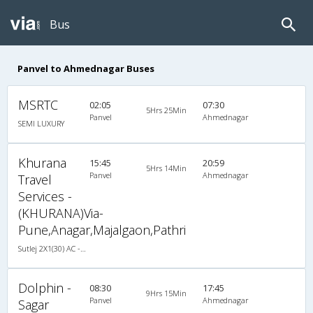
Bus
Panvel to Ahmednagar Buses
MSRTC
02:05
07:30
5Hrs 25Min
Panvel
Ahmednagar
SEMI LUXURY
Khurana
15:45
20:59
5Hrs 14Min
Panvel
Ahmednagar
Travel
Services -
(KHURANA)Via-
Pune,Anagar,Majalgaon,Pathri
Sutlej 2X1(30) AC -Sleeper , A/C, Sleeper, 2 + 1 ( 30 )
Dolphin -
08:30
17:45
9Hrs 15Min
Panvel
Ahmednagar
Sagar