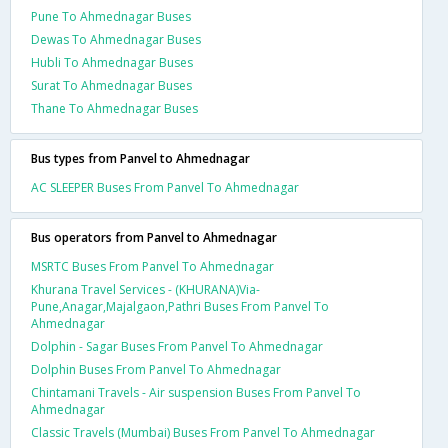
Pune To Ahmednagar Buses
Dewas To Ahmednagar Buses
Hubli To Ahmednagar Buses
Surat To Ahmednagar Buses
Thane To Ahmednagar Buses
Bus types from Panvel to Ahmednagar
AC SLEEPER Buses From Panvel To Ahmednagar
Bus operators from Panvel to Ahmednagar
MSRTC Buses From Panvel To Ahmednagar
Khurana Travel Services - (KHURANA)Via-
Pune,Anagar,Majalgaon,Pathri Buses From Panvel To
Ahmednagar
Dolphin - Sagar Buses From Panvel To Ahmednagar
Dolphin Buses From Panvel To Ahmednagar
Chintamani Travels - Air suspension Buses From Panvel To
Ahmednagar
Classic Travels (Mumbai) Buses From Panvel To Ahmednagar