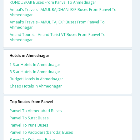
KONDUSKAR Buses From Panvel To Ahmednagar
Amaal's Travels - AMUL RAJDHANI EXP Buses From Panvel To
Ahmednagar
Amaal's Travels - AMUL TAJ EXP Buses From Panvel To
Ahmednagar
Anand Tourist - Anand Turist VT Buses From Panvel To
Ahmednagar
Hotels in Ahmednagar
1 Star Hotels In Ahmednagar
3 Star Hotels In Ahmednagar
Budget Hotels In Ahmednagar
Cheap Hotels In Ahmednagar
Top Routes from Panvel
Panvel To Ahmedabad Buses
Panvel To Surat Buses
Panvel To Pune Buses
Panvel To Vadodara(baroda) Buses
Panvel To Kolhapur Buses