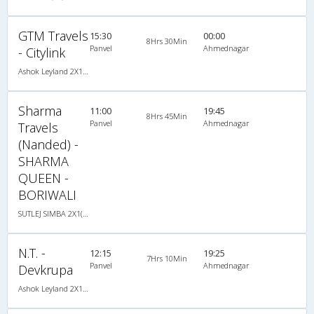
GTM Travels
15:30
00:00
8Hrs 30Min
Panvel
Ahmednagar
- Citylink
Ashok Leyland 2X1(30) AC -Sleeper -v, A/C, Sleeper, 2 + 1 ( 30 )
Sharma
11:00
19:45
8Hrs 45Min
Panvel
Ahmednagar
Travels
(Nanded) -
SHARMA
QUEEN -
BORIWALI
SUTLEJ SIMBA 2X1(30) AC Sleeper -V, A/C, Sleeper, 2 + 1 ( 30 )
N.T. -
12:15
19:25
7Hrs 10Min
Panvel
Ahmednagar
Devkrupa
Ashok Leyland 2X1(30) AC -Sleeper -v, A/C, Sleeper, 2 + 1 ( 30 )