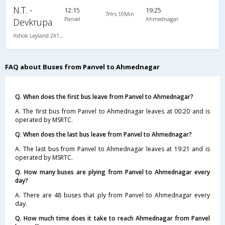
N.T. -
12:15
19:25
7Hrs 10Min
Panvel
Ahmednagar
Devkrupa
Ashok Leyland 2X1(30) AC -Sleeper -v, A/C, Sleeper, 2 + 1 ( 30 )
FAQ about Buses from Panvel to Ahmednagar
Q. When does the first bus leave from Panvel to Ahmednagar?
A. The first bus from Panvel to Ahmednagar leaves at 00:20 and is
operated by MSRTC.
Q. When does the last bus leave from Panvel to Ahmednagar?
A. The last bus from Panvel to Ahmednagar leaves at 19:21 and is
operated by MSRTC.
Q. How many buses are plying from Panvel to Ahmednagar every
day?
A. There are 48 buses that ply from Panvel to Ahmednagar every
day.
Q. How much time does it take to reach Ahmednagar from Panvel