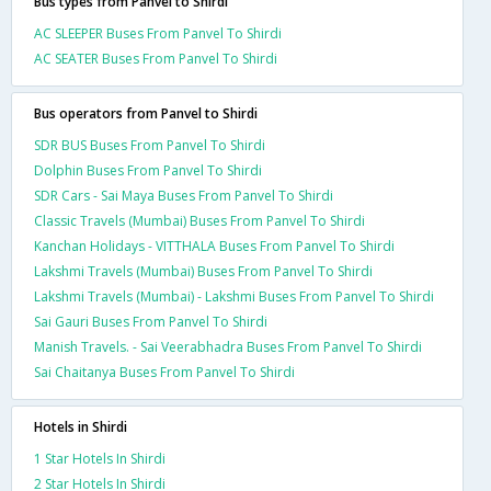
Bus types from Panvel to Shirdi
AC SLEEPER Buses From Panvel To Shirdi
AC SEATER Buses From Panvel To Shirdi
Bus operators from Panvel to Shirdi
SDR BUS Buses From Panvel To Shirdi
Dolphin Buses From Panvel To Shirdi
SDR Cars - Sai Maya Buses From Panvel To Shirdi
Classic Travels (Mumbai) Buses From Panvel To Shirdi
Kanchan Holidays - VITTHALA Buses From Panvel To Shirdi
Lakshmi Travels (Mumbai) Buses From Panvel To Shirdi
Lakshmi Travels (Mumbai) - Lakshmi Buses From Panvel To Shirdi
Sai Gauri Buses From Panvel To Shirdi
Manish Travels. - Sai Veerabhadra Buses From Panvel To Shirdi
Sai Chaitanya Buses From Panvel To Shirdi
Hotels in Shirdi
1 Star Hotels In Shirdi
2 Star Hotels In Shirdi