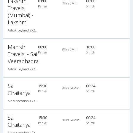
Lakshmi
01:00
08:00
7Hrs 0Min
Panvel
Shirdi
Travels
(Mumbai) -
Lakshmi
Ashok Leyland 2X2(49) NAC Seater , Non A/C, Seater, 2 + 2 ( 49 )
Manish
08:00
16:00
8Hrs 0Min
Panvel
Shirdi
Travels. - Sai
Veerabhadra
Ashok Leyland 2X2(49) NAC Seater , Non A/C, Seater, 2 + 2 ( 49 )
Sai
15:30
00:24
8Hrs 54Min
Panvel
Shirdi
Chaitanya
Air suspension s 2X2(45) AC Seater , A/C, Seater, 2 + 2 ( 45 )
Sai
15:30
00:24
8Hrs 54Min
Panvel
Shirdi
Chaitanya
Air suspension s 2X2(45) AC Seater , A/C, Seater, 2 + 2 ( 45 )