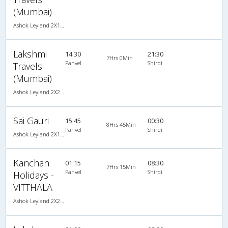
(Mumbai)
Ashok Leyland 2X1(30) AC -Sleeper -v, A/C, Sleeper, 2 + 1 ( 30 )
Lakshmi
14:30
21:30
7Hrs 0Min
Panvel
Shirdi
Travels
(Mumbai)
Ashok Leyland 2X2(41) NAC Seater , Non A/C, Seater, 2 + 2 ( 41 )
Sai Gauri
15:45
00:30
8Hrs 45Min
Panvel
Shirdi
Ashok Leyland 2X1(30) AC -Sleeper -v, A/C, Sleeper, 2 + 1 ( 30 )
Kanchan
01:15
08:30
7Hrs 15Min
Panvel
Shirdi
Holidays -
VITTHALA
Ashok Leyland 2X2(49) NAC Seater , Non A/C, Seater, 2 + 2 ( 49 )