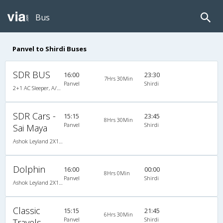
Bus
Panvel to Shirdi Buses
SDR BUS
16:00
23:30
7Hrs 30Min
Panvel
Shirdi
2+1 AC Sleeper, A/C, Sleeper, 2 + 1
SDR Cars -
15:15
23:45
8Hrs 30Min
Panvel
Shirdi
Sai Maya
Ashok Leyland 2X1(30) AC -Sleeper -v, A/C, Sleeper, 2 + 1 ( 30 )
Dolphin
16:00
00:00
8Hrs 0Min
Panvel
Shirdi
Ashok Leyland 2X1(30) AC -Sleeper -v, A/C, Sleeper, 2 + 1 ( 30 )
Classic
15:15
21:45
6Hrs 30Min
Panvel
Shirdi
Travels