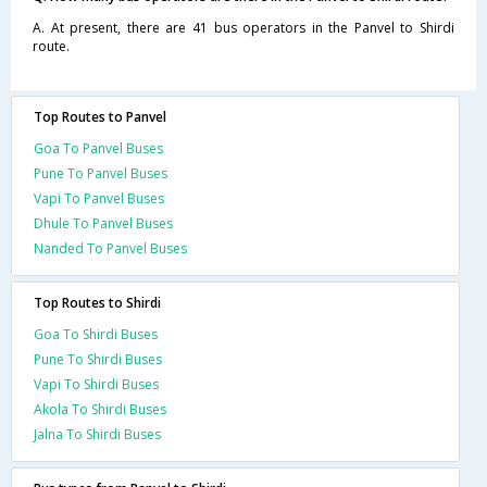
A. At present, there are 41 bus operators in the Panvel to Shirdi
route.
Top Routes to Panvel
Goa To Panvel Buses
Pune To Panvel Buses
Vapi To Panvel Buses
Dhule To Panvel Buses
Nanded To Panvel Buses
Top Routes to Shirdi
Goa To Shirdi Buses
Pune To Shirdi Buses
Vapi To Shirdi Buses
Akola To Shirdi Buses
Jalna To Shirdi Buses