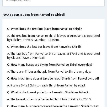
FAQ about Buses from Panvel to Shirdi
Q. When does the first bus leave from Panvel to Shirdi?
A. The first bus from Panvel to Shirdi leaves at 01:00 and is operated
by Lakshmi Travels (Mumbai) - Lakshmi.
Q. When does the last bus leave from Panvel to Shirdi?
A. The last bus from Panvel to Shirdi leaves at 17:45 and is operated
by Classic Travels (Mumbai).
Q. How many buses are plying from Panvel to Shirdi every day?
A. There are 41 buses that ply from Panvel to Shirdi every day.
Q. How much time does it take to reach Shirdi from Panvel by road?
A. It takes 6Hrs 30Min to reach Shirdi from Panvel by road.
Q. What is the lowest price for a Panvel to Shirdi bus ticket?
A. The lowest price for a Panvel to Shirdi bus ticket is Rs. 200.0
Q. How many bus operators are there in the Panvel to Shirdi route?