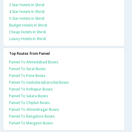
3 Star Hotels In Shirdi
4 Star Hotels In Shirdi
5 Star Hotels In Shirdi
Budget Hotels In Shirdi
Cheap Hotels In Shirdi
Luxury Hotels In Shirdi
Top Routes from Panvel
Panvel To Ahmedabad Buses
Panvel To Surat Buses
Panvel To Pune Buses
Panvel To Vadodara(baroda) Buses
Panvel To Kolhapur Buses
Panvel To Satara Buses
Panvel To Chiplun Buses
Panvel To Ahmednagar Buses
Panvel To Bangalore Buses
Panvel To Mangaon Buses