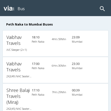
Bus
Peth Naka to Mumbai Buses
Vaibhav
18:10
23:09
4Hrs 59Min
Peth Naka
Mumbai
Travels
A/C Sleeper (2+1)
Vaibhav
17:00
23:30
6Hrs 30Min
Peth Naka
Mumbai
Travels
2X2(49) NAC Seater Veera
Shree Balaji
17:10
00:39
7Hrs 29Min
Peth Naka
Mumbai
Travels
(Miraj)
2X2(45) NAC Seater Ashok leyland