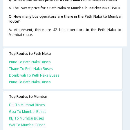
A. The lowest price for a Peth Naka to Mumbai bus ticket is Rs. 350.0
Q. How many bus operators are there in the Peth Naka to Mumbai
route?
A. At present, there are 42 bus operators in the Peth Naka to
Mumbai route.
Top Routes to Peth Naka
Pune To Peth Naka Buses
Thane To Peth Naka Buses
Dombivali To Peth Naka Buses
Pune To Peth Naka Buses
Top Routes to Mumbai
Diu To Mumbai Buses
Goa To Mumbai Buses
KEJ To Mumbai Buses
Wai To Mumbai Buses