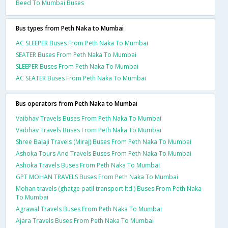
Beed To Mumbai Buses
Bus types from Peth Naka to Mumbai
AC SLEEPER Buses From Peth Naka To Mumbai
SEATER Buses From Peth Naka To Mumbai
SLEEPER Buses From Peth Naka To Mumbai
AC SEATER Buses From Peth Naka To Mumbai
Bus operators from Peth Naka to Mumbai
Vaibhav Travels Buses From Peth Naka To Mumbai
Vaibhav Travels Buses From Peth Naka To Mumbai
Shree Balaji Travels (Miraj) Buses From Peth Naka To Mumbai
Ashoka Tours And Travels Buses From Peth Naka To Mumbai
Ashoka Travels Buses From Peth Naka To Mumbai
GPT MOHAN TRAVELS Buses From Peth Naka To Mumbai
Mohan travels (ghatge patil transport ltd.) Buses From Peth Naka
To Mumbai
Agrawal Travels Buses From Peth Naka To Mumbai
Ajara Travels Buses From Peth Naka To Mumbai