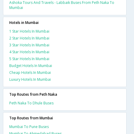
Ashoka Tours And Travels - Labbaik Buses From Peth Naka To
Mumbai
Hotels in Mumbai
1 Star Hotels In Mumbai
2 Star Hotels In Mumbai
3 Star Hotels In Mumbai
4 Star Hotels In Mumbai
5 Star Hotels In Mumbai
Budget Hotels In Mumbai
Cheap Hotels In Mumbai
Luxury Hotels In Mumbai
Top Routes from Peth Naka
Peth Naka To Dhule Buses
Top Routes from Mumbai
Mumbai To Pune Buses
Mumbai To Ahmedabad Buses