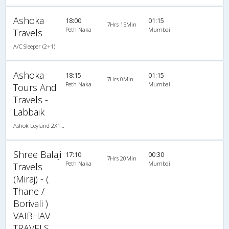
Ashoka
18:00
01:15
7Hrs 15Min
Peth Naka
Mumbai
Travels
A/C Sleeper (2+1)
Ashoka
18:15
01:15
7Hrs 0Min
Peth Naka
Mumbai
Tours And
Travels -
Labbaik
Ashok Leyland 2X1(30) AC -Sleeper -v, A/C, Sleeper, 2 + 1 ( 30 )
Shree Balaji
17:10
00:30
7Hrs 20Min
Peth Naka
Mumbai
Travels
(Miraj) - (
Thane /
Borivali )
VAIBHAV
TRAVELS