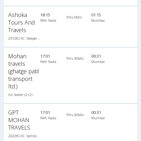
Ashoka
18:15
01:15
7Hrs 0Min
Peth Naka
Mumbai
Tours And
Travels
2X1(30) AC -Sleeper -v Ashok leyland
Mohan
17:01
00:31
7Hrs 30Min
Peth Naka
Mumbai
travels
(ghatge patil
transport
ltd.)
A/c Seater (2+2)
GPT
17:01
00:31
7Hrs 30Min
Peth Naka
Mumbai
MOHAN
TRAVELS
2X2(39) AC -Semisleeper TATA