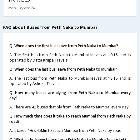
Ashok Leyland 2X1(30) AC -Sleeper -v, A/C, Sleeper, 2 + 1 ( 30 )
FAQ about Buses from Peth Naka to Mumbai
Q. When does the first bus leave from Peth Naka to Mumbai?
A. The first bus from Peth Naka to Mumbai leaves at 10:15 and is
operated by Datta Krupa Travels.
Q. When does the last bus leave from Peth Naka to Mumbai?
A. The last bus from Peth Naka to Mumbai leaves at 18:15 and is
operated by Ashoka Travels.
Q. How many buses are plying from Peth Naka to Mumbai every
day?
A. There are 42 buses that ply from Peth Naka to Mumbai every day.
Q. How much time does it take to reach Mumbai from Peth Naka by
road?
A. It takes 4Hrs 45Min to reach Mumbai from Peth Naka by road.
Q. What is the lowest price for a Peth Naka to Mumbai bus ticket?