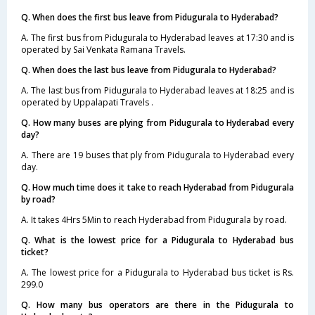
Q. When does the first bus leave from Pidugurala to Hyderabad?
A. The first bus from Pidugurala to Hyderabad leaves at 17:30 and is
operated by Sai Venkata Ramana Travels.
Q. When does the last bus leave from Pidugurala to Hyderabad?
A. The last bus from Pidugurala to Hyderabad leaves at 18:25 and is
operated by Uppalapati Travels .
Q. How many buses are plying from Pidugurala to Hyderabad every
day?
A. There are 19 buses that ply from Pidugurala to Hyderabad every
day.
Q. How much time does it take to reach Hyderabad from Pidugurala
by road?
A. It takes 4Hrs 5Min to reach Hyderabad from Pidugurala by road.
Q. What is the lowest price for a Pidugurala to Hyderabad bus
ticket?
A. The lowest price for a Pidugurala to Hyderabad bus ticket is Rs.
299.0
Q. How many bus operators are there in the Pidugurala to