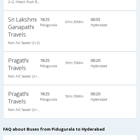
2+2, Hitech Push Back, Non-AC, LED
Sri Lakshmi
18:25
00:55
6Hrs 30Min
Pidugurala
Hyderabad
Ganapathi
Travels
Non A/c Seater (2+2)
Pragathi
18:25
00:20
5Hrs 55Min
Pidugurala
Hyderabad
Travels
Non A/C Seater (2+2)
Pragathi
18:25
00:20
5Hrs 55Min
Pidugurala
Hyderabad
Travels
Non A/C Seater (2+2)
FAQ about Buses from Pidugurala to Hyderabad