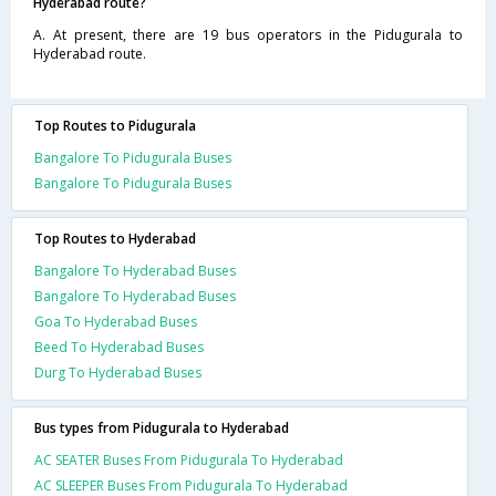
Hyderabad route?
A. At present, there are 19 bus operators in the Pidugurala to
Hyderabad route.
Top Routes to Pidugurala
Bangalore To Pidugurala Buses
Bangalore To Pidugurala Buses
Top Routes to Hyderabad
Bangalore To Hyderabad Buses
Bangalore To Hyderabad Buses
Goa To Hyderabad Buses
Beed To Hyderabad Buses
Durg To Hyderabad Buses
Bus types from Pidugurala to Hyderabad
AC SEATER Buses From Pidugurala To Hyderabad
AC SLEEPER Buses From Pidugurala To Hyderabad