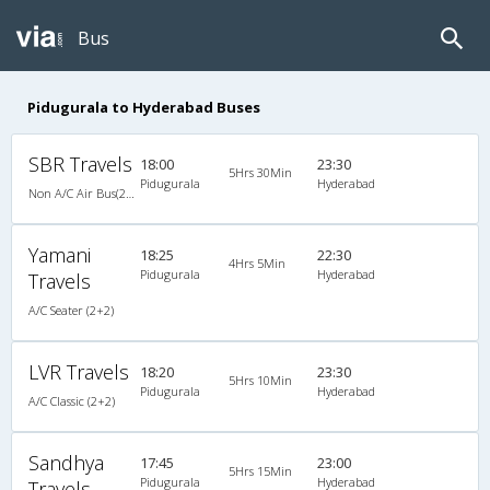
Bus
Pidugurala to Hyderabad Buses
SBR Travels
18:00
23:30
5Hrs 30Min
Pidugurala
Hyderabad
Non A/C Air Bus(2+2)
Yamani
18:25
22:30
4Hrs 5Min
Pidugurala
Hyderabad
Travels
A/C Seater (2+2)
LVR Travels
18:20
23:30
5Hrs 10Min
Pidugurala
Hyderabad
A/C Classic (2+2)
Sandhya
17:45
23:00
5Hrs 15Min
Pidugurala
Hyderabad
Travels