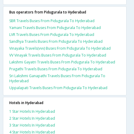
Bus operators from Pidugurala to Hyderabad
SBR Travels Buses From Pidugurala To Hyderabad
Yamani Travels Buses From Pidugurala To Hyderabad
LVR Travels Buses From Pidugurala To Hyderabad
Sandhya Travels Buses From Pidugurala To Hyderabad
Vinayaka Travels(vvv) Buses From Pidugurala To Hyderabad
VV Vinayak Travels Buses From Pidugurala To Hyderabad
Lakshmi Gayatri Travels Buses From Pidugurala To Hyderabad
Pragathi Travels Buses From Pidugurala To Hyderabad
Sri Lakshmi Ganapathi Travels Buses From Pidugurala To
Hyderabad
Uppalapati Travels Buses From Pidugurala To Hyderabad
Hotels in Hyderabad
1 Star Hotels In Hyderabad
2 Star Hotels In Hyderabad
3 Star Hotels In Hyderabad
4 Star Hotels In Hyderabad