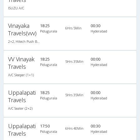
ISUZU A/C
Vinayaka
18:25
00:30
6Hrs 5Min
Pidugurala
Hyderabad
Travels(vvv)
2+2, Hitech Push Back, Non-AC, LED
VV Vinayak
18:25
00:00
5Hrs 35Min
Pidugurala
Hyderabad
Travels
A/C Sleeper (1+1)
Uppalapati
18:25
00:00
5Hrs 35Min
Pidugurala
Hyderabad
Travels
A/C Seater (2+2)
Uppalapati
17:50
00:30
6Hrs 40Min
Pidugurala
Hyderabad
Travels