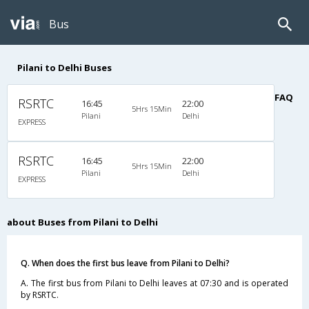
Bus
Pilani to Delhi Buses
FAQ
RSRTC
16:45
22:00
5Hrs 15Min
Pilani
Delhi
EXPRESS
RSRTC
16:45
22:00
5Hrs 15Min
Pilani
Delhi
EXPRESS
about Buses from Pilani to Delhi
Q. When does the first bus leave from Pilani to Delhi?
A. The first bus from Pilani to Delhi leaves at 07:30 and is operated
by RSRTC.