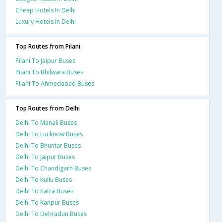
Cheap Hotels In Delhi
Luxury Hotels In Delhi
Top Routes from Pilani
Pilani To Jaipur Buses
Pilani To Bhilwara Buses
Pilani To Ahmedabad Buses
Top Routes from Delhi
Delhi To Manali Buses
Delhi To Lucknow Buses
Delhi To Bhuntar Buses
Delhi To Jaipur Buses
Delhi To Chandigarh Buses
Delhi To Kullu Buses
Delhi To Katra Buses
Delhi To Kanpur Buses
Delhi To Dehradun Buses