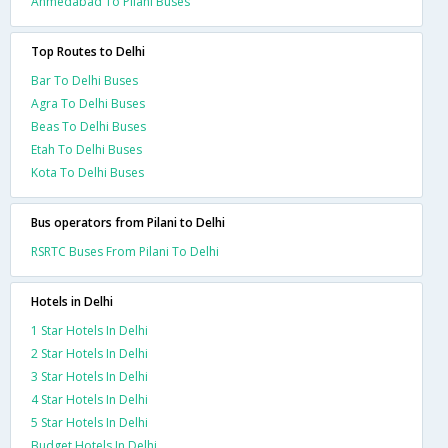
Ahmedabad To Pilani Buses
Top Routes to Delhi
Bar To Delhi Buses
Agra To Delhi Buses
Beas To Delhi Buses
Etah To Delhi Buses
Kota To Delhi Buses
Bus operators from Pilani to Delhi
RSRTC Buses From Pilani To Delhi
Hotels in Delhi
1 Star Hotels In Delhi
2 Star Hotels In Delhi
3 Star Hotels In Delhi
4 Star Hotels In Delhi
5 Star Hotels In Delhi
Budget Hotels In Delhi