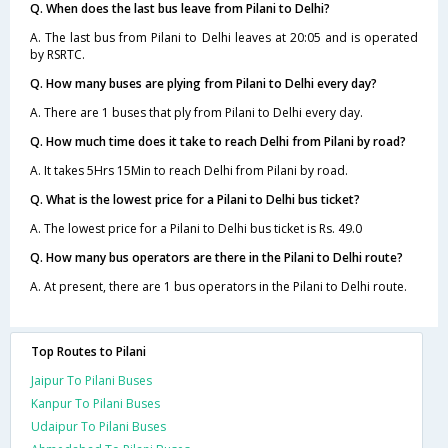
Q. When does the last bus leave from Pilani to Delhi?
A. The last bus from Pilani to Delhi leaves at 20:05 and is operated
by RSRTC.
Q. How many buses are plying from Pilani to Delhi every day?
A. There are 1 buses that ply from Pilani to Delhi every day.
Q. How much time does it take to reach Delhi from Pilani by road?
A. It takes 5Hrs 15Min to reach Delhi from Pilani by road.
Q. What is the lowest price for a Pilani to Delhi bus ticket?
A. The lowest price for a Pilani to Delhi bus ticket is Rs. 49.0
Q. How many bus operators are there in the Pilani to Delhi route?
A. At present, there are 1 bus operators in the Pilani to Delhi route.
Top Routes to Pilani
Jaipur To Pilani Buses
Kanpur To Pilani Buses
Udaipur To Pilani Buses