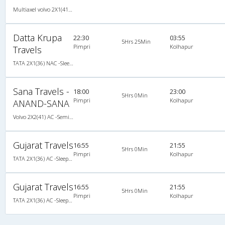
Multiaxel volvo 2X1(41) AC -Semisleeper , Multi-Axle Volvo, A/C, Semi Sleeper, 2 + 1 ( 41 )
Datta Krupa
22:30
03:55
5Hrs 25Min
Pimpri
Kolhapur
Travels
TATA 2X1(36) NAC -Sleeper , Non A/C, Sleeper, 2 + 1 ( 36 )
Sana Travels -
18:00
23:00
5Hrs 0Min
Pimpri
Kolhapur
ANAND-SANA
Volvo 2X2(41) AC -Semisleeper , Volvo, A/C, Semi Sleeper, 2 + 2 ( 41 )
Gujarat Travels
16:55
21:55
5Hrs 0Min
Pimpri
Kolhapur
TATA 2X1(36) AC -Sleeper , A/C, Sleeper, 2 + 1 ( 36 )
Gujarat Travels
16:55
21:55
5Hrs 0Min
Pimpri
Kolhapur
TATA 2X1(36) AC -Sleeper , A/C, Sleeper, 2 + 1 ( 36 )