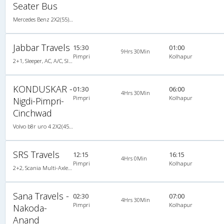
Seater Bus
Mercedes Benz 2X2(55) AC Seater , Mercedes Benz, A/C, Seater, 2 + 2 ( 55 )
Jabbar Travels
15:30
01:00
9Hrs 30Min
Pimpri
Kolhapur
2+1, Sleeper, AC, A/C, Sleeper, 2 + 1
KONDUSKAR -
01:30
06:00
4Hrs 30Min
Pimpri
Kolhapur
Nigdi-Pimpri-
Cinchwad
Volvo b8r uro 4 2X2(45) AC Seater , Volvo, A/C, Seater, 2 + 2 ( 45 )
SRS Travels
12:15
16:15
4Hrs 0Min
Pimpri
Kolhapur
2+2, Scania Multi-Axle Semi Sleeper, AC, Video, Multi-Axle Multi-Axle Volvo, A/C, Semi Sleeper, 2 + 2
Sana Travels -
02:30
07:00
4Hrs 30Min
Pimpri
Kolhapur
Nakoda-
Anand