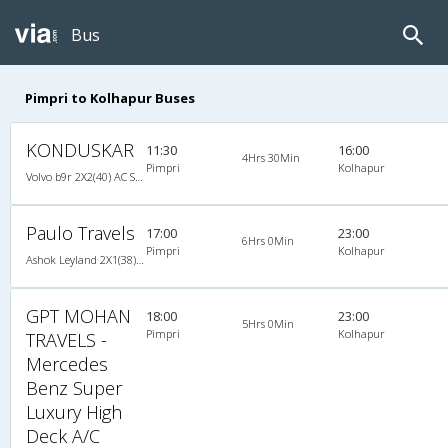
Bus
Pimpri to Kolhapur Buses
KONDUSKAR
11:30
16:00
4Hrs 30Min
Pimpri
Kolhapur
Volvo b9r 2X2(40) AC Seater , Volvo, A/C, Seater, 2 + 2 ( 40 )
Paulo Travels
17:00
23:00
6Hrs 0Min
Pimpri
Kolhapur
Ashok Leyland 2X1(38) NAC -Sleeper -v, Non A/C, Sleeper, 2 + 1 ( 38 )
GPT MOHAN
18:00
23:00
5Hrs 0Min
Pimpri
Kolhapur
TRAVELS -
Mercedes
Benz Super
Luxury High
Deck A/C