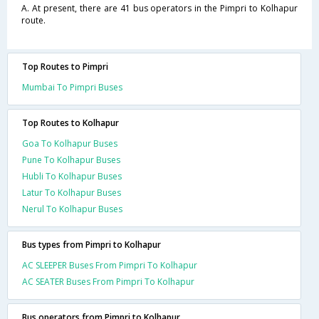
A. At present, there are 41 bus operators in the Pimpri to Kolhapur
route.
Top Routes to Pimpri
Mumbai To Pimpri Buses
Top Routes to Kolhapur
Goa To Kolhapur Buses
Pune To Kolhapur Buses
Hubli To Kolhapur Buses
Latur To Kolhapur Buses
Nerul To Kolhapur Buses
Bus types from Pimpri to Kolhapur
AC SLEEPER Buses From Pimpri To Kolhapur
AC SEATER Buses From Pimpri To Kolhapur
Bus operators from Pimpri to Kolhapur