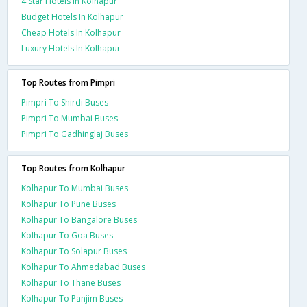
4 Star Hotels In Kolhapur
Budget Hotels In Kolhapur
Cheap Hotels In Kolhapur
Luxury Hotels In Kolhapur
Top Routes from Pimpri
Pimpri To Shirdi Buses
Pimpri To Mumbai Buses
Pimpri To Gadhinglaj Buses
Top Routes from Kolhapur
Kolhapur To Mumbai Buses
Kolhapur To Pune Buses
Kolhapur To Bangalore Buses
Kolhapur To Goa Buses
Kolhapur To Solapur Buses
Kolhapur To Ahmedabad Buses
Kolhapur To Thane Buses
Kolhapur To Panjim Buses