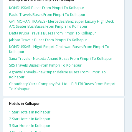
KONDUSKAR Buses From Pimpri To Kolhapur
Paulo Travels Buses From Pimpri To Kolhapur
GPT MOHAN TRAVELS - Mercedes Benz Super Luxury High Deck
A/C Seater Bus Buses From Pimpri To Kolhapur
Datta Krupa Travels Buses From Pimpri To Kolhapur
Jabbar Travels Buses From Pimpri To Kolhapur
KONDUSKAR - Nigdi-Pimpri-Cinchwad Buses From Pimpri To
Kolhapur
Sana Travels - Nakoda-Anand Buses From Pimpri To Kolhapur
SRS Travels Buses From Pimpri To Kolhapur
Agrawal Travels - new super deluxe Buses From Pimpri To
Kolhapur
Choudhary Yatra Company Pvt. Ltd. - BISLERI Buses From Pimpri
To Kolhapur
Hotels in Kolhapur
1 Star Hotels In Kolhapur
2 Star Hotels In Kolhapur
3 Star Hotels In Kolhapur