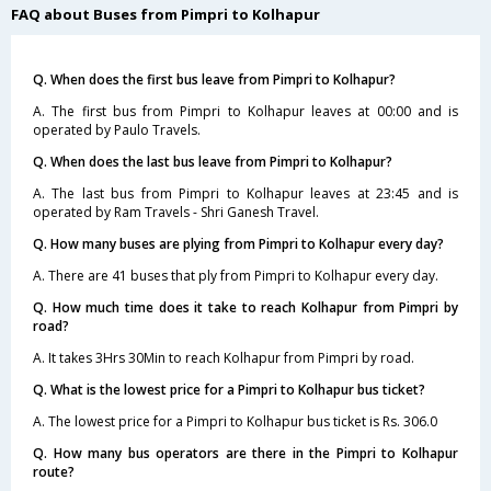
FAQ about Buses from Pimpri to Kolhapur
Q. When does the first bus leave from Pimpri to Kolhapur?
A. The first bus from Pimpri to Kolhapur leaves at 00:00 and is
operated by Paulo Travels.
Q. When does the last bus leave from Pimpri to Kolhapur?
A. The last bus from Pimpri to Kolhapur leaves at 23:45 and is
operated by Ram Travels - Shri Ganesh Travel.
Q. How many buses are plying from Pimpri to Kolhapur every day?
A. There are 41 buses that ply from Pimpri to Kolhapur every day.
Q. How much time does it take to reach Kolhapur from Pimpri by
road?
A. It takes 3Hrs 30Min to reach Kolhapur from Pimpri by road.
Q. What is the lowest price for a Pimpri to Kolhapur bus ticket?
A. The lowest price for a Pimpri to Kolhapur bus ticket is Rs. 306.0
Q. How many bus operators are there in the Pimpri to Kolhapur
route?