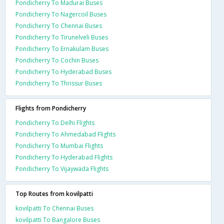
Pondicherry To Madurai Buses
Pondicherry To Nagercoil Buses
Pondicherry To Chennai Buses
Pondicherry To Tirunelveli Buses
Pondicherry To Ernakulam Buses
Pondicherry To Cochin Buses
Pondicherry To Hyderabad Buses
Pondicherry To Thrissur Buses
Flights from Pondicherry
Pondicherry To Delhi Flights
Pondicherry To Ahmedabad Flights
Pondicherry To Mumbai Flights
Pondicherry To Hyderabad Flights
Pondicherry To Vijaywada Flights
Top Routes from kovilpatti
kovilpatti To Chennai Buses
kovilpatti To Bangalore Buses