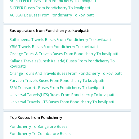
AC SLEEPER Buses From Pondicherry To kovilpatti
SLEEPER Buses From Pondicherry To kovilpatti
AC SEATER Buses From Pondicherry To kovilpatti
Bus operators from Pondicherry to kovilpatti
Rathimeena Travels Buses From Pondicherry To kovilpatti
YBM Travels Buses From Pondicherry To kovilpatti
Orange Tours & Travels Buses From Pondicherry To kovilpatti
Kallada Travels (Suresh Kallada) Buses From Pondicherry To
kovilpatti
Orange Tours And Travels Buses From Pondicherry To kovilpatti
Parveen Travels Buses From Pondicherry To kovilpatti
SRM Transports Buses From Pondicherry To kovilpatti
Universal Tarvels(UTS) Buses From Pondicherry To kovilpatti
Universal Travels UTS Buses From Pondicherry To kovilpatti
Top Routes from Pondicherry
Pondicherry To Bangalore Buses
Pondicherry To Coimbatore Buses