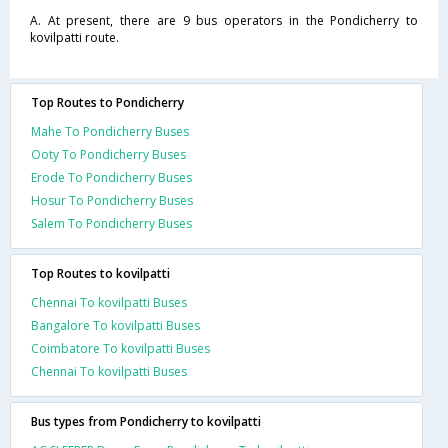
A. At present, there are 9 bus operators in the Pondicherry to
kovilpatti route.
Top Routes to Pondicherry
Mahe To Pondicherry Buses
Ooty To Pondicherry Buses
Erode To Pondicherry Buses
Hosur To Pondicherry Buses
Salem To Pondicherry Buses
Top Routes to kovilpatti
Chennai To kovilpatti Buses
Bangalore To kovilpatti Buses
Coimbatore To kovilpatti Buses
Chennai To kovilpatti Buses
Bus types from Pondicherry to kovilpatti