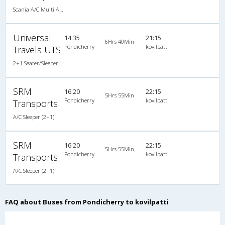
Scania A/C Multi Axle Seater (2+2)
Universal
14:35
21:15
6Hrs 40Min
Pondicherry
kovilpatti
Travels UTS
2+1 Seater/Sleeper A/C
SRM
16:20
22:15
5Hrs 55Min
Pondicherry
kovilpatti
Transports
A/C Sleeper (2+1)
SRM
16:20
22:15
5Hrs 55Min
Pondicherry
kovilpatti
Transports
A/C Sleeper (2+1)
FAQ about Buses from Pondicherry to kovilpatti