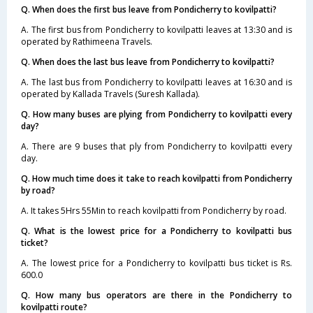
Q. When does the first bus leave from Pondicherry to kovilpatti?
A. The first bus from Pondicherry to kovilpatti leaves at 13:30 and is
operated by Rathimeena Travels.
Q. When does the last bus leave from Pondicherry to kovilpatti?
A. The last bus from Pondicherry to kovilpatti leaves at 16:30 and is
operated by Kallada Travels (Suresh Kallada).
Q. How many buses are plying from Pondicherry to kovilpatti every
day?
A. There are 9 buses that ply from Pondicherry to kovilpatti every
day.
Q. How much time does it take to reach kovilpatti from Pondicherry
by road?
A. It takes 5Hrs 55Min to reach kovilpatti from Pondicherry by road.
Q. What is the lowest price for a Pondicherry to kovilpatti bus
ticket?
A. The lowest price for a Pondicherry to kovilpatti bus ticket is Rs.
600.0
Q. How many bus operators are there in the Pondicherry to
kovilpatti route?