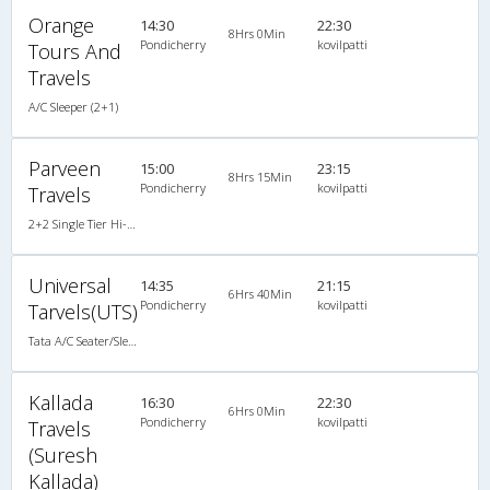
Orange
14:30
22:30
8Hrs 0Min
Pondicherry
kovilpatti
Tours And
Travels
A/C Sleeper (2+1)
Parveen
15:00
23:15
8Hrs 15Min
Pondicherry
kovilpatti
Travels
2+2 Single Tier Hi-Tech Semi Sleeper Non A/C , Non A/C, Semi Sleeper, 2 + 2
Universal
14:35
21:15
6Hrs 40Min
Pondicherry
kovilpatti
Tarvels(UTS)
Tata A/C Seater/Sleeper Luxury (2+1)
Kallada
16:30
22:30
6Hrs 0Min
Pondicherry
kovilpatti
Travels
(Suresh
Kallada)