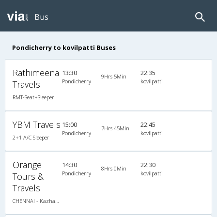
Bus
Pondicherry to kovilpatti Buses
Rathimeena
13:30
22:35
9Hrs 5Min
Pondicherry
kovilpatti
Travels
RMT-Seat+Sleeper
YBM Travels
15:00
22:45
7Hrs 45Min
Pondicherry
kovilpatti
2+1 A/C Sleeper
Orange
14:30
22:30
8Hrs 0Min
Pondicherry
kovilpatti
Tours &
Travels
CHENNAI - Kazhakootam