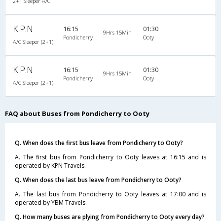
2+1 Sleeper A/C
K.P.N
16:15
01:30
9Hrs 15Min
Pondicherry
Ooty
A/C Sleeper (2+1)
K.P.N
16:15
01:30
9Hrs 15Min
Pondicherry
Ooty
A/C Sleeper (2+1)
FAQ about Buses from Pondicherry to Ooty
Q. When does the first bus leave from Pondicherry to Ooty?
A. The first bus from Pondicherry to Ooty leaves at 16:15 and is
operated by KPN Travels.
Q. When does the last bus leave from Pondicherry to Ooty?
A. The last bus from Pondicherry to Ooty leaves at 17:00 and is
operated by YBM Travels.
Q. How many buses are plying from Pondicherry to Ooty every day?