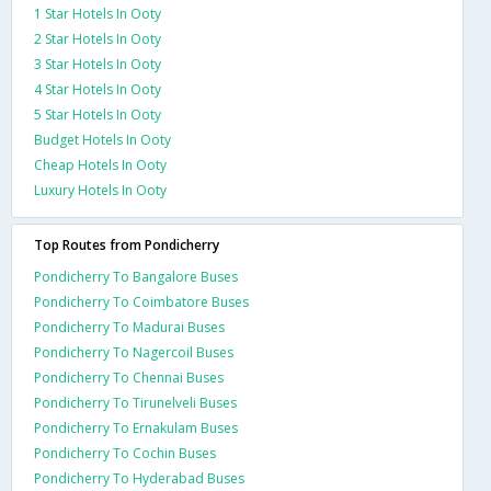
1 Star Hotels In Ooty
2 Star Hotels In Ooty
3 Star Hotels In Ooty
4 Star Hotels In Ooty
5 Star Hotels In Ooty
Budget Hotels In Ooty
Cheap Hotels In Ooty
Luxury Hotels In Ooty
Top Routes from Pondicherry
Pondicherry To Bangalore Buses
Pondicherry To Coimbatore Buses
Pondicherry To Madurai Buses
Pondicherry To Nagercoil Buses
Pondicherry To Chennai Buses
Pondicherry To Tirunelveli Buses
Pondicherry To Ernakulam Buses
Pondicherry To Cochin Buses
Pondicherry To Hyderabad Buses