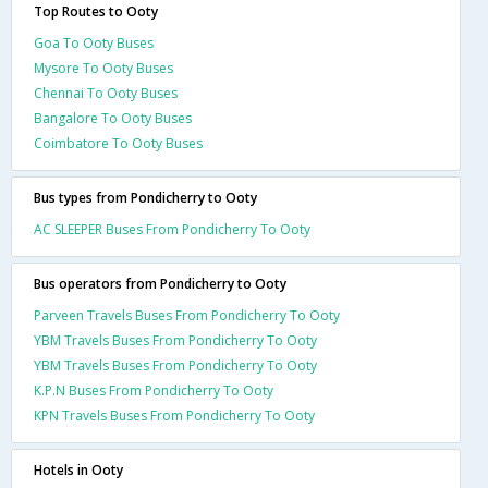
Top Routes to Ooty
Goa To Ooty Buses
Mysore To Ooty Buses
Chennai To Ooty Buses
Bangalore To Ooty Buses
Coimbatore To Ooty Buses
Bus types from Pondicherry to Ooty
AC SLEEPER Buses From Pondicherry To Ooty
Bus operators from Pondicherry to Ooty
Parveen Travels Buses From Pondicherry To Ooty
YBM Travels Buses From Pondicherry To Ooty
YBM Travels Buses From Pondicherry To Ooty
K.P.N Buses From Pondicherry To Ooty
KPN Travels Buses From Pondicherry To Ooty
Hotels in Ooty