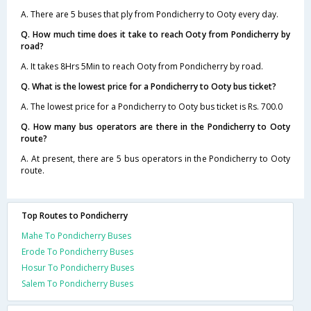
A. There are 5 buses that ply from Pondicherry to Ooty every day.
Q. How much time does it take to reach Ooty from Pondicherry by
road?
A. It takes 8Hrs 5Min to reach Ooty from Pondicherry by road.
Q. What is the lowest price for a Pondicherry to Ooty bus ticket?
A. The lowest price for a Pondicherry to Ooty bus ticket is Rs. 700.0
Q. How many bus operators are there in the Pondicherry to Ooty
route?
A. At present, there are 5 bus operators in the Pondicherry to Ooty
route.
Top Routes to Pondicherry
Mahe To Pondicherry Buses
Erode To Pondicherry Buses
Hosur To Pondicherry Buses
Salem To Pondicherry Buses