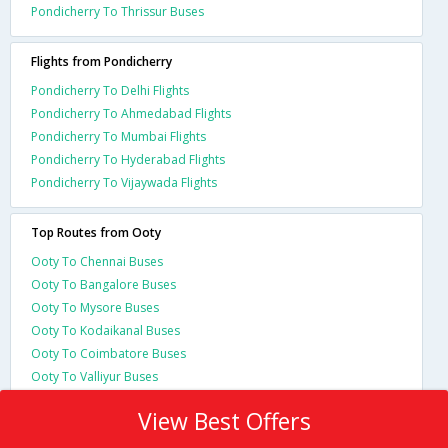
Pondicherry To Thrissur Buses
Flights from Pondicherry
Pondicherry To Delhi Flights
Pondicherry To Ahmedabad Flights
Pondicherry To Mumbai Flights
Pondicherry To Hyderabad Flights
Pondicherry To Vijaywada Flights
Top Routes from Ooty
Ooty To Chennai Buses
Ooty To Bangalore Buses
Ooty To Mysore Buses
Ooty To Kodaikanal Buses
Ooty To Coimbatore Buses
Ooty To Valliyur Buses
View Best Offers