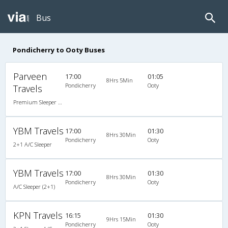
Bus
Pondicherry to Ooty Buses
Parveen
17:00
01:05
8Hrs 5Min
Pondicherry
Ooty
Travels
Premium Sleeper A/C (2+1)
YBM Travels
17:00
01:30
8Hrs 30Min
Pondicherry
Ooty
2+1 A/C Sleeper
YBM Travels
17:00
01:30
8Hrs 30Min
Pondicherry
Ooty
A/C Sleeper (2+1)
KPN Travels
16:15
01:30
9Hrs 15Min
Pondicherry
Ooty