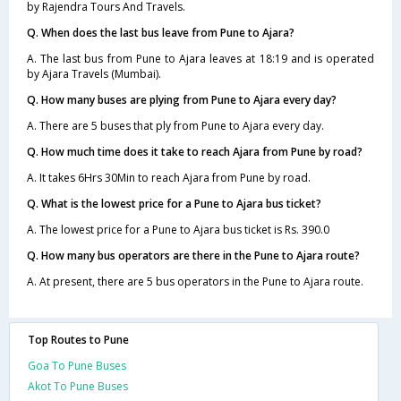
by Rajendra Tours And Travels.
Q. When does the last bus leave from Pune to Ajara?
A. The last bus from Pune to Ajara leaves at 18:19 and is operated
by Ajara Travels (Mumbai).
Q. How many buses are plying from Pune to Ajara every day?
A. There are 5 buses that ply from Pune to Ajara every day.
Q. How much time does it take to reach Ajara from Pune by road?
A. It takes 6Hrs 30Min to reach Ajara from Pune by road.
Q. What is the lowest price for a Pune to Ajara bus ticket?
A. The lowest price for a Pune to Ajara bus ticket is Rs. 390.0
Q. How many bus operators are there in the Pune to Ajara route?
A. At present, there are 5 bus operators in the Pune to Ajara route.
Top Routes to Pune
Goa To Pune Buses
Akot To Pune Buses