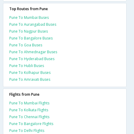
Top Routes from Pune
Pune To Mumbai Buses
Pune To Aurangabad Buses
Pune To Nagpur Buses
Pune To Bangalore Buses
Pune To Goa Buses
Pune To Ahmednagar Buses
Pune To Hyderabad Buses
Pune To Hubli Buses
Pune To Kolhapur Buses
Pune To Amravati Buses
Flights from Pune
Pune To Mumbai Flights
Pune To Kolkata Flights
Pune To Chennai Flights
Pune To Bangalore Flights
Pune To Delhi Flights