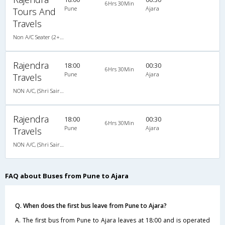
6Hrs 30Min
Pune
Ajara
Tours And
Travels
Non A/C Seater (2+2)
Rajendra
18:00
00:30
6Hrs 30Min
Pune
Ajara
Travels
NON A/C, (Shri Sairam Travels) Luxury Coach
Rajendra
18:00
00:30
6Hrs 30Min
Pune
Ajara
Travels
NON A/C, (Shri Sairam Travels) Luxury Coach
FAQ about Buses from Pune to Ajara
Q. When does the first bus leave from Pune to Ajara?
A. The first bus from Pune to Ajara leaves at 18:00 and is operated