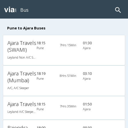
Bus
Pune to Ajara Buses
Ajara Travels
18:15
01:30
7Hrs 15Min
Pune
Ajara
(SWAMI)
Leyland Non A/C Seater (2+2)
Ajara Travels
18:19
03:10
8Hrs 51Min
Pune
Ajara
(Mumbai)
A/C, A/C Sleeper
Ajara Travels
18:15
01:50
7Hrs 35Min
Pune
Ajara
Leyland A/C Sleeper Executive Luxury (2+1)
Rajendra
18:00
00:30