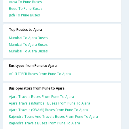
Ausa To Pune Buses
Beed To Pune Buses
Jath To Pune Buses
Top Routes to Ajara
Mumbai To Ajara Buses
Mumbai To Ajara Buses
Mumbai To Ajara Buses
Bus types from Pune to Ajara
AC SLEEPER Buses From Pune To Ajara
Bus operators from Pune to Ajara
Ajara Travels Buses From Pune To Ajara
Ajara Travels (Mumbai) Buses From Pune To Ajara
Ajara Travels (SWAMI) Buses From Pune To Ajara
Rajendra Tours And Travels Buses From Pune To Ajara
Rajendra Travels Buses From Pune To Ajara