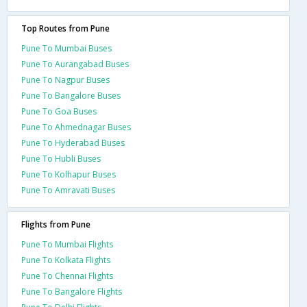
Top Routes from Pune
Pune To Mumbai Buses
Pune To Aurangabad Buses
Pune To Nagpur Buses
Pune To Bangalore Buses
Pune To Goa Buses
Pune To Ahmednagar Buses
Pune To Hyderabad Buses
Pune To Hubli Buses
Pune To Kolhapur Buses
Pune To Amravati Buses
Flights from Pune
Pune To Mumbai Flights
Pune To Kolkata Flights
Pune To Chennai Flights
Pune To Bangalore Flights