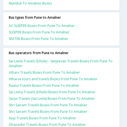
Mumbai To Amalner Buses
Bus types from Pune to Amalner
AC SLEEPER Buses From Pune To Amalner
SLEEPER Buses From Pune To Amalner
SEATER Buses From Pune To Amalner
Bus operators from Pune to Amalner
Sai Leela Travels (Dhule) - Sanjeevan Travels Buses From Pune To
Amalner
Atharv Travels Buses From Pune To Amalner
Atharva tours and travels Buses From Pune To Amalner
Raana Travels Buses From Pune To Amalner
Sai Leela Travels (Dhule) Buses From Pune To Amalner
Sarjai Travels (Sai Leela) Buses From Pune To Amalner
Shri Sairam Travels Buses From Pune To Amalner
Shri Sairam Travels Buses From Pune To Amalner
Ajay Travels Buses From Pune To Amalner
Dhanashri Travels Buses From Pune To Amalner