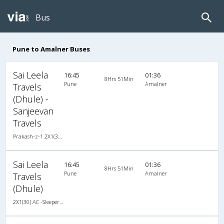
Bus
Pune to Amalner Buses
Sai Leela
16:45
01:36
8Hrs 51Min
Pune
Amalner
Travels
(Dhule) -
Sanjeevan
Travels
Prakash-z-1 2X1(30) AC -Sleeper -v, A/C, Sleeper, 2 + 1 ( 30 )
Sai Leela
16:45
01:36
8Hrs 51Min
Pune
Amalner
Travels
(Dhule)
2X1(30) AC -Sleeper -v Prakash-z-1