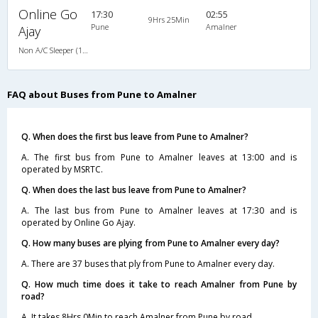
Online Go
17:30
02:55
9Hrs 25Min
Pune
Amalner
Ajay
Non A/C Sleeper (1+2)
FAQ about Buses from Pune to Amalner
Q. When does the first bus leave from Pune to Amalner?
A. The first bus from Pune to Amalner leaves at 13:00 and is
operated by MSRTC.
Q. When does the last bus leave from Pune to Amalner?
A. The last bus from Pune to Amalner leaves at 17:30 and is
operated by Online Go Ajay.
Q. How many buses are plying from Pune to Amalner every day?
A. There are 37 buses that ply from Pune to Amalner every day.
Q. How much time does it take to reach Amalner from Pune by
road?
A. It takes 8Hrs 0Min to reach Amalner from Pune by road.