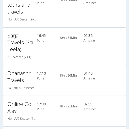
Pune
Amalner
tours and
travels
Non A/C Seater (2+2)
Sarjai
16:45
01:36
8Hrs 51Min
Pune
Amalner
Travels (Sai
Leela)
A/C Sleeper (2+1)
Dhanashri
17:10
01:40
8Hrs 30Min
Pune
Amalner
Travels
2X1(30) AC -Sleeper Ashok leyland
Online Go
17:30
02:55
9Hrs 25Min
Pune
Amalner
Ajay
Non A/C Sleeper (1+2)