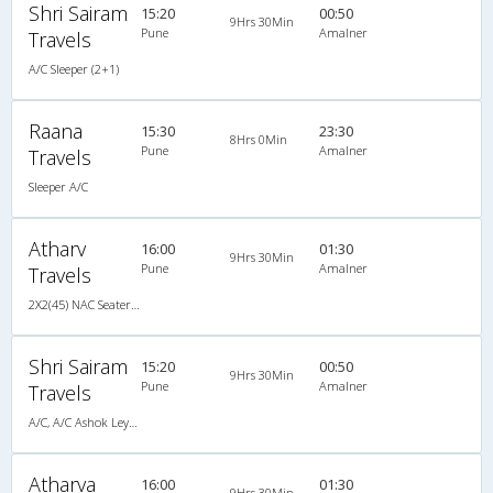
Shri Sairam
15:20
00:50
9Hrs 30Min
Pune
Amalner
Travels
A/C Sleeper (2+1)
Raana
15:30
23:30
8Hrs 0Min
Pune
Amalner
Travels
Sleeper A/C
Atharv
16:00
01:30
9Hrs 30Min
Pune
Amalner
Travels
2X2(45) NAC Seater TATA
Shri Sairam
15:20
00:50
9Hrs 30Min
Pune
Amalner
Travels
A/C, A/C Ashok Leyland
Atharva
16:00
01:30
9Hrs 30Min