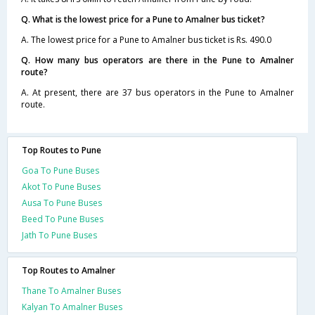
Q. What is the lowest price for a Pune to Amalner bus ticket?
A. The lowest price for a Pune to Amalner bus ticket is Rs. 490.0
Q. How many bus operators are there in the Pune to Amalner
route?
A. At present, there are 37 bus operators in the Pune to Amalner
route.
Top Routes to Pune
Goa To Pune Buses
Akot To Pune Buses
Ausa To Pune Buses
Beed To Pune Buses
Jath To Pune Buses
Top Routes to Amalner
Thane To Amalner Buses
Kalyan To Amalner Buses