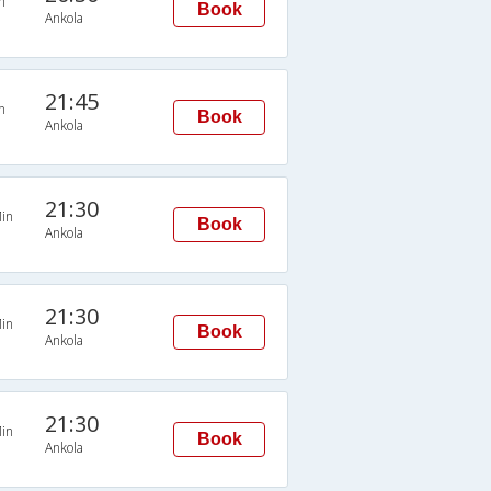
n
Book
Ankola
21:45
n
Book
Ankola
21:30
in
Book
Ankola
21:30
in
Book
Ankola
21:30
in
Book
Ankola