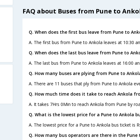
FAQ about Buses from Pune to Anko
Q. When does the first bus leave from Pune to Ank
A. The first bus from Pune to Ankola leaves at 10:30 a
Q. When does the last bus leave from Pune to Ank
A. The last bus from Pune to Ankola leaves at 16:00 an
Q. How many buses are plying from Pune to Ankol
A. There are 11 buses that ply from Pune to Ankola eve
Q. How much time does it take to reach Ankola fr
A. It takes 7Hrs 0Min to reach Ankola from Pune by roa
Q. What is the lowest price for a Pune to Ankola bu
A. The lowest price for a Pune to Ankola bus ticket is R
Q. How many bus operators are there in the Pune 