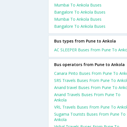
Mumbai To Ankola Buses
Bangalore To Ankola Buses
Mumbai To Ankola Buses
Bangalore To Ankola Buses
Bus types from Pune to Ankola
AC SLEEPER Buses From Pune To Anko
Bus operators from Pune to Ankola
Canara Pinto Buses From Pune To Ank
SRS Travels Buses From Pune To Anko
Anand travel Buses From Pune To Anko
Anand Travels Buses From Pune To
Ankola
VRL Travels Buses From Pune To Anko
Sugama Tourists Buses From Pune To
Ankola
Vishal Travels Buses From Pune To