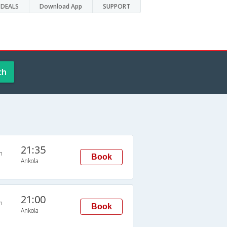
DEALS
Download App
SUPPORT
ch
21:35
n
Book
Ankola
21:00
n
Book
Ankola