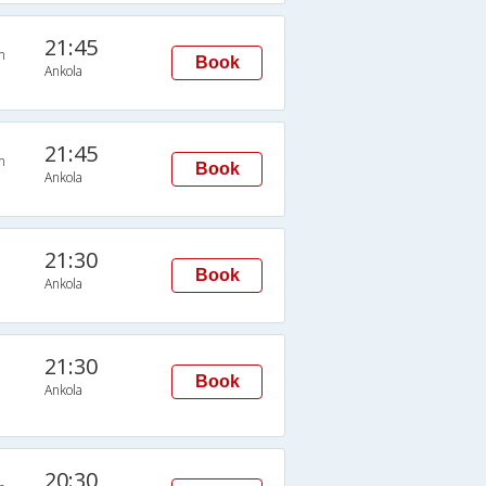
21:45
n
Book
Ankola
21:45
n
Book
Ankola
21:30
Book
Ankola
21:30
Book
Ankola
20:30