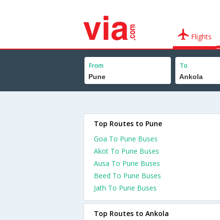
Flights
From
To
Top Routes to Pune
Goa To Pune Buses
Akot To Pune Buses
Ausa To Pune Buses
Beed To Pune Buses
Jath To Pune Buses
Top Routes to Ankola