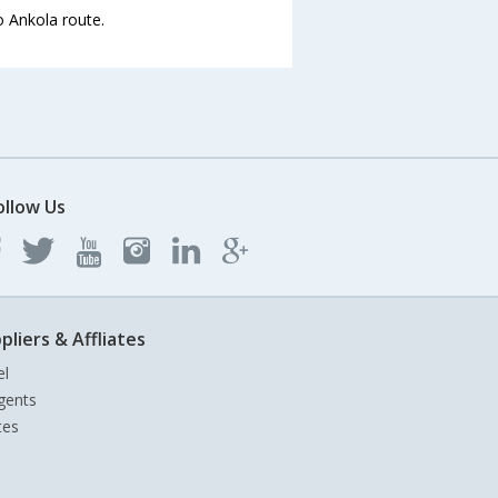
o Ankola route.
ollow Us
pliers & Affliates
el
gents
tes