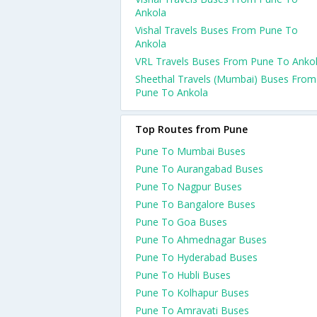
Ankola
Vishal Travels Buses From Pune To
Ankola
VRL Travels Buses From Pune To Anko
Sheethal Travels (Mumbai) Buses From
Pune To Ankola
Top Routes from Pune
Pune To Mumbai Buses
Pune To Aurangabad Buses
Pune To Nagpur Buses
Pune To Bangalore Buses
Pune To Goa Buses
Pune To Ahmednagar Buses
Pune To Hyderabad Buses
Pune To Hubli Buses
Pune To Kolhapur Buses
Pune To Amravati Buses