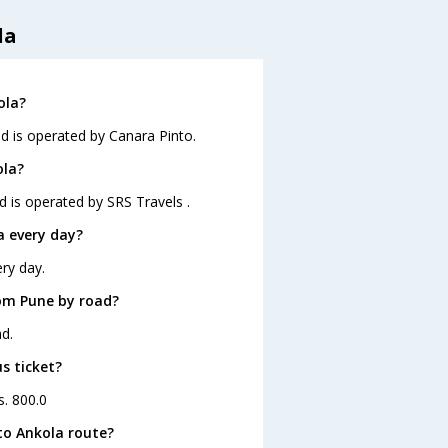
la
ola?
nd is operated by Canara Pinto.
ola?
d is operated by SRS Travels .
a every day?
ry day.
om Pune by road?
d.
s ticket?
s. 800.0
to Ankola route?