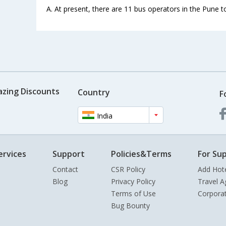
A. At present, there are 11 bus operators in the Pune t
azing Discounts
Country
F
India
ervices
Support
Policies&Terms
For Sup
Contact
CSR Policy
Add Hot
Blog
Privacy Policy
Travel A
Terms of Use
Corpora
Bug Bounty