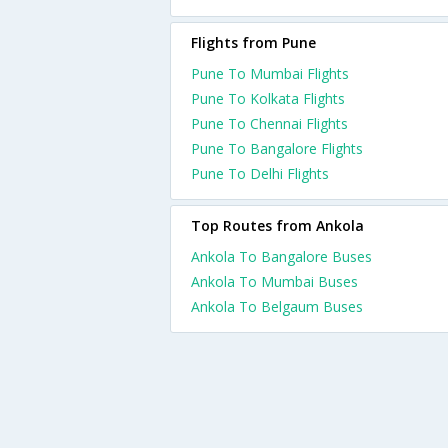
Flights from Pune
Pune To Mumbai Flights
Pune To Kolkata Flights
Pune To Chennai Flights
Pune To Bangalore Flights
Pune To Delhi Flights
Top Routes from Ankola
Ankola To Bangalore Buses
Ankola To Mumbai Buses
Ankola To Belgaum Buses