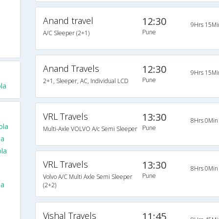
Anand travel
12:30
9Hrs 15Mi
Pune
A/C Sleeper (2+1)
Anand Travels
12:30
9Hrs 15Mi
Pune
2+1, Sleeper, AC, Individual LCD
la
VRL Travels
13:30
8Hrs 0Min
ola
Pune
Multi-Axle VOLVO A/c Semi Sleeper
la
la
VRL Travels
13:30
8Hrs 0Min
Pune
Volvo A/C Multi Axle Semi Sleeper
la
(2+2)
Vishal Travels
11:45