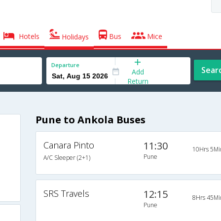
Hotels
Bus
Mice
Holidays
Departure
Sear
Add
Return
Pune to Ankola Buses
Canara Pinto
11:30
10Hrs 5Mi
Pune
A/C Sleeper (2+1)
SRS Travels
12:15
8Hrs 45Mi
Pune