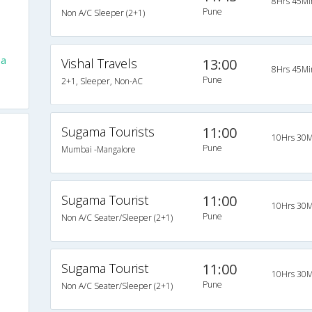
8Hrs 45Mi
Pune
Non A/C Sleeper (2+1)
la
Vishal Travels
13:00
8Hrs 45Mi
Pune
2+1, Sleeper, Non-AC
Sugama Tourists
11:00
10Hrs 30M
Pune
Mumbai -Mangalore
Sugama Tourist
11:00
10Hrs 30M
Pune
Non A/C Seater/Sleeper (2+1)
Sugama Tourist
11:00
10Hrs 30M
Pune
Non A/C Seater/Sleeper (2+1)