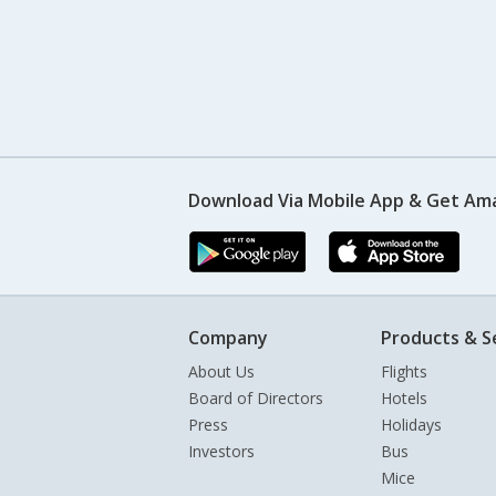
Download Via Mobile App & Get Am
Company
Products & S
About Us
Flights
Board of Directors
Hotels
Press
Holidays
Investors
Bus
Mice