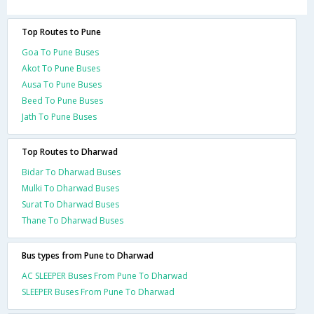
Top Routes to Pune
Goa To Pune Buses
Akot To Pune Buses
Ausa To Pune Buses
Beed To Pune Buses
Jath To Pune Buses
Top Routes to Dharwad
Bidar To Dharwad Buses
Mulki To Dharwad Buses
Surat To Dharwad Buses
Thane To Dharwad Buses
Bus types from Pune to Dharwad
AC SLEEPER Buses From Pune To Dharwad
SLEEPER Buses From Pune To Dharwad