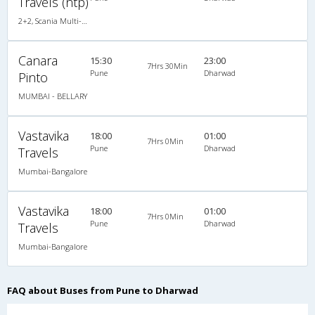
Travels (ntp)
2+2, Scania Multi-Axle Semi Sleeper, AC, LED
Canara
15:30
23:00
7Hrs 30Min
Pune
Dharwad
Pinto
MUMBAI - BELLARY
Vastavika
18:00
01:00
7Hrs 0Min
Pune
Dharwad
Travels
Mumbai-Bangalore
Vastavika
18:00
01:00
7Hrs 0Min
Pune
Dharwad
Travels
Mumbai-Bangalore
FAQ about Buses from Pune to Dharwad