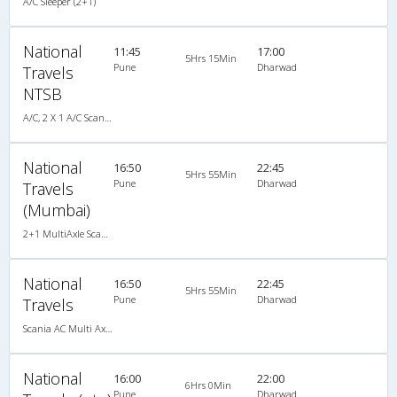
A/C Sleeper (2+1)
National
11:45
17:00
5Hrs 15Min
Pune
Dharwad
Travels
NTSB
A/C, 2 X 1 A/C Scania Multi-Axle Sleeper
National
16:50
22:45
5Hrs 55Min
Pune
Dharwad
Travels
(Mumbai)
2+1 MultiAxle Scania Sleeper A/C
National
16:50
22:45
5Hrs 55Min
Pune
Dharwad
Travels
Scania AC Multi Axle Sleeper(2+1)
National
16:00
22:00
6Hrs 0Min
Pune
Dharwad