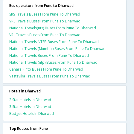
Bus operators from Pune to Dharwad
SRS Travels Buses From Pune To Dharwad
VRL Travels Buses From Pune To Dharwad
National Travels(nts) Buses From Pune To Dharwad
VRL Travels Buses From Pune To Dharwad
National Travels NTSB Buses From Pune To Dharwad
National Travels (Mumbai) Buses From Pune To Dharwad
National Travels Buses From Pune To Dharwad
National Travels (ntp) Buses From Pune To Dharwad
Canara Pinto Buses From Pune To Dharwad
Vastavika Travels Buses From Pune To Dharwad
Hotels in Dharwad
2 Star Hotels In Dharwad
3 Star Hotels In Dharwad
Budget Hotels In Dharwad
Top Routes from Pune