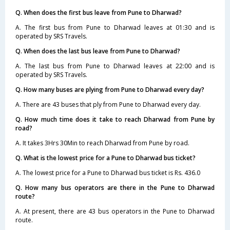
Q. When does the first bus leave from Pune to Dharwad?
A. The first bus from Pune to Dharwad leaves at 01:30 and is
operated by SRS Travels.
Q. When does the last bus leave from Pune to Dharwad?
A. The last bus from Pune to Dharwad leaves at 22:00 and is
operated by SRS Travels.
Q. How many buses are plying from Pune to Dharwad every day?
A. There are 43 buses that ply from Pune to Dharwad every day.
Q. How much time does it take to reach Dharwad from Pune by
road?
A. It takes 3Hrs 30Min to reach Dharwad from Pune by road.
Q. What is the lowest price for a Pune to Dharwad bus ticket?
A. The lowest price for a Pune to Dharwad bus ticket is Rs. 436.0
Q. How many bus operators are there in the Pune to Dharwad
route?
A. At present, there are 43 bus operators in the Pune to Dharwad
route.