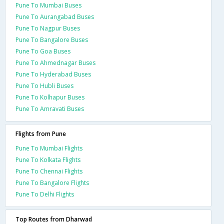
Pune To Mumbai Buses
Pune To Aurangabad Buses
Pune To Nagpur Buses
Pune To Bangalore Buses
Pune To Goa Buses
Pune To Ahmednagar Buses
Pune To Hyderabad Buses
Pune To Hubli Buses
Pune To Kolhapur Buses
Pune To Amravati Buses
Flights from Pune
Pune To Mumbai Flights
Pune To Kolkata Flights
Pune To Chennai Flights
Pune To Bangalore Flights
Pune To Delhi Flights
Top Routes from Dharwad