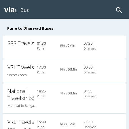
Bus
Pune to Dharwad Buses
SRS Travels
01:30
07:30
6Hrs 0Min
Pune
Dharwad
VRL Travels
17:30
00:00
6Hrs 30Min
Pune
Dharwad
Sleeper Coach
National
18:25
01:55
7Hrs 30Min
Pune
Dharwad
Travels(nts)
Mumbai To Bangalore
VRL Travels
15:30
21:30
6Hrs 0Min
Pune
Dharwad