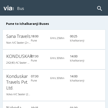
Bus
Pune to Ichalkaranji Buses
Sana Travels
18:00
00:25
6Hrs 25Min
Pune
Ichalkaranji
Non A/C Seater (2+2)
KONDUSKAR
07:30
14:00
6Hrs 30Min
Pune
Ichalkaranji
2X2(40) AC Seater Volvo b9r
Konduskar
07:30
14:00
6Hrs 30Min
Pune
Ichalkaranji
Travels Pvt.
Ltd.
Volvo A/C Seater (2+2)
Nakoda
19:15
01:30