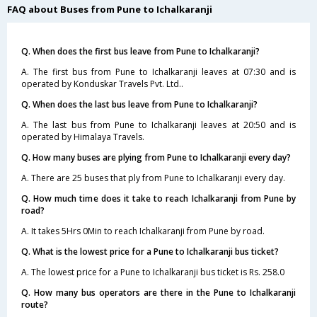
FAQ about Buses from Pune to Ichalkaranji
Q. When does the first bus leave from Pune to Ichalkaranji?
A. The first bus from Pune to Ichalkaranji leaves at 07:30 and is
operated by Konduskar Travels Pvt. Ltd..
Q. When does the last bus leave from Pune to Ichalkaranji?
A. The last bus from Pune to Ichalkaranji leaves at 20:50 and is
operated by Himalaya Travels.
Q. How many buses are plying from Pune to Ichalkaranji every day?
A. There are 25 buses that ply from Pune to Ichalkaranji every day.
Q. How much time does it take to reach Ichalkaranji from Pune by
road?
A. It takes 5Hrs 0Min to reach Ichalkaranji from Pune by road.
Q. What is the lowest price for a Pune to Ichalkaranji bus ticket?
A. The lowest price for a Pune to Ichalkaranji bus ticket is Rs. 258.0
Q. How many bus operators are there in the Pune to Ichalkaranji
route?