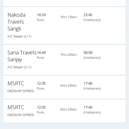
Nakoda
16:30
23:45
7Hrs 15Min
Pune
Ichalkaranji
Travels
Sangli
A/C Sleeper (2+1)
Sana Travels
16:40
00:00
7Hrs 20Min
Pune
Ichalkaranji
Sanjay
A/C Sleeper (2+1)
MSRTC
12:05
17:40
5Hrs 35Min
Pune
Ichalkaranji
ORDINARY EXPRESS
MSRTC
12:05
17:40
5Hrs 35Min
Pune
Ichalkaranji
ORDINARY EXPRESS