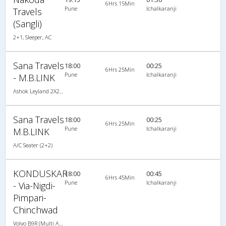
6Hrs 15Min
Pune
Ichalkaranji
Travels
(Sangli)
2+1, Sleeper, AC
Sana Travels
18:00
00:25
6Hrs 25Min
Pune
Ichalkaranji
- M.B.LINK
Ashok Leyland 2X2(44) AC Seater , A/C, Seater, 2 + 2 ( 44 )
Sana Travels
18:00
00:25
6Hrs 25Min
Pune
Ichalkaranji
M.B.LINK
A/C Seater (2+2)
KONDUSKAR
18:00
00:45
6Hrs 45Min
Pune
Ichalkaranji
- Via-Nigdi-
Pimpari-
Chinchwad
Volvo B9R (Multi Axle) 2X2(52) AC Seater , Multi-Axle Volvo, A/C, Seater, 2 + 2 ( 52 )