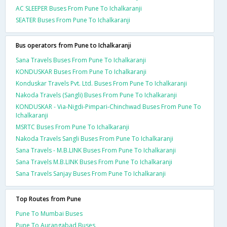
AC SLEEPER Buses From Pune To Ichalkaranji
SEATER Buses From Pune To Ichalkaranji
Bus operators from Pune to Ichalkaranji
Sana Travels Buses From Pune To Ichalkaranji
KONDUSKAR Buses From Pune To Ichalkaranji
Konduskar Travels Pvt. Ltd. Buses From Pune To Ichalkaranji
Nakoda Travels (Sangli) Buses From Pune To Ichalkaranji
KONDUSKAR - Via-Nigdi-Pimpari-Chinchwad Buses From Pune To
Ichalkaranji
MSRTC Buses From Pune To Ichalkaranji
Nakoda Travels Sangli Buses From Pune To Ichalkaranji
Sana Travels - M.B.LINK Buses From Pune To Ichalkaranji
Sana Travels M.B.LINK Buses From Pune To Ichalkaranji
Sana Travels Sanjay Buses From Pune To Ichalkaranji
Top Routes from Pune
Pune To Mumbai Buses
Pune To Aurangabad Buses