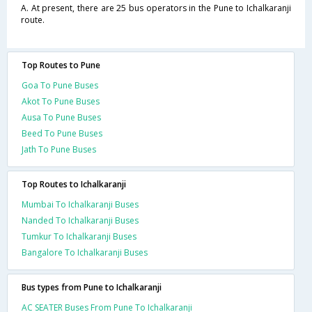
A. At present, there are 25 bus operators in the Pune to Ichalkaranji
route.
Top Routes to Pune
Goa To Pune Buses
Akot To Pune Buses
Ausa To Pune Buses
Beed To Pune Buses
Jath To Pune Buses
Top Routes to Ichalkaranji
Mumbai To Ichalkaranji Buses
Nanded To Ichalkaranji Buses
Tumkur To Ichalkaranji Buses
Bangalore To Ichalkaranji Buses
Bus types from Pune to Ichalkaranji
AC SEATER Buses From Pune To Ichalkaranji