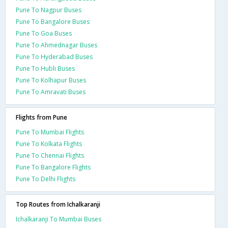
Pune To Nagpur Buses
Pune To Bangalore Buses
Pune To Goa Buses
Pune To Ahmednagar Buses
Pune To Hyderabad Buses
Pune To Hubli Buses
Pune To Kolhapur Buses
Pune To Amravati Buses
Flights from Pune
Pune To Mumbai Flights
Pune To Kolkata Flights
Pune To Chennai Flights
Pune To Bangalore Flights
Pune To Delhi Flights
Top Routes from Ichalkaranji
Ichalkaranji To Mumbai Buses